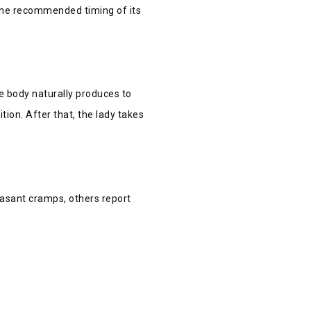
 the recommended timing of its
 body naturally produces to
tion. After that, the lady takes
easant cramps, others report