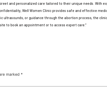
creet and personalized care tailored to their unique needs. With e
onfidentiality, Well Women Clinic provides safe and effective medic
ic ultrasounds, or guidance through the abortion process, the clin
ite to book an appointment or to access expert care.”
 are marked
*