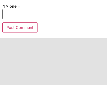
4 × one =