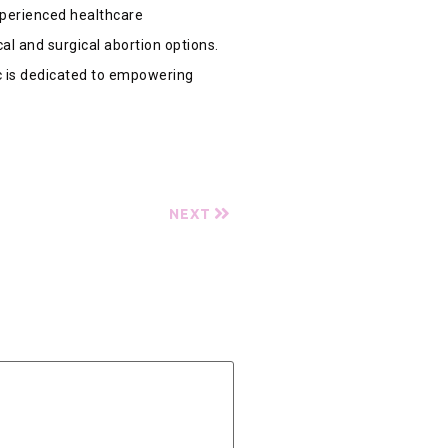
xperienced healthcare
al and surgical abortion options.
ic is dedicated to empowering
NEXT