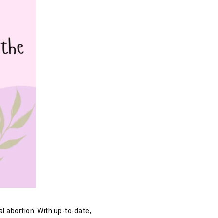
l abortion. With up-to-date,