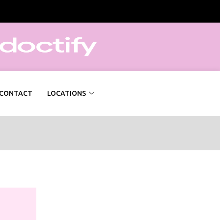
CONTACT
LOCATIONS