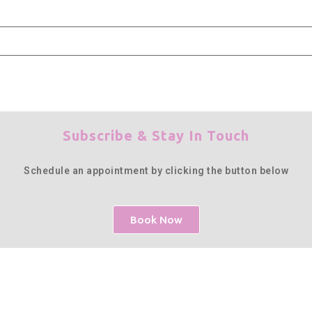
Subscribe & Stay In Touch
Schedule an appointment by clicking the button below
Book Now