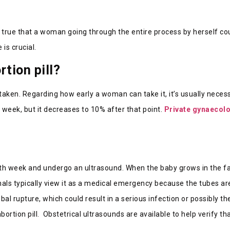
true that a woman going through the entire process by herself cou
 is crucial.
rtion pill?
taken. Regarding how early a woman can take it, it’s usually necess
h week, but it decreases to 10% after that point.
Private gynaecol
 sixth week and undergo an ultrasound. When the baby grows in the fa
nals typically view it as a medical emergency because the tubes are
 rupture, which could result in a serious infection or possibly the
tion pill. Obstetrical ultrasounds are available to help verify tha