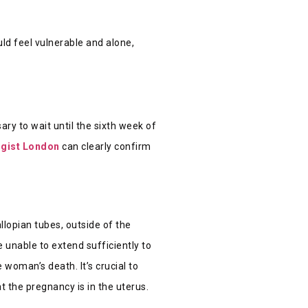
ld feel vulnerable and alone,
ary to wait until the sixth week of
ogist London
can clearly confirm
llopian tubes, outside of the
 unable to extend sufficiently to
 woman’s death. It’s crucial to
t the pregnancy is in the uterus.