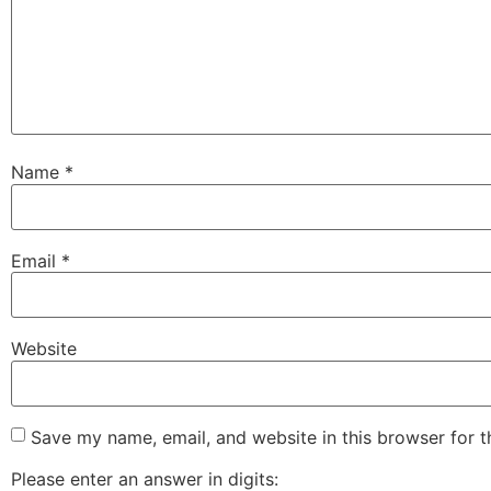
Name
*
Email
*
Website
Save my name, email, and website in this browser for 
Please enter an answer in digits: