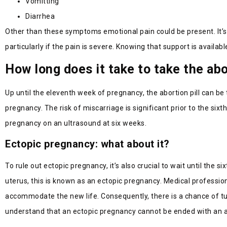
Vomitting
Diarrhea
Other than these symptoms emotional pain could be present. It’s 
particularly if the pain is severe. Knowing that support is available
How long does it take to take the abo
Up until the eleventh week of pregnancy, the abortion pill can be 
pregnancy. The risk of miscarriage is significant prior to the sixt
pregnancy on an ultrasound at six weeks.
Ectopic pregnancy: what about it?
To rule out ectopic pregnancy, it’s also crucial to wait until the
uterus, this is known as an ectopic pregnancy. Medical professio
accommodate the new life. Consequently, there is a chance of tubal
understand that an ectopic pregnancy cannot be ended with an abor