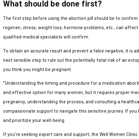
What should be done first?
The first step before using the abortion pill should be to confi
regimen, stress, weight loss, hormone problems, etc., can affect a
qualified medical specialists will confirm.
To obtain an accurate result and prevent a false negative, it is 
next sensible step to rule out the potentially fatal risk of an ec
you think you might be pregnant.
“Understanding the timing and procedure for a medication abortio
and effective option for many women, but it requires proper medic
pregnancy, understanding the process, and consulting a health
compassionate support to navigate this sensitive journey. If you b
and prioritize your well-being.
If you’re seeking expert care and support, the Well Women Clinic 