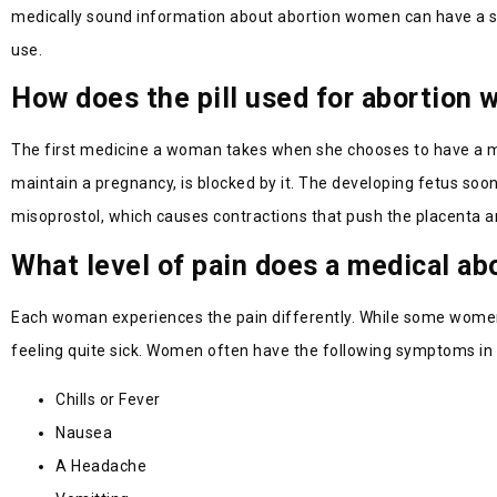
medically sound information about abortion women can have a safe
use.
How does the pill used for abortion 
The first medicine a woman takes when she chooses to have a me
maintain a pregnancy, is blocked by it. The developing fetus soon
misoprostol, which causes contractions that push the placenta a
What level of pain does a medical ab
Each woman experiences the pain differently. While some women r
feeling quite sick. Women often have the following symptoms in 
Chills or Fever
Nausea
A Headache