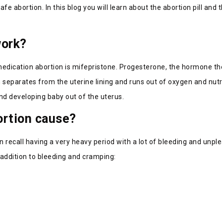
 abortion. In this blog you will learn about the abortion pill and
work?
dication abortion is mifepristone. Progesterone, the hormone the
 separates from the uterine lining and runs out of oxygen and nutri
nd developing baby out of the uterus.
ortion cause?
ecall having a very heavy period with a lot of bleeding and unpl
addition to bleeding and cramping: