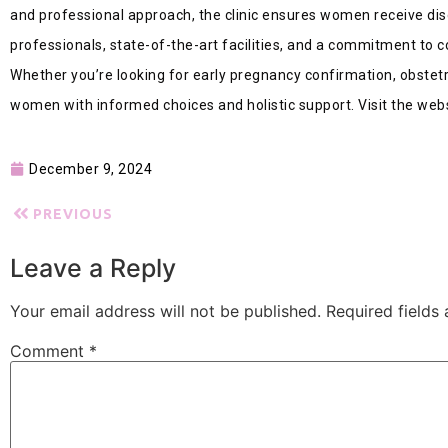
and professional approach, the clinic ensures women receive dis
professionals, state-of-the-art facilities, and a commitment to c
Whether you’re looking for early pregnancy confirmation, obstetr
women with informed choices and holistic support. Visit the webs
December 9, 2024
PREVIOUS
Leave a Reply
Your email address will not be published.
Required fields
Comment
*