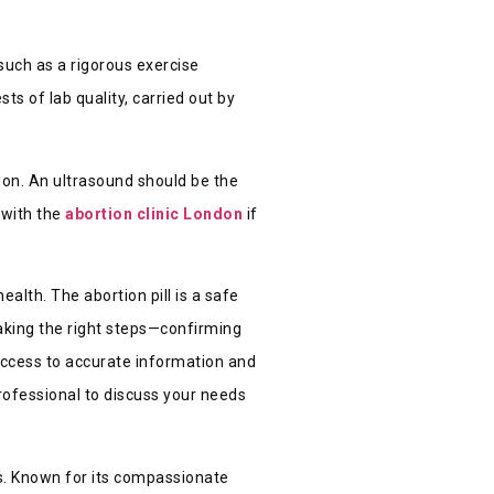
such as a rigorous exercise
ts of lab quality, carried out by
tion. An ultrasound should be the
 with the
abortion clinic London
if
alth. The abortion pill is a safe
Taking the right steps—confirming
ccess to accurate information and
professional to discuss your needs
s. Known for its compassionate