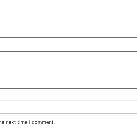
the next time I comment.