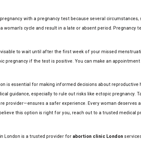
rm pregnancy with a pregnancy test because several circumstances, 
 woman’s cycle and result in a late or absent period. Pregnancy tes
advisable to wait until after the first week of your missed menstrua
topic pregnancy if the test is positive. You can make an appointment
n is essential for making informed decisions about reproductive he
al guidance, especially to rule out risks like ectopic pregnancy. 
care provider—ensures a safer experience. Every woman deserves a
elieve this option is right for you, reach out to a trusted medical 
in London is a trusted provider for
abortion clinic London
service