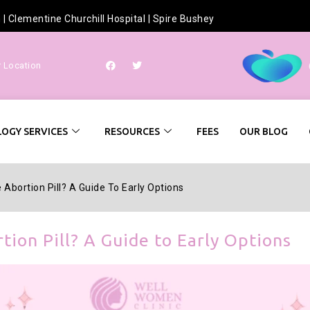
h
|
Clementine Churchill Hospital
|
Spire Bushey
r Location
OGY SERVICES
RESOURCES
FEES
OUR BLOG
Abortion Pill? A Guide To Early Options
tion Pill? A Guide to Early Options