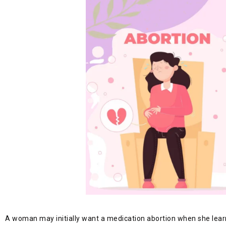
A woman may initially want a medication abortion when she learns