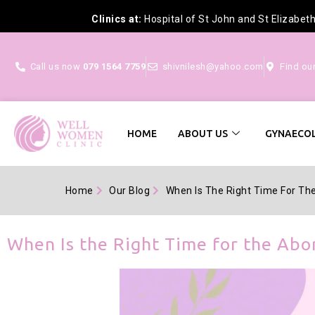
Clinics at:
Hospital of St John and St Elizabet
Call us now
079 1564 7759
shivnilesh@yahoo.com
Find ou
HOME
ABOUT US
GYNAECOL
Home
Our Blog
When Is The Right Time For The 
When Is the Right Time for the Abor