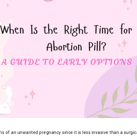
 of an unwanted pregnancy since it is less invasive than a surgica