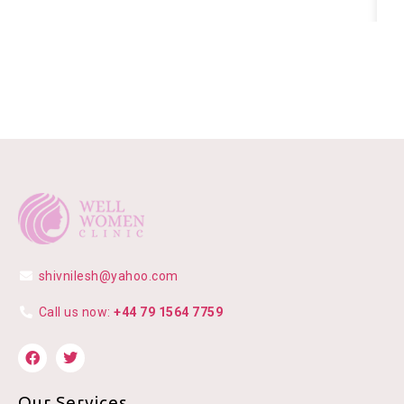
shivnilesh@yahoo.com
Call us now:
+44 79 1564 7759
Our Services