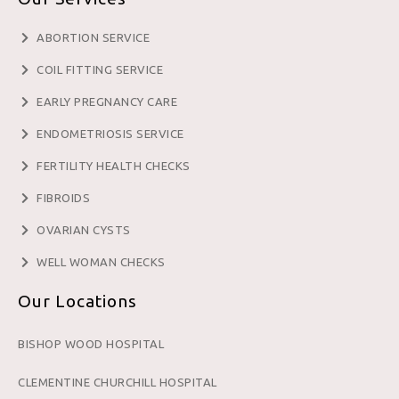
ABORTION SERVICE
COIL FITTING SERVICE
EARLY PREGNANCY CARE
ENDOMETRIOSIS SERVICE
FERTILITY HEALTH CHECKS
FIBROIDS
OVARIAN CYSTS
WELL WOMAN CHECKS
Our Locations
BISHOP WOOD HOSPITAL
CLEMENTINE CHURCHILL HOSPITAL