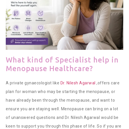
What kind of Specialist help in
Menopause Healthcare?
A private
gynaecologist like
Dr. Nilesh Agarwal
,offers care
plan for woman who may be starting the menopause, or
have already been through the menopause, and want to
ensure you are staying well. Menopause can bring on a lot
of unanswered questions and Dr. Nilesh Agarwal would be
keen to support you through this phase of life.
So if you are