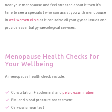
near your menopause and feel stressed about it then it’s
time to see a specialist who can assist you with menopause
in
well women clinic
as it can solve all your gynae issues and
provide essential gynaecological services.
Menopause Health Checks for
Your Wellbeing
A menopause health check include:
Consultation + abdominal and
pelvic examination
BMI and blood pressure assessment
Cervical smear test