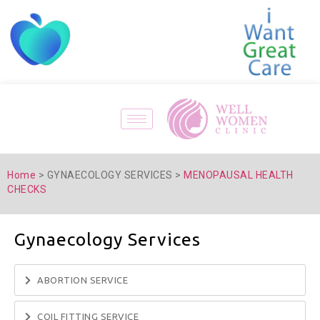
Home
> GYNAECOLOGY SERVICES >
MENOPAUSAL HEALTH
CHECKS
Gynaecology Services
ABORTION SERVICE
COIL FITTING SERVICE