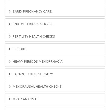
EARLY PREGNANCY CARE
ENDOMETRIOSIS SERVICE
FERTILITY HEALTH CHECKS
FIBROIDS
HEAVY PERIODS MENORRHAGIA
LAPAROSCOPIC SURGERY
MENOPAUSAL HEALTH CHECKS
OVARIAN CYSTS