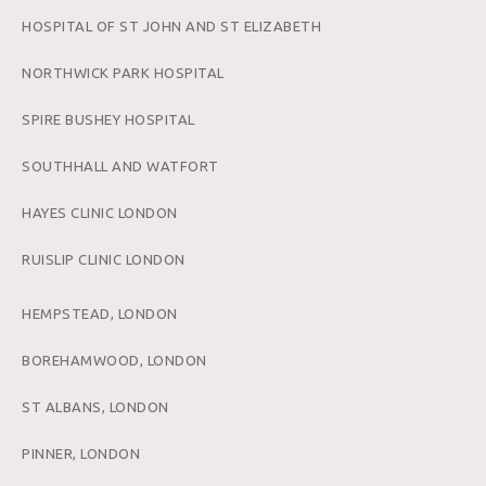
HOSPITAL OF ST JOHN AND ST ELIZABETH
NORTHWICK PARK HOSPITAL
SPIRE BUSHEY HOSPITAL
SOUTHHALL AND WATFORT
HAYES CLINIC LONDON
RUISLIP CLINIC LONDON
HEMPSTEAD, LONDON
BOREHAMWOOD, LONDON
ST ALBANS, LONDON
PINNER, LONDON