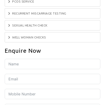
PCOS SERVICE
RECURRENT MISCARRIAGE TESTING
SEXUAL HEALTH CHECK
WELL WOMAN CHECKS
Enquire Now