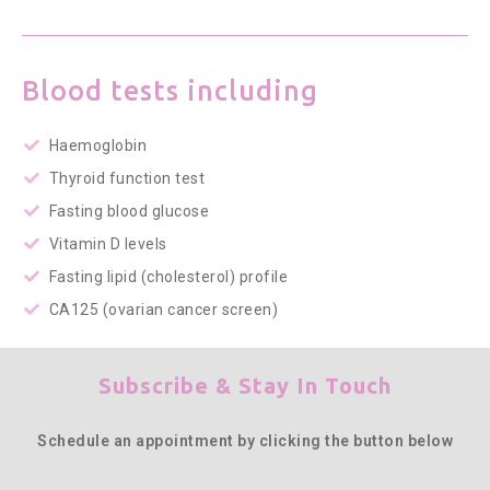
Blood tests including
Haemoglobin
Thyroid function test
Fasting blood glucose
Vitamin D levels
Fasting lipid (cholesterol) profile
CA125 (ovarian cancer screen)
Subscribe & Stay In Touch
Schedule an appointment by clicking the button below