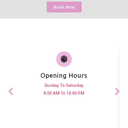
Book Now
Opening Hours
Sunday To Saturday
8.00 AM To 10.00 PM