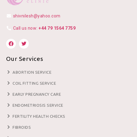
shivnilesh@yahoo.com
Call us now:
+44 79 1564 7759
Our Services
ABORTION SERVICE
COIL FITTING SERVICE
EARLY PREGNANCY CARE
ENDOMETRIOSIS SERVICE
FERTILITY HEALTH CHECKS
FIBROIDS