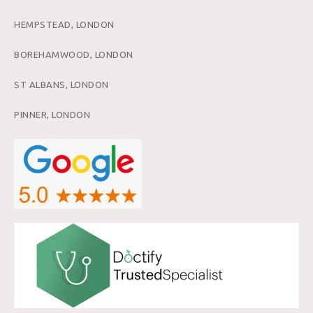
HEMPSTEAD, LONDON
BOREHAMWOOD, LONDON
ST ALBANS, LONDON
PINNER, LONDON