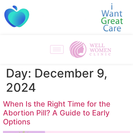
Day:
December 9,
2024
When Is the Right Time for the
Abortion Pill? A Guide to Early
Options