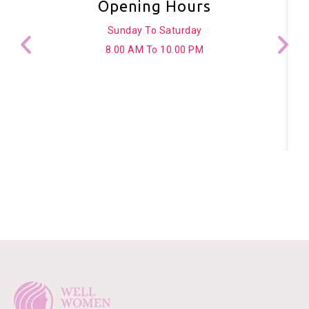
Opening Hours
Sunday To Saturday
8.00 AM To 10.00 PM