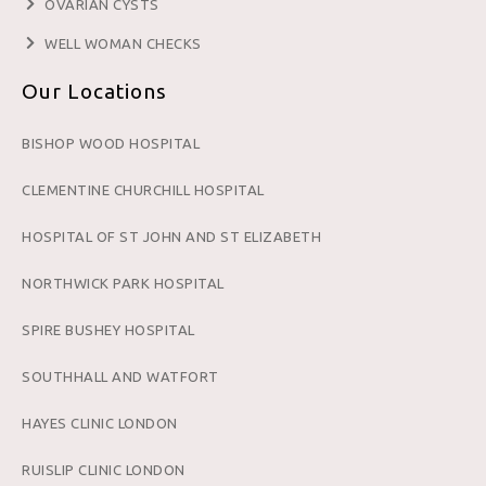
OVARIAN CYSTS
WELL WOMAN CHECKS
Our Locations
BISHOP WOOD HOSPITAL
CLEMENTINE CHURCHILL HOSPITAL
HOSPITAL OF ST JOHN AND ST ELIZABETH
NORTHWICK PARK HOSPITAL
SPIRE BUSHEY HOSPITAL
SOUTHHALL AND WATFORT
HAYES CLINIC LONDON
RUISLIP CLINIC LONDON