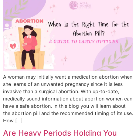
A woman may initially want a medication abortion when
she learns of an unwanted pregnancy since it is less
invasive than a surgical abortion. With up-to-date,
medically sound information about abortion women can
have a safe abortion. In this blog you will learn about
the abortion pill and the recommended timing of its use.
How […]
Are Heavy Periods Holding You