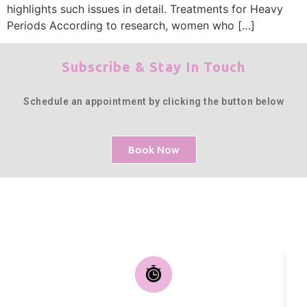
highlights such issues in detail. Treatments for Heavy
Periods According to research, women who […]
Subscribe & Stay In Touch
Schedule an appointment by clicking the button below
Book Now