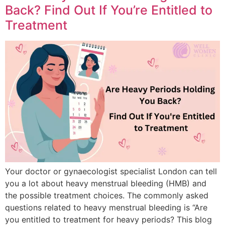
Back? Find Out If You’re Entitled to
Treatment
Your doctor or gynaecologist specialist London can tell
you a lot about heavy menstrual bleeding (HMB) and
the possible treatment choices. The commonly asked
questions related to heavy menstrual bleeding is “Are
you entitled to treatment for heavy periods? This blog