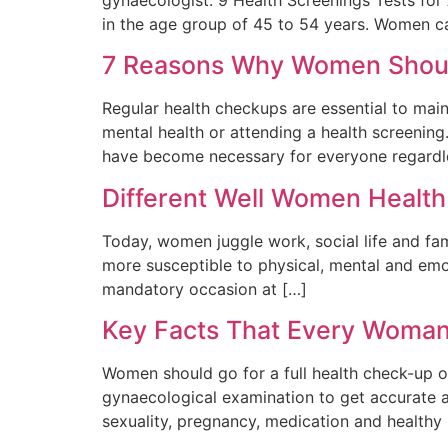
in the age group of 45 to 54 years. Women c
7 Reasons Why Women Should
Regular health checkups are essential to main
mental health or attending a health screening
have become necessary for everyone regardle
Different Well Women Healt
Today, women juggle work, social life and fam
more susceptible to physical, mental and emo
mandatory occasion at […]
Key Facts That Every Woma
Women should go for a full health check-up on
gynaecological examination to get accurate 
sexuality, pregnancy, medication and healthy l