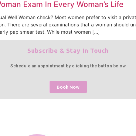
Woman Exam In Every Woman’s Life
ual Well Woman check? Most women prefer to visit a privat
on. There are several examinations that a woman should un
early pap smear test. While most women […]
Subscribe & Stay In Touch
Schedule an appointment by clicking the button below
Book Now