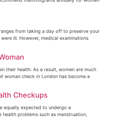
 ranges from taking a day off to preserve your
y were ill. However, medical examinations
y Woman
in their health. As a result, women are much
a well woman check in London has become a
alth Checkups
are equally expected to undergo a
e health problems such as menstruation,