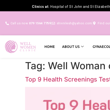
Clinics at:
Hospital of St John and St Elizabet
Call us now
079 1564 7759
shivnilesh@yahoo.com
Find ou
HOME
ABOUT US
GYNAECOL
Tag:
Well Woman 
Top 9 Health Screenings Tes