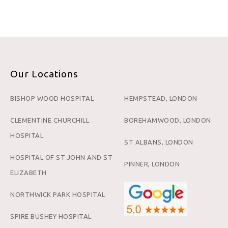
Our Locations
BISHOP WOOD HOSPITAL
HEMPSTEAD, LONDON
CLEMENTINE CHURCHILL
BOREHAMWOOD, LONDON
HOSPITAL
ST ALBANS, LONDON
HOSPITAL OF ST JOHN AND ST
PINNER, LONDON
ELIZABETH
NORTHWICK PARK HOSPITAL
SPIRE BUSHEY HOSPITAL