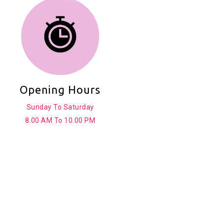
Opening Hours
Sunday To Saturday
8.00 AM To 10.00 PM