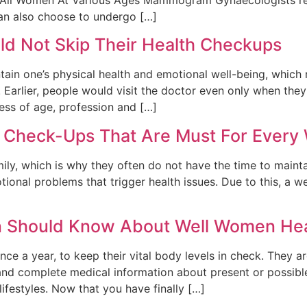
an also choose to undergo […]
 Not Skip Their Health Checkups
tain one’s physical health and emotional well-being, which
. Earlier, people would visit the doctor even only when the
ss of age, profession and […]
h Check-Ups That Are Must For Ever
ily, which is why they often do not have the time to mainta
tional problems that trigger health issues. Due to this, 
n Should Know About Well Women He
ce a year, to keep their vital body levels in check. They 
and complete medical information about present or possibl
ifestyles. Now that you have finally […]