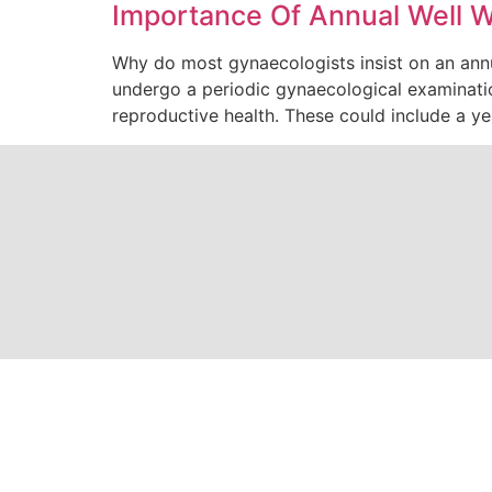
Importance Of Annual Well 
Why do most gynaecologists insist on an ann
undergo a periodic gynaecological examinati
reproductive health. These could include a y