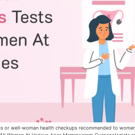
enings or well-woman health checkups recommended to women
for All Women At Various Ages Mammogram Gynaecologist