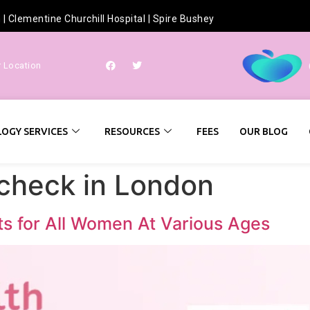
h
|
Clementine Churchill Hospital
|
Spire Bushey
r Location
OGY SERVICES
RESOURCES
FEES
OUR BLOG
check in London
ts for All Women At Various Ages