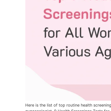
Here is the list of top routine health scre
gynaecologist. 9 Health Screenings Tests 