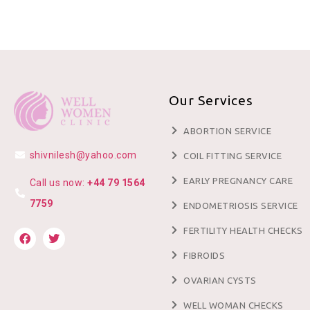
Our Services
ABORTION SERVICE
shivnilesh@yahoo.com
COIL FITTING SERVICE
EARLY PREGNANCY CARE
Call us now:
+44 79 1564
7759
ENDOMETRIOSIS SERVICE
FERTILITY HEALTH CHECKS
FIBROIDS
OVARIAN CYSTS
WELL WOMAN CHECKS