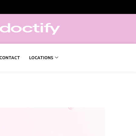
CONTACT
LOCATIONS