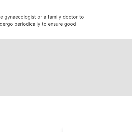
e gynaecologist or a family doctor to
dergo periodically to ensure good