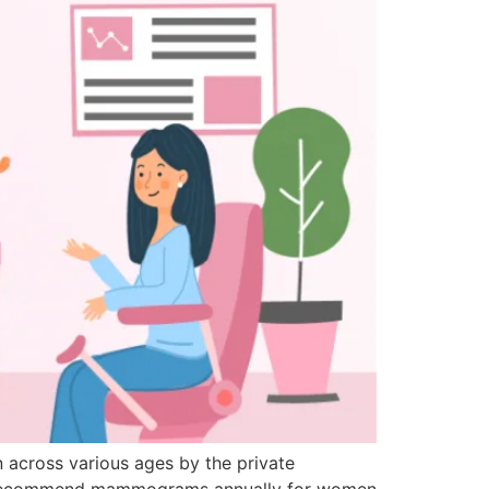
 across various ages by the private
s recommend mammograms annually for women