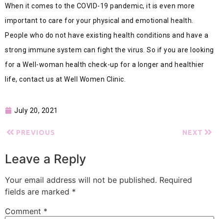
When it comes to the COVID-19 pandemic, it is even more
important to care for your physical and emotional health.
People who do not have existing health conditions and have a
strong immune system can fight the virus. So if you are looking
for a Well-woman health check-up for a longer and healthier
life, contact us at Well Women Clinic.
July 20, 2021
PREVIOUS
NEXT
Leave a Reply
Your email address will not be published.
Required
fields are marked
*
Comment
*