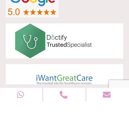
Copyright © 2028
Well Women Clinic
All rights reserved |
Sitemap