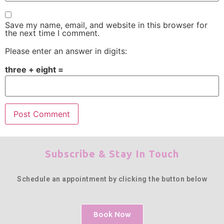
Save my name, email, and website in this browser for
the next time I comment.
Please enter an answer in digits:
three + eight =
Subscribe & Stay In Touch
Schedule an appointment by clicking the button below
Book Now