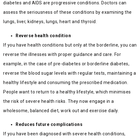
diabetes and AIDS are progressive conditions. Doctors can
assess the seriousness of these conditions by examining the
lungs, liver, kidneys, lungs, heart and thyroid.
Reverse health condition
If you have health conditions but only at the borderline, you can
reverse the illnesses with proper guidance and care. For
example, in the case of pre-diabetes or borderline diabetes,
reverse the blood sugar levels with regular tests, maintaining a
healthy lifestyle and consuming the prescribed medication.
People want to return to a healthy lifestyle, which minimises
the risk of severe health risks. They now engage in a
wholesome, balanced diet, work out and exercise daily.
Reduces future complications
If you have been diagnosed with severe health conditions,