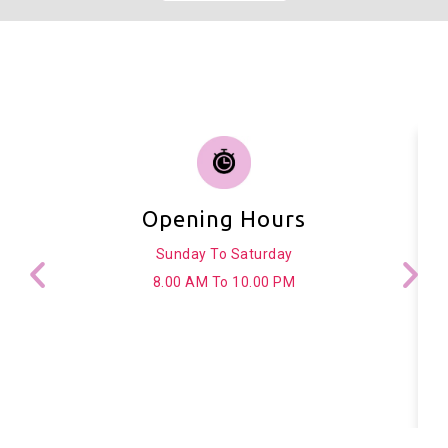
Opening Hours
Sunday To Saturday
8.00 AM To 10.00 PM