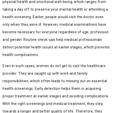
physical health and emotional well-being, which ranges from
taking a day off to preserve your mental health or attending a
health screening. Earlier, people would visit the doctor even
only when they were ill. However, medical examinations have
become necessary for everyone regardless of age, profession
and gender. Routine check-ups help medical professionals
detect potential health issues at earlier stages, which prevents
health complications.
Even in such cases, women do not get to visit the healthcare
provider. They are caught up with work and family
responsibilities, which often leads to missing out on essential
health screenings. Early detection helps them in acquiring
proper treatment at earlier stages and avoiding complications.
With the right screenings and medical treatment, they step
towards a longer and better quality of life. Therefore, they