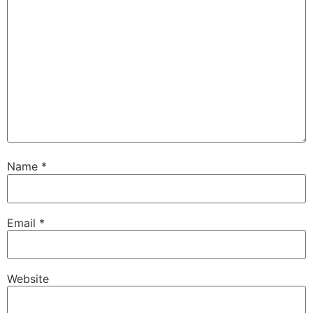
Name
*
Email
*
Website