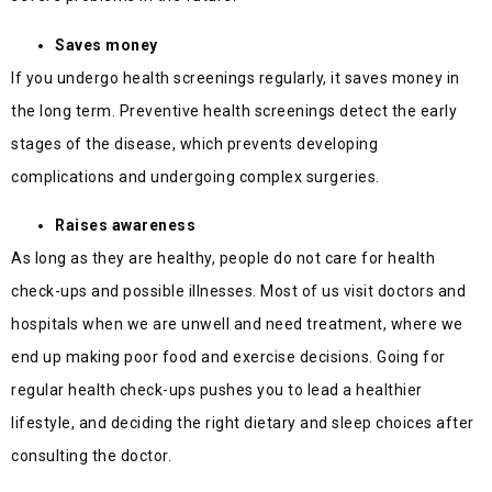
Saves money
If you undergo health screenings regularly, it saves money in
the long term. Preventive health screenings detect the early
stages of the disease, which prevents developing
complications and undergoing complex surgeries.
Raises awareness
As long as they are healthy, people do not care for health
check-ups and possible illnesses. Most of us visit doctors and
hospitals when we are unwell and need treatment, where we
end up making poor food and exercise decisions. Going for
regular health check-ups pushes you to lead a healthier
lifestyle, and deciding the right dietary and sleep choices after
consulting the doctor.