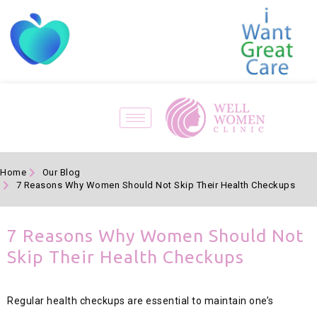
Home
Our Blog
7 Reasons Why Women Should Not Skip Their Health Checkups
7 Reasons Why Women Should Not
Skip Their Health Checkups
Regular health checkups are essential to maintain one’s