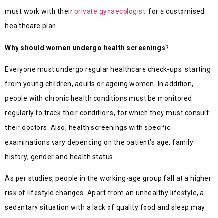
must work with their
private gynaecologist
for a customised
healthcare plan.
Why should women undergo health screenings
?
Everyone must undergo regular healthcare check-ups, starting
from young children, adults or ageing women. In addition,
people with chronic health conditions must be monitored
regularly to track their conditions, for which they must consult
their doctors. Also, health screenings with specific
examinations vary depending on the patient’s age, family
history, gender and health status.
As per studies, people in the working-age group fall at a higher
risk of lifestyle changes. Apart from an unhealthy lifestyle, a
sedentary situation with a lack of quality food and sleep may