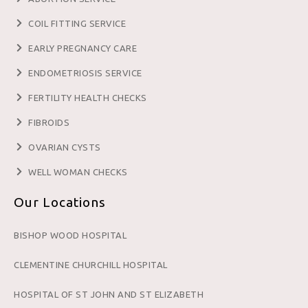
COIL FITTING SERVICE
EARLY PREGNANCY CARE
ENDOMETRIOSIS SERVICE
FERTILITY HEALTH CHECKS
FIBROIDS
OVARIAN CYSTS
WELL WOMAN CHECKS
Our Locations
BISHOP WOOD HOSPITAL
CLEMENTINE CHURCHILL HOSPITAL
HOSPITAL OF ST JOHN AND ST ELIZABETH