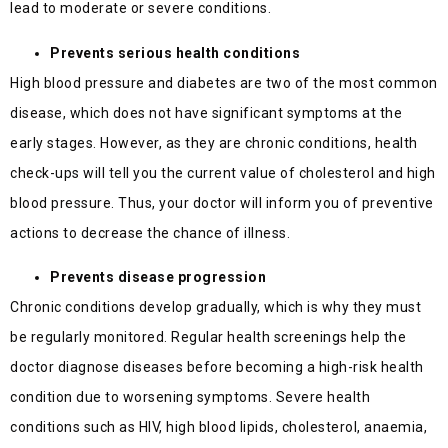
lead to moderate or severe conditions.
Prevents serious health conditions
High blood pressure and diabetes are two of the most common
disease, which does not have significant symptoms at the
early stages. However, as they are chronic conditions, health
check-ups will tell you the current value of cholesterol and high
blood pressure. Thus, your doctor will inform you of preventive
actions to decrease the chance of illness.
Prevents disease progression
Chronic conditions develop gradually, which is why they must
be regularly monitored. Regular health screenings help the
doctor diagnose diseases before becoming a high-risk health
condition due to worsening symptoms. Severe health
conditions such as HIV, high blood lipids, cholesterol, anaemia,