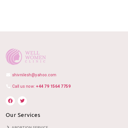
shivnilesh@yahoo.com
Call us now:
+44 79 1564 7759
Our Services
ABORTION SERVICE