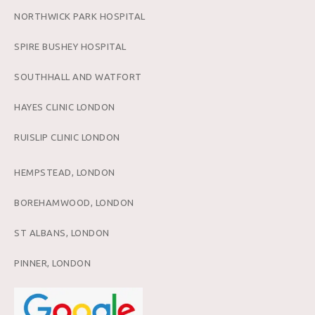
NORTHWICK PARK HOSPITAL
SPIRE BUSHEY HOSPITAL
SOUTHHALL AND WATFORT
HAYES CLINIC LONDON
RUISLIP CLINIC LONDON
HEMPSTEAD, LONDON
BOREHAMWOOD, LONDON
ST ALBANS, LONDON
PINNER, LONDON