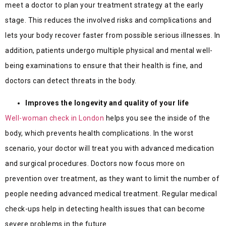
meet a doctor to plan your treatment strategy at the early
stage. This reduces the involved risks and complications and
lets your body recover faster from possible serious illnesses. In
addition, patients undergo multiple physical and mental well-
being examinations to ensure that their health is fine, and
doctors can detect threats in the body.
Improves the longevity and quality of your life
Well-woman check in London
helps you see the inside of the
body, which prevents health complications. In the worst
scenario, your doctor will treat you with advanced medication
and surgical procedures. Doctors now focus more on
prevention over treatment, as they want to limit the number of
people needing advanced medical treatment. Regular medical
check-ups help in detecting health issues that can become
severe problems in the future.