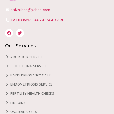
shivnilesh@yahoo.com
Call us now:
+44 79 1564 7759
Our Services
ABORTION SERVICE
COIL FITTING SERVICE
EARLY PREGNANCY CARE
ENDOMETRIOSIS SERVICE
FERTILITY HEALTH CHECKS
FIBROIDS
OVARIAN CYSTS