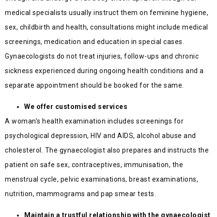
medical specialists usually instruct them on feminine hygiene,
sex, childbirth and health, consultations might include medical
screenings, medication and education in special cases.
Gynaecologists do not treat injuries, follow-ups and chronic
sickness experienced during ongoing health conditions and a
separate appointment should be booked for the same.
We offer customised services
A woman’s health examination includes screenings for
psychological depression, HIV and AIDS, alcohol abuse and
cholesterol. The gynaecologist also prepares and instructs the
patient on safe sex, contraceptives, immunisation, the
menstrual cycle, pelvic examinations, breast examinations,
nutrition, mammograms and pap smear tests.
Maintain a trustful relationship with the gynaecologist