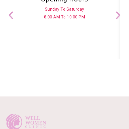
Sunday To Saturday
8.00 AM To 10.00 PM