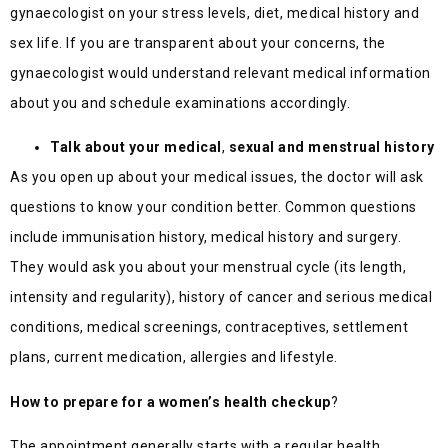
gynaecologist on your stress levels, diet, medical history and
sex life. If you are transparent about your concerns, the
gynaecologist would understand relevant medical information
about you and schedule examinations accordingly.
Talk about your medical
,
sexual and menstrual history
As you open up about your medical issues, the doctor will ask
questions to know your condition better. Common questions
include immunisation history, medical history and surgery.
They would ask you about your menstrual cycle (its length,
intensity and regularity), history of cancer and serious medical
conditions, medical screenings, contraceptives, settlement
plans, current medication, allergies and lifestyle.
How to prepare for a women’s health checkup
?
The appointment generally starts with a regular health