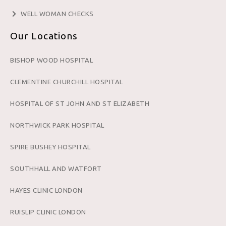
WELL WOMAN CHECKS
Our Locations
BISHOP WOOD HOSPITAL
CLEMENTINE CHURCHILL HOSPITAL
HOSPITAL OF ST JOHN AND ST ELIZABETH
NORTHWICK PARK HOSPITAL
SPIRE BUSHEY HOSPITAL
SOUTHHALL AND WATFORT
HAYES CLINIC LONDON
RUISLIP CLINIC LONDON