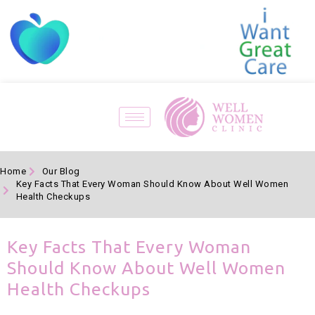
Home
Our Blog
Key Facts That Every Woman Should Know About Well Women
Health Checkups
Key Facts That Every Woman
Should Know About Well Women
Health Checkups