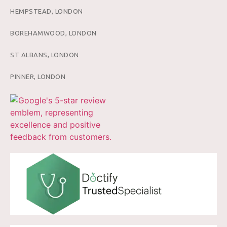
HEMPSTEAD, LONDON
BOREHAMWOOD, LONDON
ST ALBANS, LONDON
PINNER, LONDON