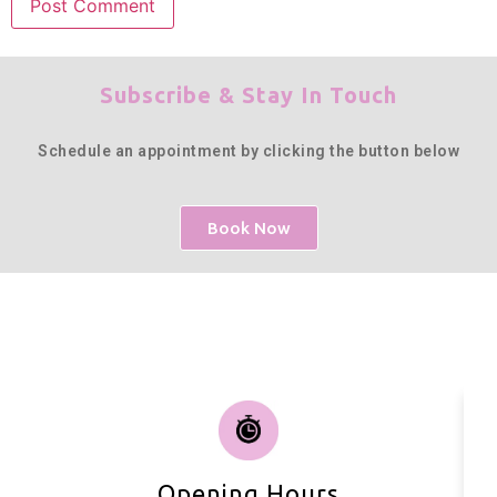
Subscribe & Stay In Touch
Schedule an appointment by clicking the button below
Book Now
Opening Hours