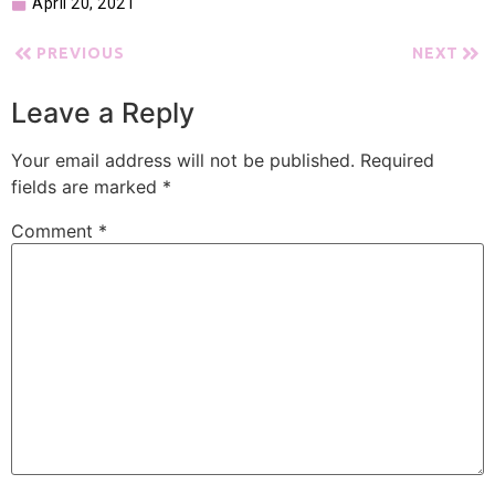
April 20, 2021
PREVIOUS
NEXT
Leave a Reply
Your email address will not be published.
Required
fields are marked
*
Comment
*