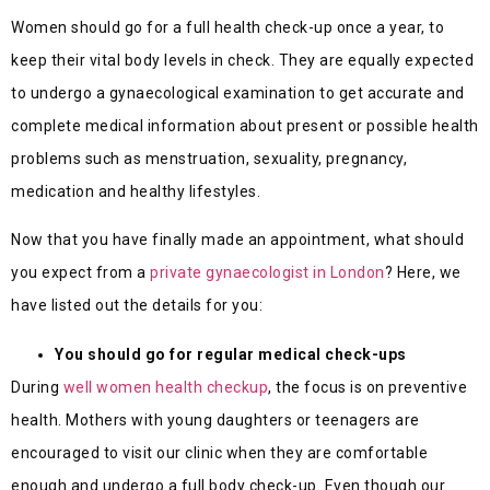
Women should go for a full health check-up once a year, to
keep their vital body levels in check. They are equally expected
to undergo a gynaecological examination to get accurate and
complete medical information about present or possible health
problems such as menstruation, sexuality, pregnancy,
medication and healthy lifestyles.
Now that you have finally made an appointment, what should
you expect from a
private gynaecologist in London
? Here, we
have listed out the details for you:
You should go for regular medical check-ups
During
well women health checkup
, the focus is on preventive
health. Mothers with young daughters or teenagers are
encouraged to visit our clinic when they are comfortable
enough and undergo a full body check-up. Even though our