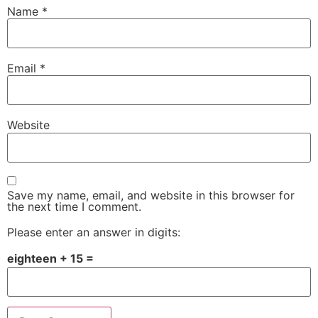
Name
*
Email
*
Website
Save my name, email, and website in this browser for
the next time I comment.
Please enter an answer in digits:
eighteen + 15 =