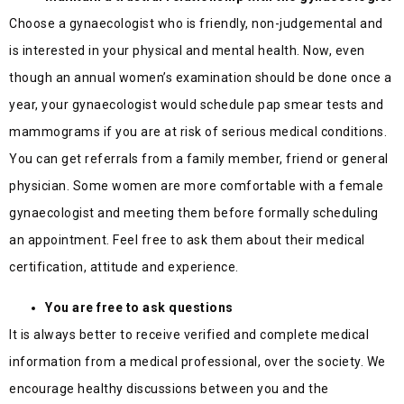
Choose a gynaecologist who is friendly, non-judgemental and
is interested in your physical and mental health. Now, even
though an annual women’s examination should be done once a
year, your gynaecologist would schedule pap smear tests and
mammograms if you are at risk of serious medical conditions.
You can get referrals from a family member, friend or general
physician. Some women are more comfortable with a female
gynaecologist and meeting them before formally scheduling
an appointment. Feel free to ask them about their medical
certification, attitude and experience.
You are free to ask questions
It is always better to receive verified and complete medical
information from a medical professional, over the society. We
encourage healthy discussions between you and the