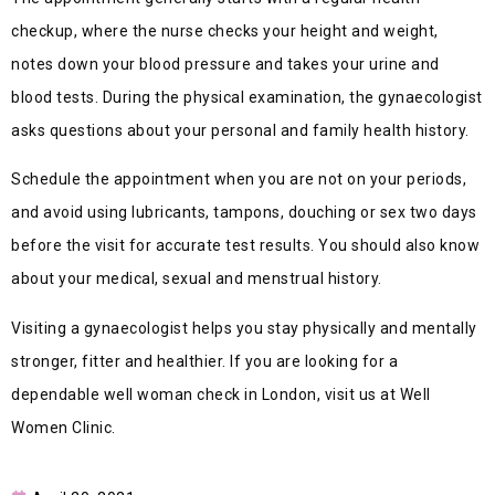
checkup, where the nurse checks your height and weight,
notes down your blood pressure and takes your urine and
blood tests. During the physical examination, the gynaecologist
asks questions about your personal and family health history.
Schedule the appointment when you are not on your periods,
and avoid using lubricants, tampons, douching or sex two days
before the visit for accurate test results. You should also know
about your medical, sexual and menstrual history.
Visiting a gynaecologist helps you stay physically and mentally
stronger, fitter and healthier. If you are looking for a
dependable well woman check in London, visit us at Well
Women Clinic.