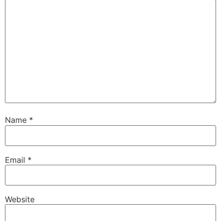
Name
*
Email
*
Website