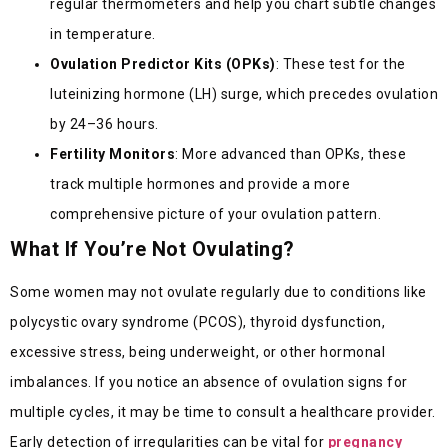
regular thermometers and help you chart subtle changes
in temperature.
Ovulation Predictor Kits (OPKs)
: These test for the
luteinizing hormone (LH) surge, which precedes ovulation
by 24–36 hours.
Fertility Monitors
: More advanced than OPKs, these
track multiple hormones and provide a more
comprehensive picture of your ovulation pattern.
What If You’re Not Ovulating?
Some women may not ovulate regularly due to conditions like
polycystic ovary syndrome (PCOS), thyroid dysfunction,
excessive stress, being underweight, or other hormonal
imbalances. If you notice an absence of ovulation signs for
multiple cycles, it may be time to consult a healthcare provider.
Early detection of irregularities can be vital for
pregnancy