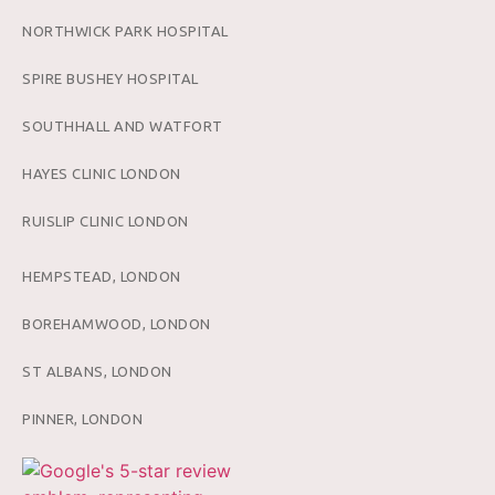
NORTHWICK PARK HOSPITAL
SPIRE BUSHEY HOSPITAL
SOUTHHALL AND WATFORT
HAYES CLINIC LONDON
RUISLIP CLINIC LONDON
HEMPSTEAD, LONDON
BOREHAMWOOD, LONDON
ST ALBANS, LONDON
PINNER, LONDON