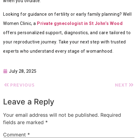
when you ovulate.
Looking for guidance on fertility or early family planning? Well
Women Clinic, a
Private gynecologist in St John’s Wood
offers personalized support, diagnostics, and care tailored to
your reproductive journey. Take your next step with trusted
experts who understand every stage of womanhood.
July 28, 2025
PREVIOUS
NEXT
Leave a Reply
Your email address will not be published.
Required
fields are marked
*
Comment
*