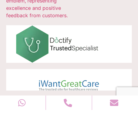
Copyright © 2028
Well Women Clinic
All rights reserved |
Sitemap