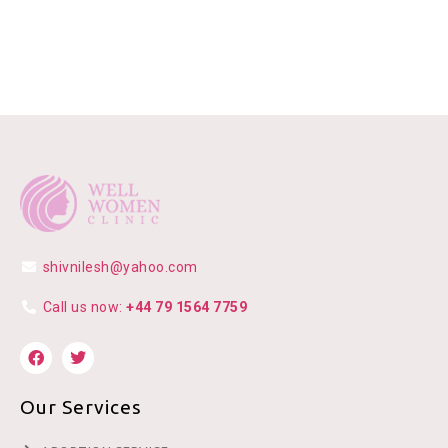
shivnilesh@yahoo.com
Call us now:
+44 79 1564 7759
Our Services