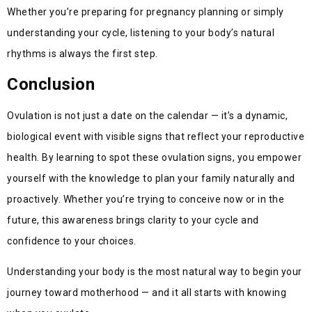
Whether you’re preparing for pregnancy planning or simply
understanding your cycle, listening to your body’s natural
rhythms is always the first step.
Conclusion
Ovulation is not just a date on the calendar — it’s a dynamic,
biological event with visible signs that reflect your reproductive
health. By learning to spot these ovulation signs, you empower
yourself with the knowledge to plan your family naturally and
proactively. Whether you’re trying to conceive now or in the
future, this awareness brings clarity to your cycle and
confidence to your choices.
Understanding your body is the most natural way to begin your
journey toward motherhood — and it all starts with knowing