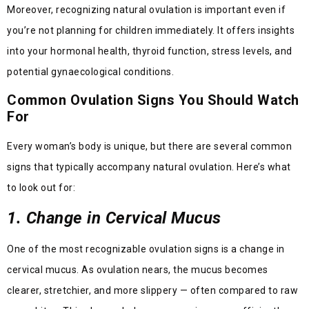
Moreover, recognizing natural ovulation is important even if
you’re not planning for children immediately. It offers insights
into your hormonal health, thyroid function, stress levels, and
potential gynaecological conditions.
Common Ovulation Signs You Should Watch
For
Every woman’s body is unique, but there are several common
signs that typically accompany natural ovulation. Here’s what
to look out for:
1. Change in Cervical Mucus
One of the most recognizable ovulation signs is a change in
cervical mucus. As ovulation nears, the mucus becomes
clearer, stretchier, and more slippery — often compared to raw