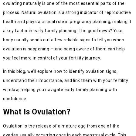
ovulating naturally is one of the most essential parts of the
process. Natural ovulation is a strong indicator of reproductive
health and plays a critical role in pregnancy planning, making it
a key factor in early family planning. The good news? Your
body usually sends out a few reliable signs to tell you when
ovulation is happening — and being aware of them can help
you feel more in control of your fertility journey.
In this blog, we’ll explore how to identify ovulation signs,
understand their importance, and link them with your fertility
window, helping you navigate early family planning with
confidence.
What Is Ovulation?
Ovulation is the release of a mature egg from one of the
ovaries, usually occurring once in each menstrual cycle. This