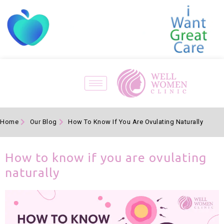
Home
Our Blog
How To Know If You Are Ovulating Naturally
How to know if you are ovulating
naturally