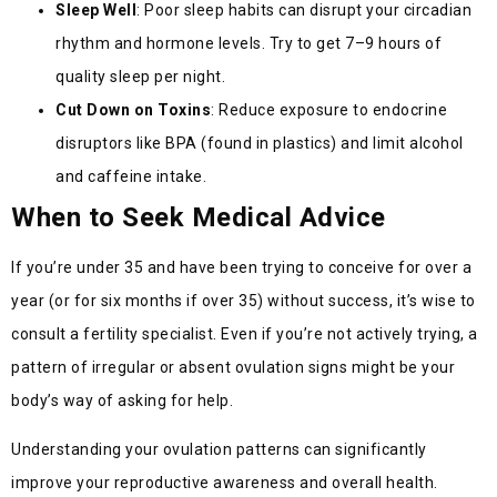
Sleep Well
: Poor sleep habits can disrupt your circadian
rhythm and hormone levels. Try to get 7–9 hours of
quality sleep per night.
Cut Down on Toxins
: Reduce exposure to endocrine
disruptors like BPA (found in plastics) and limit alcohol
and caffeine intake.
When to Seek Medical Advice
If you’re under 35 and have been trying to conceive for over a
year (or for six months if over 35) without success, it’s wise to
consult a fertility specialist. Even if you’re not actively trying, a
pattern of irregular or absent ovulation signs might be your
body’s way of asking for help.
Understanding your ovulation patterns can significantly
improve your reproductive awareness and overall health.