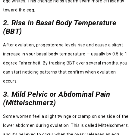
egg whites. This change helps sperm swim more efficiently
toward the egg.
2. Rise in Basal Body Temperature
(BBT)
After ovulation, progesterone levels rise and cause a slight
increase in your basal body temperature — usually by 0.5 to 1
degree Fahrenheit. By tracking BBT over several months, you
can start noticing patterns that confirm when ovulation
occurs.
3. Mild Pelvic or Abdominal Pain
(Mittelschmerz)
Some women feel a slight twinge or cramp on one side of the
lower abdomen during ovulation. This is called Mittelschmerz,
and it’s believed to occur when the ovary releases an egg.