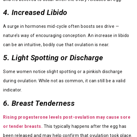
4. Increased Libido
A surge in hormones mid-cycle often boosts sex drive —
nature’s way of encouraging conception. An increase in libido
can be an intuitive, bodily cue that ovulation is near.
5. Light Spotting or Discharge
Some women notice slight spotting or a pinkish discharge
during ovulation. While not as common, it can still be a valid
indicator.
6. Breast Tenderness
Rising progesterone levels post-ovulation may cause sore
or tender breasts.
This typically happens after the egg has
been released and may help confirm that ovulation took place.