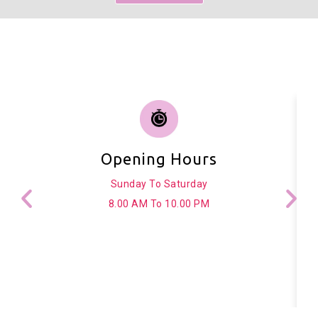
Opening Hours
Sunday To Saturday
8.00 AM To 10.00 PM