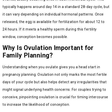
typically happens around day 14 in a standard 28-day cycle, but
it can vary depending on individual hormonal patterns. Once
released, the egg is available for fertilization for about 12 to
24 hours. If it meets a healthy sperm during this fertility
window, conception becomes possible.
Why Is Ovulation Important for
Family Planning?
Understanding when you ovulate gives you a head start in
pregnancy planning. Ovulation not only marks the most fertile
days of your cycle but also helps detect any irregularities that
might signal underlying health concerns. For couples trying to
conceive, pinpointing ovulation is crucial for timing intercourse
to increase the likelihood of conception.