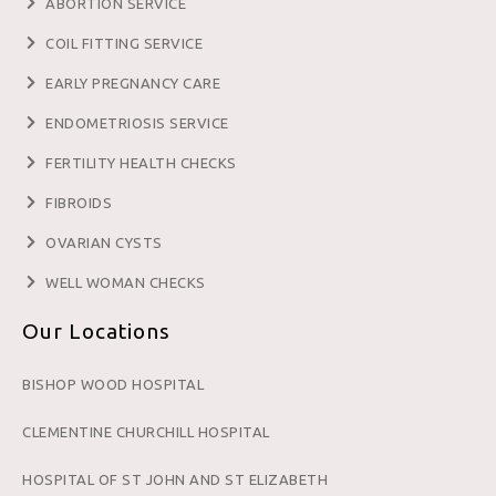
ABORTION SERVICE
COIL FITTING SERVICE
EARLY PREGNANCY CARE
ENDOMETRIOSIS SERVICE
FERTILITY HEALTH CHECKS
FIBROIDS
OVARIAN CYSTS
WELL WOMAN CHECKS
Our Locations
BISHOP WOOD HOSPITAL
CLEMENTINE CHURCHILL HOSPITAL
HOSPITAL OF ST JOHN AND ST ELIZABETH