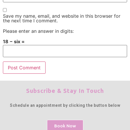
Save my name, email, and website in this browser for
the next time I comment.
Please enter an answer in digits:
18 − six =
Subscribe & Stay In Touch
Schedule an appointment by clicking the button below
Book Now