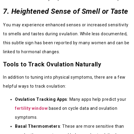
7. Heightened Sense of Smell or Taste
You may experience enhanced senses or increased sensitivity
to smells and tastes during ovulation. While less documented,
this subtle sign has been reported by many women and can be
linked to hormonal changes.
Tools to Track Ovulation Naturally
In addition to tuning into physical symptoms, there are a few
helpful ways to track ovulation:
Ovulation Tracking Apps
: Many apps help predict your
fertility window
based on cycle data and ovulation
symptoms.
Basal Thermometers
: These are more sensitive than