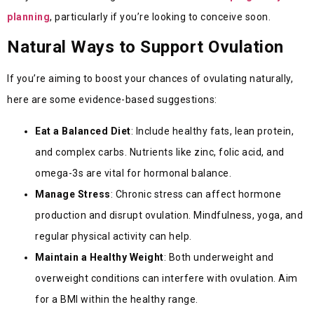
planning
, particularly if you’re looking to conceive soon.
Natural Ways to Support Ovulation
If you’re aiming to boost your chances of ovulating naturally,
here are some evidence-based suggestions:
Eat a Balanced Diet
: Include healthy fats, lean protein,
and complex carbs. Nutrients like zinc, folic acid, and
omega-3s are vital for hormonal balance.
Manage Stress
: Chronic stress can affect hormone
production and disrupt ovulation. Mindfulness, yoga, and
regular physical activity can help.
Maintain a Healthy Weight
: Both underweight and
overweight conditions can interfere with ovulation. Aim
for a BMI within the healthy range.