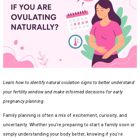
Learn how to identify natural ovulation signs to better understand
your fertility window and make informed decisions for early
pregnancy planning.
Family planning is often a mix of excitement, curiosity, and
uncertainty. Whether you’re preparing to start a family soon or
simply understanding your body better, knowing if you’re