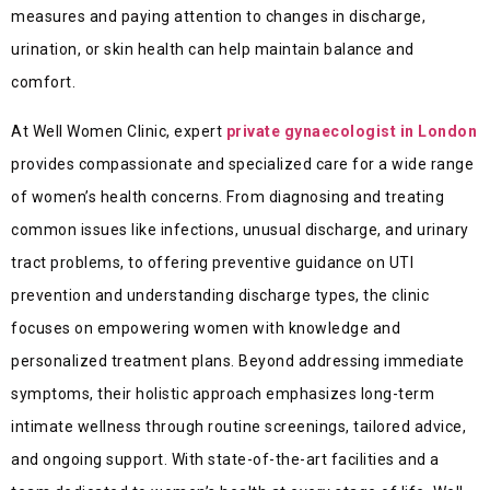
measures and paying attention to changes in discharge,
urination, or skin health can help maintain balance and
comfort.
At Well Women Clinic, expert
private gynaecologist in London
provides compassionate and specialized care for a wide range
of women’s health concerns. From diagnosing and treating
common issues like infections, unusual discharge, and urinary
tract problems, to offering preventive guidance on UTI
prevention and understanding discharge types, the clinic
focuses on empowering women with knowledge and
personalized treatment plans. Beyond addressing immediate
symptoms, their holistic approach emphasizes long-term
intimate wellness through routine screenings, tailored advice,
and ongoing support. With state-of-the-art facilities and a