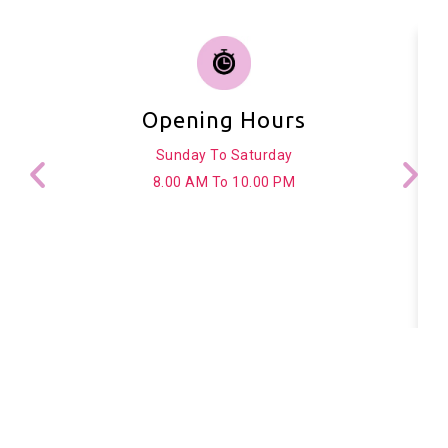
Opening Hours
Sunday To Saturday
8.00 AM To 10.00 PM