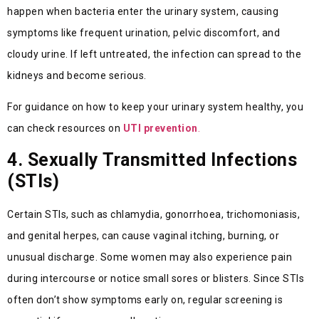
happen when bacteria enter the urinary system, causing
symptoms like frequent urination, pelvic discomfort, and
cloudy urine. If left untreated, the infection can spread to the
kidneys and become serious.
For guidance on how to keep your urinary system healthy, you
can check resources on
UTI prevention
.
4. Sexually Transmitted Infections
(STIs)
Certain STIs, such as chlamydia, gonorrhoea, trichomoniasis,
and genital herpes, can cause vaginal itching, burning, or
unusual discharge. Some women may also experience pain
during intercourse or notice small sores or blisters. Since STIs
often don’t show symptoms early on, regular screening is