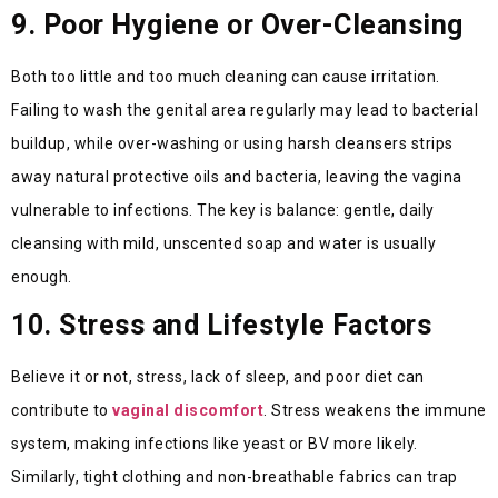
9. Poor Hygiene or Over-Cleansing
Both too little and too much cleaning can cause irritation.
Failing to wash the genital area regularly may lead to bacterial
buildup, while over-washing or using harsh cleansers strips
away natural protective oils and bacteria, leaving the vagina
vulnerable to infections. The key is balance: gentle, daily
cleansing with mild, unscented soap and water is usually
enough.
10. Stress and Lifestyle Factors
Believe it or not, stress, lack of sleep, and poor diet can
contribute to
vaginal discomfort
. Stress weakens the immune
system, making infections like yeast or BV more likely.
Similarly, tight clothing and non-breathable fabrics can trap