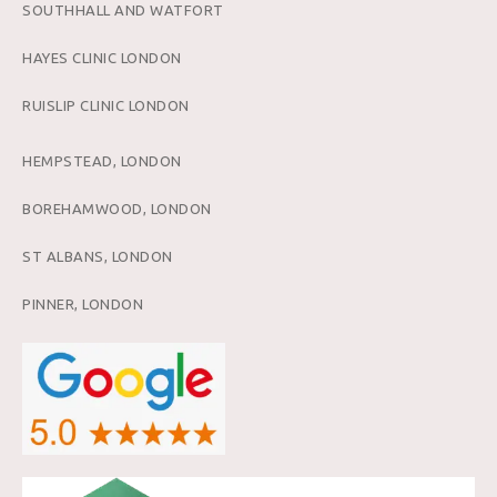
SOUTHHALL AND WATFORT
HAYES CLINIC LONDON
RUISLIP CLINIC LONDON
HEMPSTEAD, LONDON
BOREHAMWOOD, LONDON
ST ALBANS, LONDON
PINNER, LONDON