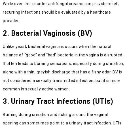
While over-the-counter antifungal creams can provide relief,
recurring infections should be evaluated by a healthcare
provider.
2. Bacterial Vaginosis (BV)
Unlike yeast, bacterial vaginosis occurs when the natural
balance of “good” and “bad” bacteria in the vagina is disrupted.
It often leads to burning sensations, especially during urination,
along with a thin, greyish discharge that has a fishy odor. BV is
not considered a sexually transmitted infection, but it is more
common in sexually active women.
3. Urinary Tract Infections (UTIs)
Burning during urination and itching around the vaginal
opening can sometimes point to a urinary tract infection. UTIs