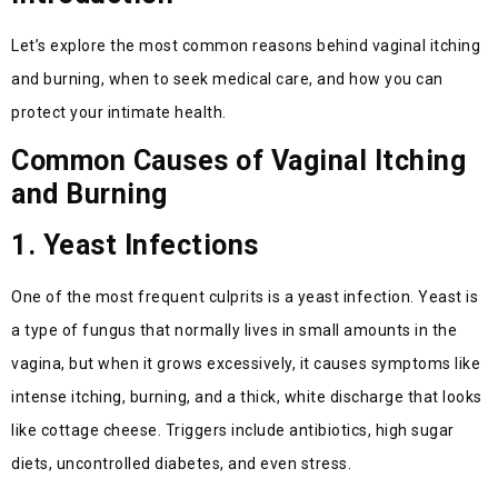
Let’s explore the most common reasons behind vaginal itching
and burning, when to seek medical care, and how you can
protect your intimate health.
Common Causes of Vaginal Itching
and Burning
1. Yeast Infections
One of the most frequent culprits is a yeast infection. Yeast is
a type of fungus that normally lives in small amounts in the
vagina, but when it grows excessively, it causes symptoms like
intense itching, burning, and a thick, white discharge that looks
like cottage cheese. Triggers include antibiotics, high sugar
diets, uncontrolled diabetes, and even stress.