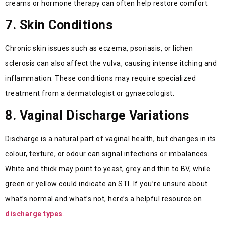
creams or hormone therapy can often help restore comfort.
7. Skin Conditions
Chronic skin issues such as eczema, psoriasis, or lichen
sclerosis can also affect the vulva, causing intense itching and
inflammation. These conditions may require specialized
treatment from a dermatologist or gynaecologist.
8. Vaginal Discharge Variations
Discharge is a natural part of vaginal health, but changes in its
colour, texture, or odour can signal infections or imbalances.
White and thick may point to yeast, grey and thin to BV, while
green or yellow could indicate an STI. If you’re unsure about
what’s normal and what’s not, here’s a helpful resource on
discharge types
.