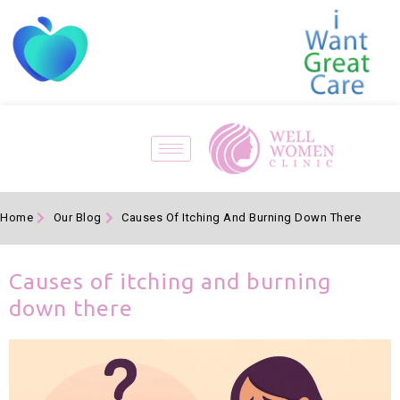
Home
Our Blog
Causes Of Itching And Burning Down There
Causes of itching and burning
down there