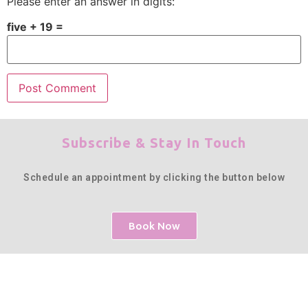
Please enter an answer in digits:
five + 19 =
Subscribe & Stay In Touch
Schedule an appointment by clicking the button below
Book Now