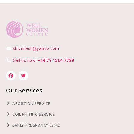
shivnilesh@yahoo.com
Call us now:
+44 79 1564 7759
Our Services
ABORTION SERVICE
COIL FITTING SERVICE
EARLY PREGNANCY CARE