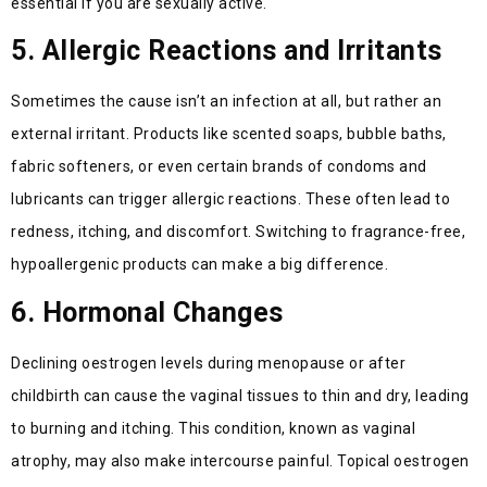
essential if you are sexually active.
5. Allergic Reactions and Irritants
Sometimes the cause isn’t an infection at all, but rather an
external irritant. Products like scented soaps, bubble baths,
fabric softeners, or even certain brands of condoms and
lubricants can trigger allergic reactions. These often lead to
redness, itching, and discomfort. Switching to fragrance-free,
hypoallergenic products can make a big difference.
6. Hormonal Changes
Declining oestrogen levels during menopause or after
childbirth can cause the vaginal tissues to thin and dry, leading
to burning and itching. This condition, known as vaginal
atrophy, may also make intercourse painful. Topical oestrogen