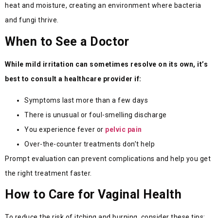
heat and moisture, creating an environment where bacteria
and fungi thrive.
When to See a Doctor
While mild irritation can sometimes resolve on its own, it’s
best to consult a healthcare provider if:
Symptoms last more than a few days
There is unusual or foul-smelling discharge
You experience fever or
pelvic pain
Over-the-counter treatments don’t help
Prompt evaluation can prevent complications and help you get
the right treatment faster.
How to Care for Vaginal Health
To reduce the risk of itching and burning, consider these tips: