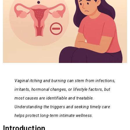
Vaginal itching and burning can stem from infections,
irritants, hormonal changes, or lifestyle factors, but
most causes are identifiable and treatable.
Understanding the triggers and seeking timely care
helps protect long-term intimate wellness.
Introduction