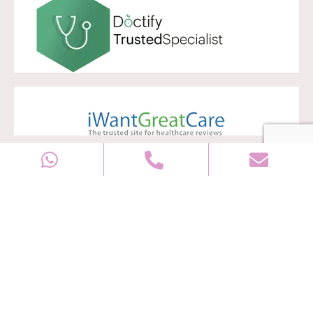
Copyright © 2028
Well Women Clinic
All rights reserved |
Sitemap