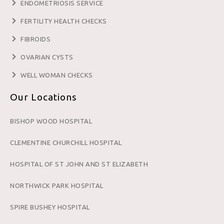
ENDOMETRIOSIS SERVICE
FERTILITY HEALTH CHECKS
FIBROIDS
OVARIAN CYSTS
WELL WOMAN CHECKS
Our Locations
BISHOP WOOD HOSPITAL
CLEMENTINE CHURCHILL HOSPITAL
HOSPITAL OF ST JOHN AND ST ELIZABETH
NORTHWICK PARK HOSPITAL
SPIRE BUSHEY HOSPITAL