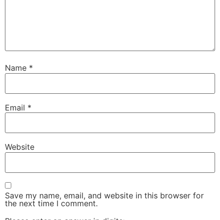
Name
*
Email
*
Website
Save my name, email, and website in this browser for
the next time I comment.