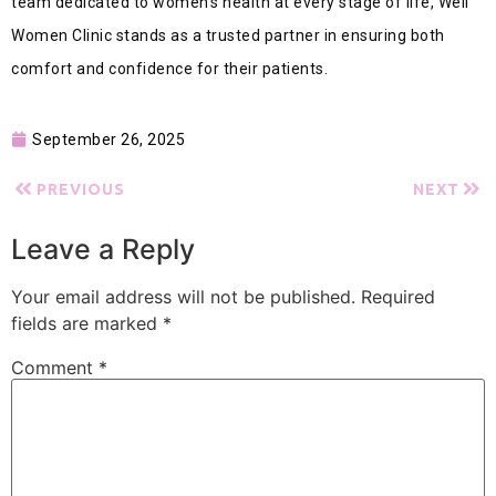
team dedicated to women’s health at every stage of life, Well
Women Clinic stands as a trusted partner in ensuring both
comfort and confidence for their patients.
September 26, 2025
PREVIOUS
NEXT
Leave a Reply
Your email address will not be published.
Required
fields are marked
*
Comment
*