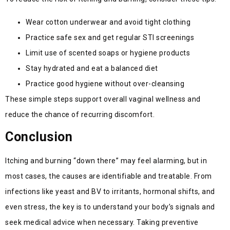
Wear cotton underwear and avoid tight clothing
Practice safe sex and get regular STI screenings
Limit use of scented soaps or hygiene products
Stay hydrated and eat a balanced diet
Practice good hygiene without over-cleansing
These simple steps support overall vaginal wellness and
reduce the chance of recurring discomfort.
Conclusion
Itching and burning “down there” may feel alarming, but in
most cases, the causes are identifiable and treatable. From
infections like yeast and BV to irritants, hormonal shifts, and
even stress, the key is to understand your body’s signals and
seek medical advice when necessary. Taking preventive