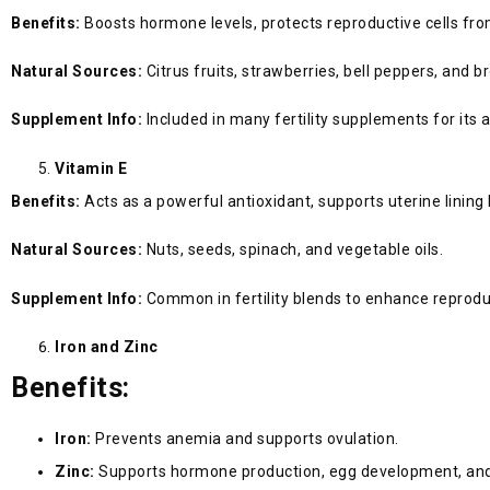
Benefits:
Boosts hormone levels, protects reproductive cells fro
Natural Sources:
Citrus fruits, strawberries, bell peppers, and br
Supplement Info:
Included in many fertility supplements for its 
Vitamin E
Benefits:
Acts as a powerful antioxidant, supports uterine linin
Natural Sources:
Nuts, seeds, spinach, and vegetable oils.
Supplement Info:
Common in fertility blends to enhance reprodu
Iron and Zinc
Benefits:
Iron:
Prevents anemia and supports ovulation.
Zinc:
Supports hormone production, egg development, and f