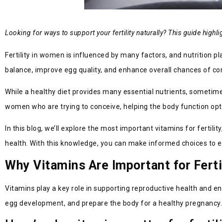
Looking for ways to support your fertility naturally? This guide high
Fertility in women is influenced by many factors, and nutrition p
balance, improve egg quality, and enhance overall chances of co
While a healthy diet provides many essential nutrients, sometimes 
women who are trying to conceive, helping the body function opti
In this blog, we’ll explore the most important vitamins for fertil
health. With this knowledge, you can make informed choices to en
Why Vitamins Are Important for Ferti
Vitamins play a key role in supporting reproductive health and e
egg development, and prepare the body for a healthy pregnancy. Wh