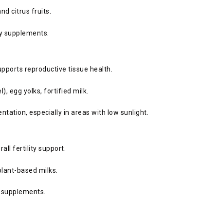
and citrus fruits.
ity supplements.
upports reproductive tissue health.
), egg yolks, fortified milk.
tion, especially in areas with low sunlight.
ll fertility support.
 plant-based milks.
ed supplements.