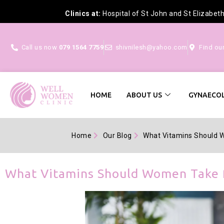
Clinics at:
Hospital of St John and St Elizabet
Call us now
079 1564 7759
shivnilesh@yahoo.com
Find ou
HOME
ABOUT US
GYNAECOL
Home
Our Blog
What Vitamins Should W
What Vitamins Should Women Take f