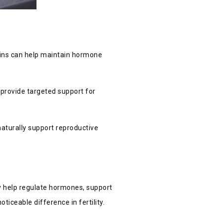
tamins can help maintain hormone
d provide targeted support for
 naturally support reproductive
ey help regulate hormones, support
ticeable difference in fertility.