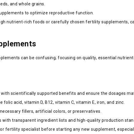
seeds, and whole grains.
 supplements to optimize reproductive function.
gh nutrient-rich foods or carefully chosen fertility supplements, 
upplements
upplements can be confusing; focusing on quality, essential nutrient
s with scientifically supported benefits and ensure the dosages 
de folic acid, vitamin D, B12, vitamin C, vitamin E, iron, and zinc.
cessary fillers, artificial colors, or preservatives.
with transparent ingredient lists and high-quality production sta
r fertility specialist before starting any new supplement, especial