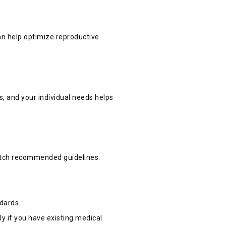
can help optimize reproductive
s, and your individual needs helps
match recommended guidelines.
ndards.
ly if you have existing medical