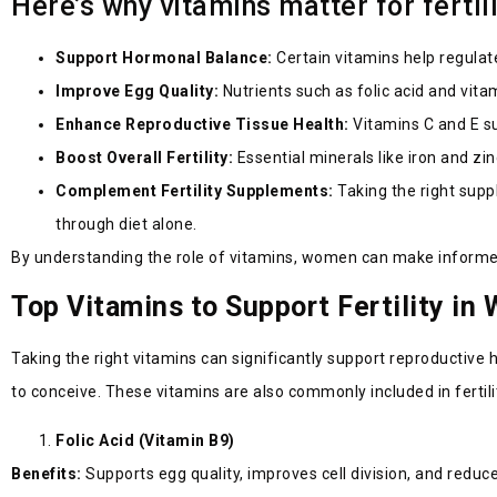
Here’s why vitamins matter for fertil
Support Hormonal Balance:
Certain vitamins help regulat
Improve Egg Quality:
Nutrients such as folic acid and vita
Enhance Reproductive Tissue Health:
Vitamins C and E su
Boost Overall Fertility:
Essential minerals like iron and z
Complement Fertility Supplements:
Taking the right supp
through diet alone.
By understanding the role of vitamins, women can make informed 
Top Vitamins to Support Fertility i
Taking the right vitamins can significantly support reproductive h
to conceive. These vitamins are also commonly included in fer
Folic Acid (Vitamin B9)
Benefits:
Supports egg quality, improves cell division, and reduc