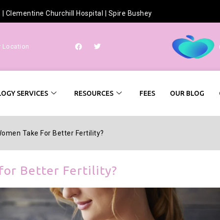
h
|
Clementine Churchill Hospital
|
Spire Bushey
r Location
OGY SERVICES
RESOURCES
FEES
OUR BLOG
omen Take For Better Fertility?
or Better Fertility?