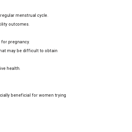
 regular menstrual cycle.
tility outcomes.
.
s for pregnancy.
at may be difficult to obtain
ive health.
ecially beneficial for women trying