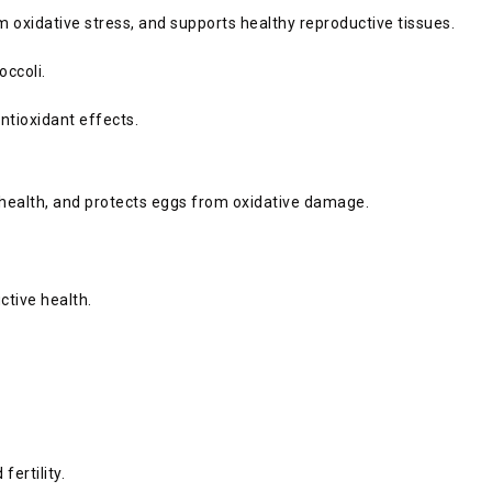
m oxidative stress, and supports healthy reproductive tissues.
occoli.
antioxidant effects.
g health, and protects eggs from oxidative damage.
ctive health.
ertility.