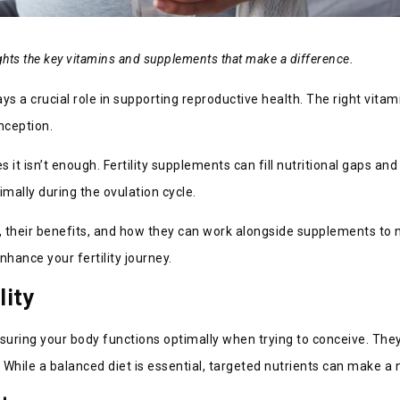
lights the key vitamins and supplements that make a difference.
lays a crucial role in supporting reproductive health. The right vi
nception.
it isn’t enough. Fertility supplements can fill nutritional gaps an
mally during the ovulation cycle.
ity, their benefits, and how they can work alongside supplements to
hance your fertility journey.
lity
nsuring your body functions optimally when trying to conceive. Th
ile a balanced diet is essential, targeted nutrients can make a no