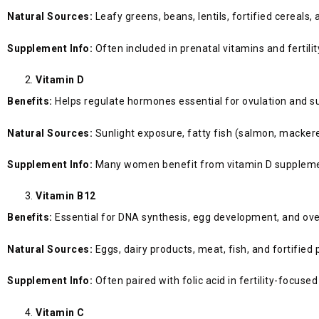
Natural Sources:
Leafy greens, beans, lentils, fortified cereals, 
Supplement Info:
Often included in prenatal vitamins and fertil
Vitamin D
Benefits:
Helps regulate hormones essential for ovulation and s
Natural Sources:
Sunlight exposure, fatty fish (salmon, mackerel
Supplement Info:
Many women benefit from vitamin D supplementa
Vitamin B12
Benefits:
Essential for DNA synthesis, egg development, and overa
Natural Sources:
Eggs, dairy products, meat, fish, and fortified
Supplement Info:
Often paired with folic acid in fertility-focus
Vitamin C