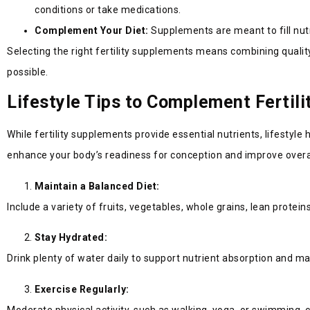
conditions or take medications.
Complement Your Diet:
Supplements are meant to fill nutr
Selecting the right fertility supplements means combining quality
possible.
Lifestyle Tips to Complement Fertil
While fertility supplements provide essential nutrients, lifestyle
enhance your body’s readiness for conception and improve overall
Maintain a Balanced Diet:
Include a variety of fruits, vegetables, whole grains, lean prote
Stay Hydrated:
Drink plenty of water daily to support nutrient absorption and main
Exercise Regularly:
Moderate physical activity, such as walking, yoga, or swimming,