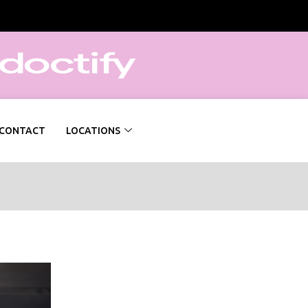
CONTACT
LOCATIONS