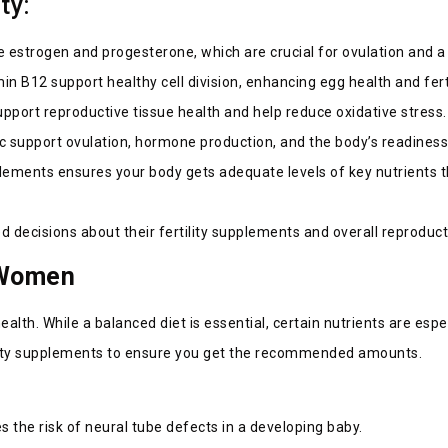
ity:
e estrogen and progesterone, which are crucial for ovulation and a
min B12 support healthy cell division, enhancing egg health and fer
pport reproductive tissue health and help reduce oxidative stress
inc support ovulation, hormone production, and the body’s readines
lements ensures your body gets adequate levels of key nutrients th
decisions about their fertility supplements and overall reproduct
n Women
ealth. While a balanced diet is essential, certain nutrients are esp
tility supplements to ensure you get the recommended amounts.
es the risk of neural tube defects in a developing baby.