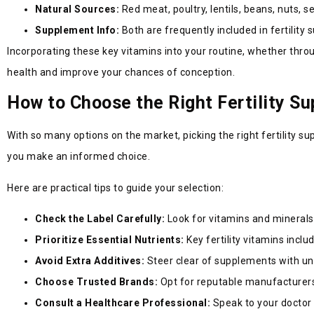
Natural Sources:
Red meat, poultry, lentils, beans, nuts, 
Supplement Info:
Both are frequently included in fertility
Incorporating these key vitamins into your routine, whether throu
health and improve your chances of conception.
How to Choose the Right Fertility S
With so many options on the market, picking the right fertility s
you make an informed choice.
Here are practical tips to guide your selection:
Check the Label Carefully:
Look for vitamins and mineral
Prioritize Essential Nutrients:
Key fertility vitamins inclu
Avoid Extra Additives:
Steer clear of supplements with unne
Choose Trusted Brands:
Opt for reputable manufacturers 
Consult a Healthcare Professional:
Speak to your doctor o