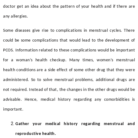
doctor get an idea about the pattern of your health and if there are
any allergies.
Some diseases give rise to complications in menstrual cycles. There
could be some complications that would lead to the development of
PCOS. Information related to these complications would be important
for a woman’s health checkup. Many times, women’s menstrual
health conditions are a side effect of some other drug that they were
administered. So to solve menstrual problems, additional drugs are
not required. Instead of that, the changes in the other drugs would be
advisable. Hence, medical history regarding any comorbidities is
important.
Gather your medical history regarding menstrual and
reproductive health.