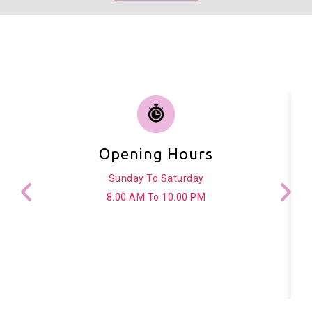
Opening Hours
Sunday To Saturday
8.00 AM To 10.00 PM