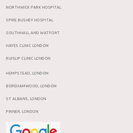
NORTHWICK PARK HOSPITAL
SPIRE BUSHEY HOSPITAL
SOUTHHALL AND WATFORT
HAYES CLINIC LONDON
RUISLIP CLINIC LONDON
HEMPSTEAD, LONDON
BOREHAMWOOD, LONDON
ST ALBANS, LONDON
PINNER, LONDON