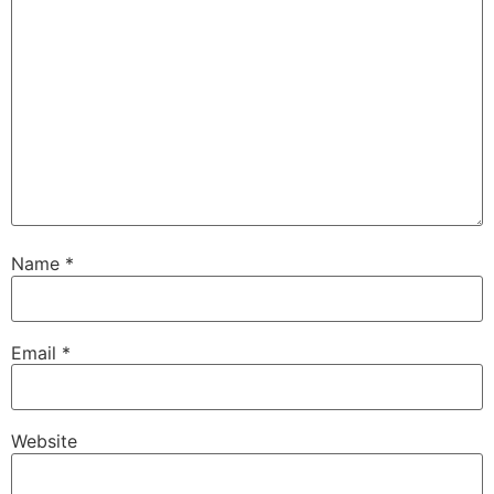
Name
*
Email
*
Website