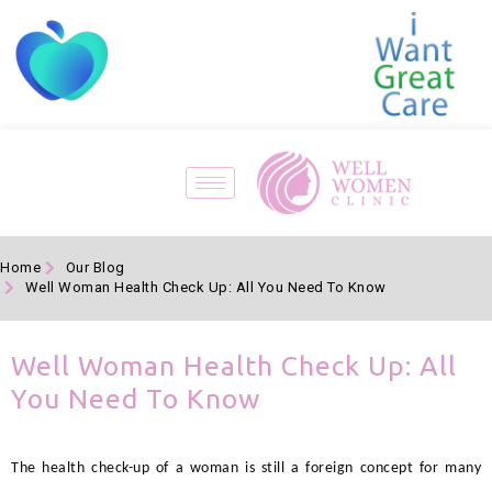
Home
Our Blog
Well Woman Health Check Up: All You Need To Know
Well Woman Health Check Up: All
You Need To Know
The health check-up of a woman is still a foreign concept for many