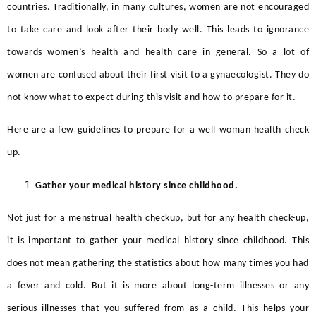
countries. Traditionally, in many cultures, women are not encouraged
to take care and look after their body well. This leads to ignorance
towards women’s health and health care in general. So a lot of
women are confused about their first visit to a gynaecologist. They do
not know what to expect during this visit and how to prepare for it.
Here are a few guidelines to prepare for a
well woman health check
up.
Gather your medical history since childhood.
Not just for a menstrual health checkup, but for any health check-up,
it is important to gather your medical history since childhood. This
does not mean gathering the statistics about how many times you had
a fever and cold. But it is more about long-term illnesses or any
serious illnesses that you suffered from as a child. This helps your