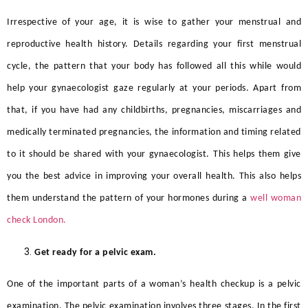
Irrespective of your age, it is wise to gather your menstrual and
reproductive health history. Details regarding your first menstrual
cycle, the pattern that your body has followed all this while would
help your gynaecologist gaze regularly at your periods. Apart from
that, if you have had any childbirths, pregnancies, miscarriages and
medically terminated pregnancies, the information and timing related
to it should be shared with your gynaecologist. This helps them give
you the best advice in improving your overall health. This also helps
them understand the pattern of your hormones during a
well woman
check London.
Get ready for a pelvic exam.
One of the important parts of a woman’s health checkup is a pelvic
examination. The pelvic examination involves three stages. In the first