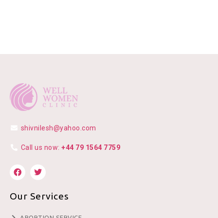
shivnilesh@yahoo.com
Call us now:
+44 79 1564 7759
Our Services
ABORTION SERVICE