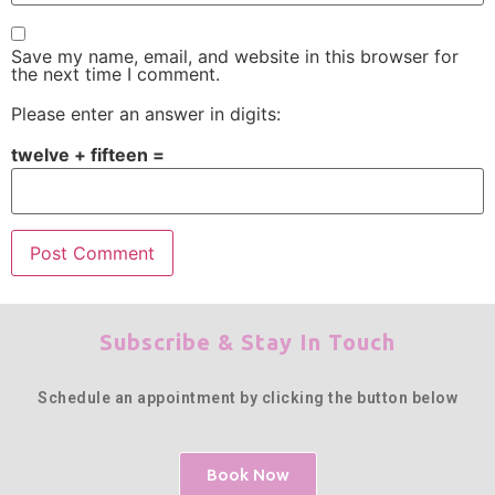
Save my name, email, and website in this browser for
the next time I comment.
Please enter an answer in digits:
twelve + fifteen =
Subscribe & Stay In Touch
Schedule an appointment by clicking the button below
Book Now