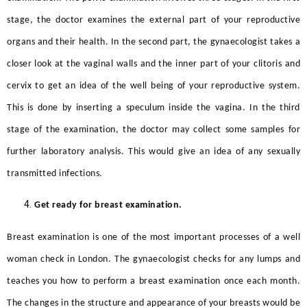
stage, the doctor examines the external part of your reproductive
organs and their health. In the second part, the gynaecologist takes a
closer look at the vaginal walls and the inner part of your clitoris and
cervix to get an idea of the well being of your reproductive system.
This is done by inserting a speculum inside the vagina. In the third
stage of the examination, the doctor may collect some samples for
further laboratory analysis. This would give an idea of any sexually
transmitted infections.
Get ready for breast examination.
Breast examination is one of the most important processes of a
well
woman check in London.
The gynaecologist checks for any lumps and
teaches you how to perform a breast examination once each month.
The changes in the structure and appearance of your breasts would be