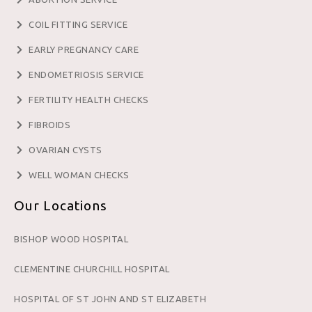
COIL FITTING SERVICE
EARLY PREGNANCY CARE
ENDOMETRIOSIS SERVICE
FERTILITY HEALTH CHECKS
FIBROIDS
OVARIAN CYSTS
WELL WOMAN CHECKS
Our Locations
BISHOP WOOD HOSPITAL
CLEMENTINE CHURCHILL HOSPITAL
HOSPITAL OF ST JOHN AND ST ELIZABETH