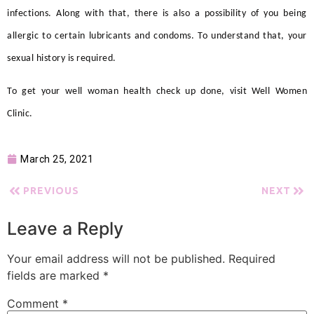
infections. Along with that, there is also a possibility of you being
allergic to certain lubricants and condoms. To understand that, your
sexual history is required.
To get you
r well woman health check up
done, visit Well Women
Clinic.
March 25, 2021
PREVIOUS
NEXT
Leave a Reply
Your email address will not be published.
Required
fields are marked
*
Comment
*