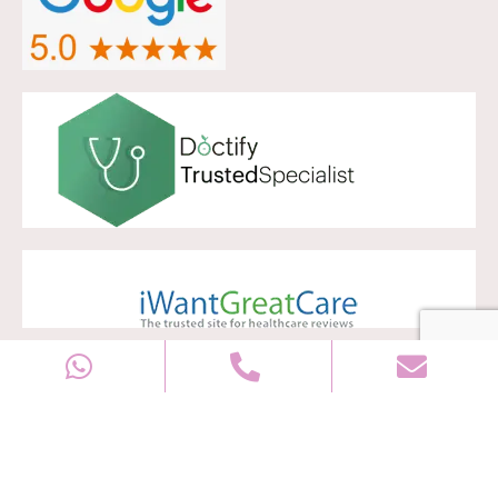
Copyright © 2028
Well Women Clinic
All rights reserved |
Sitemap