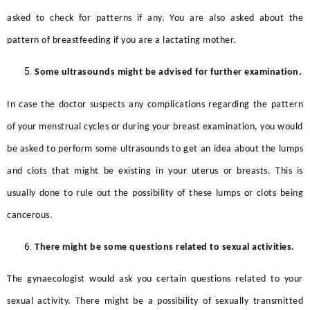
asked to check for patterns if any. You are also asked about the
pattern of breastfeeding if you are a lactating mother.
Some ultrasounds might be advised for further examination.
In case the doctor suspects any complications regarding the pattern
of your menstrual cycles or during your breast examination, you would
be asked to perform some ultrasounds to get an idea about the lumps
and clots that might be existing in your uterus or breasts. This is
usually done to rule out the possibility of these lumps or clots being
cancerous.
There might be some questions related to sexual activities.
The gynaecologist would ask you certain questions related to your
sexual activity. There might be a possibility of sexually transmitted