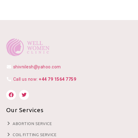
shivnilesh@yahoo.com
Call us now:
+44 79 1564 7759
Our Services
ABORTION SERVICE
COIL FITTING SERVICE