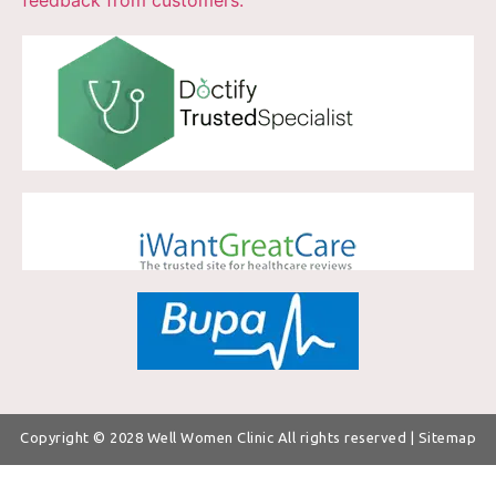
Copyright © 2028
Well Women Clinic
All rights reserved |
Sitemap