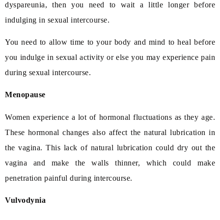
dyspareunia, then you need to wait a little longer before
indulging in sexual intercourse.
You need to allow time to your body and mind to heal before
you indulge in sexual activity or else you may experience pain
during sexual intercourse.
Menopause
Women experience a lot of hormonal fluctuations as they age.
These hormonal changes also affect the natural lubrication in
the vagina. This lack of natural lubrication could dry out the
vagina and make the walls thinner, which could make
penetration painful during intercourse.
Vulvodynia