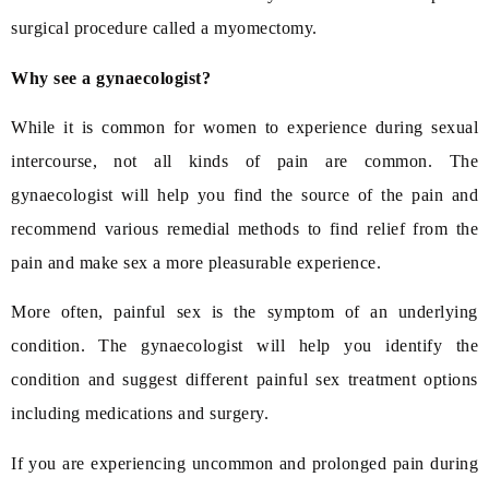
surgical procedure called a myomectomy.
Why see a gynaecologist?
While it is common for women to experience during sexual
intercourse, not all kinds of pain are common. The
gynaecologist will help you find the source of the pain and
recommend various remedial methods to find relief from the
pain and make sex a more pleasurable experience.
More often, painful sex is the symptom of an underlying
condition. The gynaecologist will help you identify the
condition and suggest different painful sex treatment options
including medications and surgery.
If you are experiencing uncommon and prolonged pain during