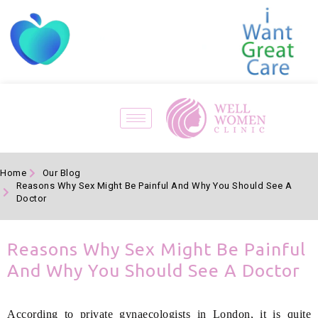
Home
Our Blog
Reasons Why Sex Might Be Painful And Why You Should See A
Doctor
Reasons Why Sex Might Be Painful
And Why You Should See A Doctor
According to
private gynaecologists in London, it is quite