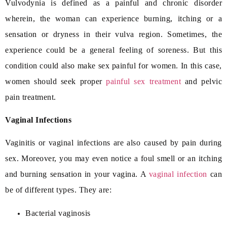
Vulvodynia is defined as a painful and chronic disorder
wherein, the woman can experience burning, itching or a
sensation or dryness in their vulva region. Sometimes, the
experience could be a general feeling of soreness. But this
condition could also make sex painful for women. In this case,
women should seek proper
painful sex treatment
and pelvic
pain treatment.
Vaginal Infections
Vaginitis or vaginal infections are also caused by pain during
sex. Moreover, you may even notice a foul smell or an itching
and burning sensation in your vagina. A
vaginal infection
can
be of different types. They are:
Bacterial vaginosis