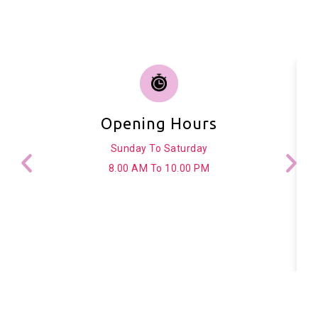
Opening Hours
Sunday To Saturday
8.00 AM To 10.00 PM