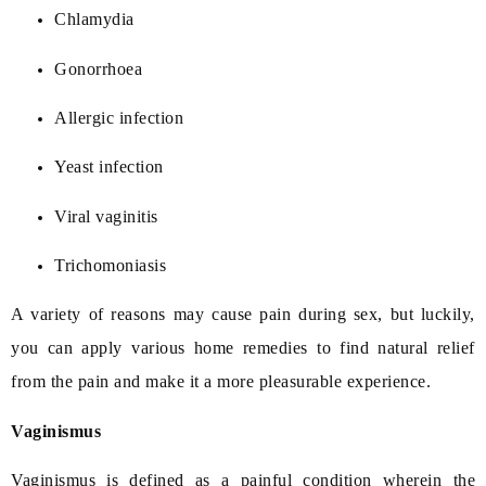
Chlamydia
Gonorrhoea
Allergic infection
Yeast infection
Viral vaginitis
Trichomoniasis
A variety of reasons may cause pain during sex, but luckily,
you can apply various home remedies to find natural relief
from the pain and make it a more pleasurable experience.
Vaginismus
Vaginismus is defined as a painful condition wherein the