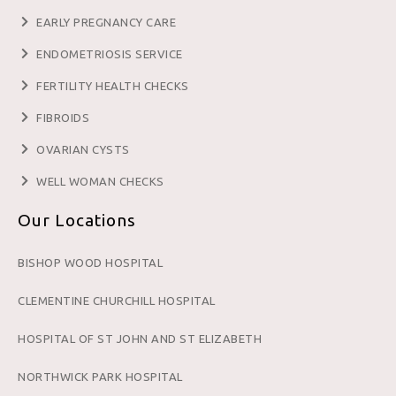
EARLY PREGNANCY CARE
ENDOMETRIOSIS SERVICE
FERTILITY HEALTH CHECKS
FIBROIDS
OVARIAN CYSTS
WELL WOMAN CHECKS
Our Locations
BISHOP WOOD HOSPITAL
CLEMENTINE CHURCHILL HOSPITAL
HOSPITAL OF ST JOHN AND ST ELIZABETH
NORTHWICK PARK HOSPITAL