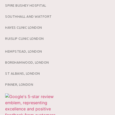
SPIRE BUSHEY HOSPITAL
SOUTHHALL AND WATFORT
HAYES CLINIC LONDON
RUISLIP CLINIC LONDON
HEMPSTEAD, LONDON
BOREHAMWOOD, LONDON
ST ALBANS, LONDON
PINNER, LONDON