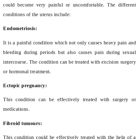
could become very painful or uncomfortable. The different
conditions of the uterus include:
Endometriosis:
It is a painful condition which not only causes heavy pain and
bleeding during periods but also causes pain during sexual
intercourse. The condition can be treated with excision surgery
or hormonal treatment.
Ectopic pregnancy:
This condition can be effectively treated with surgery or
medications.
Fibroid tumours:
This condition could be effectively treated with the help of a