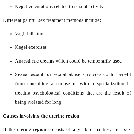
Negative emotions related to sexual activity
Different
painful sex treatment
methods include:
Vaginl dilators
Kegel exercises
Anaesthetic creams which could be temporarily used
Sexual assault or sexual abuse survivors could benefit
from consulting a counsellor with a specialization in
treating psychological conditions that are the result of
being violated for long.
Causes involving the uterine region
If the uterine region consists of any abnormalities, then sex