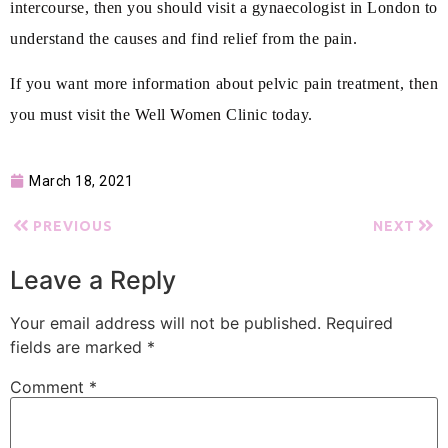
intercourse, then you should visit a gynaecologist in London to
understand the causes and find relief from the pain.
If you want more information about
pelvic pain treatment,
then
you must visit the Well Women Clinic today.
March 18, 2021
PREVIOUS
NEXT
Leave a Reply
Your email address will not be published.
Required
fields are marked
*
Comment
*