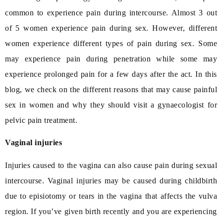
common to experience pain during intercourse. Almost 3 out
of 5 women experienc
e pain during sex. However, different
women experience different types of pain during sex. Some
may experience pain during penetration while some may
experience prolonged pain for a few days after the act. In this
blog, we check on the different reasons that may cause painful
sex in women and why they should visit a gynaecologist for
pelvic pain treatment.
Vaginal injuries
Injuries caused to the vagina can also cause pain during sexual
intercourse. Vaginal injuries may be caused during childbirth
due to episiotomy or tears in the vagina that affects the vulva
region. If you’ve given birth recently and you are experiencing