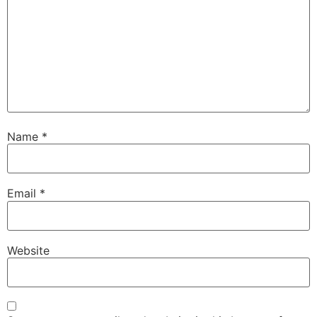
Name
*
Email
*
Website