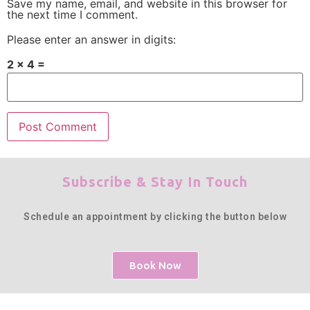
Save my name, email, and website in this browser for
the next time I comment.
Please enter an answer in digits:
2 × 4 =
Subscribe & Stay In Touch
Schedule an appointment by clicking the button below
Book Now