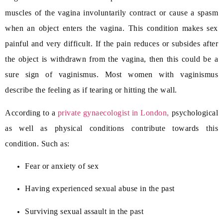
muscles of the vagina involuntarily contract or cause a spasm
when an object enters the vagina. This condition makes sex
painful and very difficult. If the pain reduces or subsides after
the object is withdrawn from the vagina, then this could be a
sure sign of vaginismus. Most women with vaginismus
describe the feeling as if tearing or hitting the wall.
According to a
private gynaecologist in London,
psychological
as well as physical conditions contribute towards this
condition. Such as:
Fear or anxiety of sex
Having experienced sexual abuse in the past
Surviving sexual assault in the past