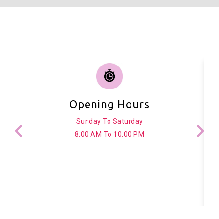
Opening Hours
Sunday To Saturday
8.00 AM To 10.00 PM