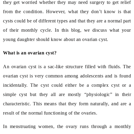
they get worried whether they may need surgery to get relief
from the condition. However, what they don’t know is that
cysts could be of different types and that they are a normal part
of their monthly cycle. In this blog, we discuss what your
young daughter should know about an ovarian cyst.
What is an ovarian cyst?
An ovarian cyst is a sac-like structure filled with fluids. The
ovarian cyst is very common among adolescents and is found
incidentally. The cyst could either be a complex cyst or a
simple cyst but they all are mostly “physiologic” in their
characteristic. This means that they form naturally, and are a
result of the normal functioning of the ovaries.
In menstruating women, the ovary runs through a monthly