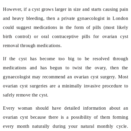
However, if a cyst grows larger in size and starts causing pain
and heavy bleeding, then a private gynaecologist in London
could suggest medications in the form of pills (most likely
birth control) or oral contraceptive pills for ovarian cyst
removal through medications.
If the cyst has become too big to be resolved through
medications and has begun to twist the ovary, then the
gynaecologist may recommend an ovarian cyst surgery. Most
ovarian cyst surgeries are a minimally invasive procedure to
safely remove the cyst.
Every woman should have detailed information about an
ovarian cyst because there is a possibility of them forming
every month naturally during your natural monthly cycle.