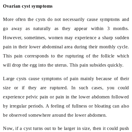
Ovarian cyst symptoms
More often the cysts do not necessarily cause symptoms and
go away as naturally as they appear within 3 months.
However, sometimes, women may experience a sharp sudden
pain in their lower abdominal area during their monthly cycle.
This pain corresponds to the rupturing of the follicle which
will drop the egg into the uterus. This pain subsides quickly.
Large cysts cause symptoms of pain mainly because of their
size or if they are ruptured. In such cases, you could
experience pelvic pain or pain in the lower abdomen followed
by irregular periods. A feeling of fullness or bloating can also
be observed somewhere around the lower abdomen.
Now, if a cyst turns out to be larger in size, then it could push