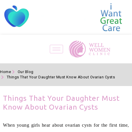
Home
Our Blog
Things That Your Daughter Must Know About Ovarian Cysts
Things That Your Daughter Must
Know About Ovarian Cysts
When young girls hear about ovarian cysts for the first time,