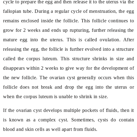
cycle to prepare the egg and then release it to the uterus via the
fallopian tube. During a regular cycle of menstruation, the egg
remains enclosed inside the follicle. This follicle continues to
grow for 2 weeks and ends up rupturing, further releasing the
mature egg into the uterus. This is called ovulation. After
releasing the egg, the follicle is further evolved into a structure
called the corpus luteum. This structure shrinks in size and
disappears within 2 weeks to give way for the development of
the new follicle. The ovarian cyst generally occurs when this
follicle does not break and drop the egg into the uterus or
when the corpus luteum is unable to shrink in size.
If the ovarian cyst develops multiple pockets of fluids, then it
is known as a complex cyst. Sometimes, cysts do contain
blood and skin cells as well apart from fluids.