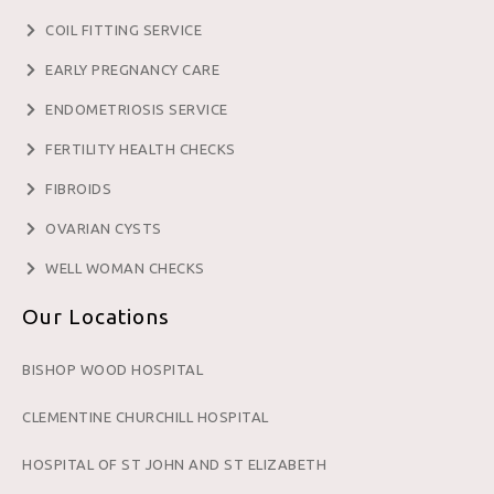
COIL FITTING SERVICE
EARLY PREGNANCY CARE
ENDOMETRIOSIS SERVICE
FERTILITY HEALTH CHECKS
FIBROIDS
OVARIAN CYSTS
WELL WOMAN CHECKS
Our Locations
BISHOP WOOD HOSPITAL
CLEMENTINE CHURCHILL HOSPITAL
HOSPITAL OF ST JOHN AND ST ELIZABETH