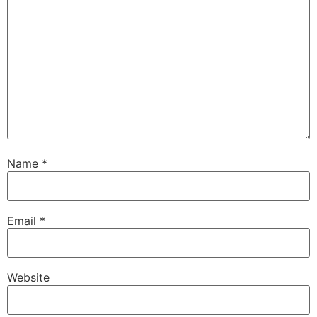
Name
*
Email
*
Website