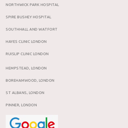
NORTHWICK PARK HOSPITAL
SPIRE BUSHEY HOSPITAL
SOUTHHALL AND WATFORT
HAYES CLINIC LONDON
RUISLIP CLINIC LONDON
HEMPSTEAD, LONDON
BOREHAMWOOD, LONDON
ST ALBANS, LONDON
PINNER, LONDON