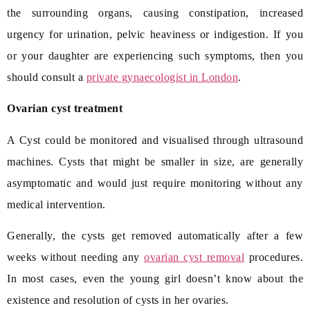
the surrounding organs, causing constipation, increased
urgency for urination, pelvic heaviness or indigestion. If you
or your daughter are experiencing such symptoms, then you
should consult a
private gynaecologist in London
.
Ovarian cyst treatment
A Cyst could be monitored and visualised through ultrasound
machines. Cysts that might be smaller in size, are generally
asymptomatic and would just require monitoring without any
medical intervention.
Generally, the cysts get removed automatically after a few
weeks without needing any
ovarian cyst removal
procedures.
In most cases, even the young girl doesn’t know about the
existence and resolution of cysts in her ovaries.