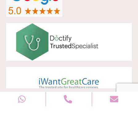
Copyright © 2028
Well Women Clinic
All rights reserved |
Sitemap