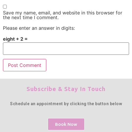
Save my name, email, and website in this browser for
the next time I comment.
Please enter an answer in digits:
eight + 2 =
Subscribe & Stay In Touch
Schedule an appointment by clicking the button below
Book Now