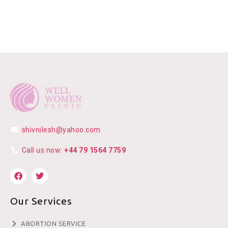
shivnilesh@yahoo.com
Call us now:
+44 79 1564 7759
Our Services
ABORTION SERVICE