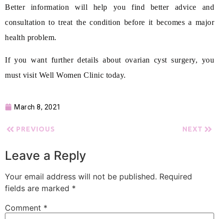
Better information will help you find better advice and
consultation to treat the condition before it becomes a major
health problem.
If you want further details about ovarian cyst surgery, you
must visit Well Women Clinic today.
March 8, 2021
PREVIOUS
NEXT
Leave a Reply
Your email address will not be published.
Required
fields are marked
*
Comment
*