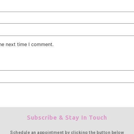
the next time I comment.
Subscribe & Stay In Touch
Schedule an appointment by clicking the button below