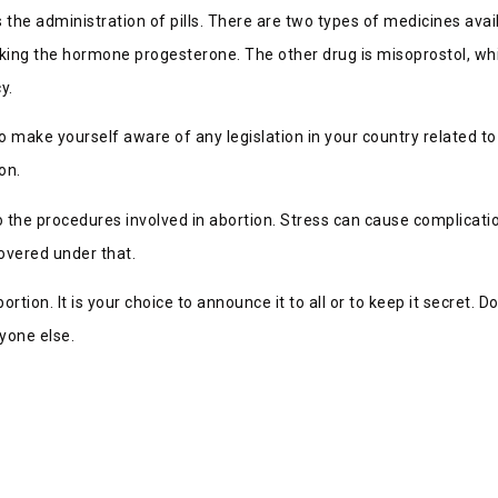
 the administration of pills. There are two types of medicines avai
king the hormone progesterone. The other drug is misoprostol, whi
y.
 make yourself aware of any legislation in your country related 
on.
o the procedures involved in abortion. Stress can cause complicati
covered under that.
ortion. It is your choice to announce it to all or to keep it secret.
yone else.