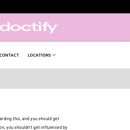
CONTACT
LOCATIONS
arding this, and you should get
on, you shouldn’t get influenced by