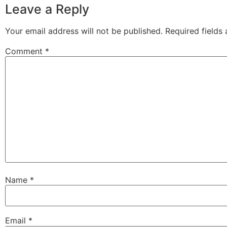
Leave a Reply
Your email address will not be published.
Required fields
Comment
*
Name
*
Email
*