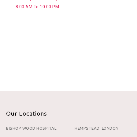
8.00 AM To 10.00 PM
Our Locations
BISHOP WOOD HOSPITAL
HEMPSTEAD, LONDON