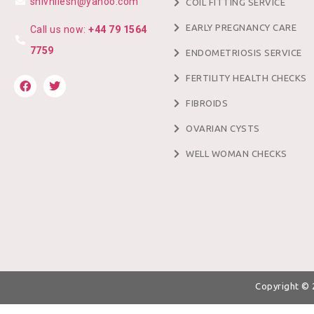
shivnilesh@yahoo.com
COIL FITTING SERVICE
EARLY PREGNANCY CARE
Call us now:
+44 79 1564
7759
ENDOMETRIOSIS SERVICE
FERTILITY HEALTH CHECKS
FIBROIDS
OVARIAN CYSTS
WELL WOMAN CHECKS
Copyright ©