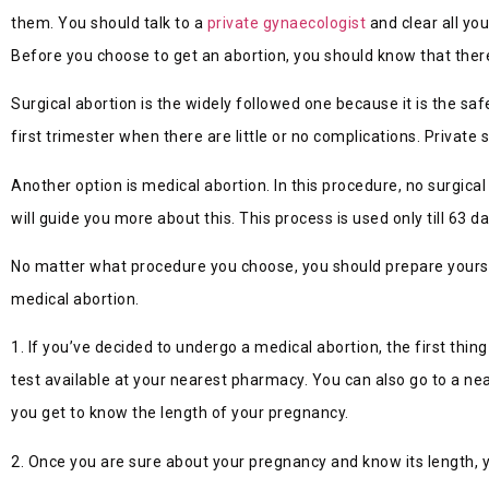
them. You should talk to a
private gynaecologist
and clear all you
Before you choose to get an abortion, you should know that ther
Surgical abortion is the widely followed one because it is the sa
first trimester when there are little or no complications. Private 
Another option is medical abortion. In this procedure, no surgic
will guide you more about this. This process is used only till 63 d
No matter what procedure you choose, you should prepare yourself 
medical abortion.
1. If you’ve decided to undergo a medical abortion, the first thi
test available at your nearest pharmacy. You can also go to a ne
you get to know the length of your pregnancy.
2. Once you are sure about your pregnancy and know its length, yo