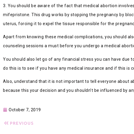
3. You should be aware of the fact that medical abortion involves
mifepristone. This drug works by stopping the pregnancy by bloc
uterus, forcing it to expel the tissue responsible for the pregnanc
Apart from knowing these medical complications, you should also
counseling sessions a must before you undergo a medical aborti
You should also let go of any financial stress you can have due t
do this is to see if you have any medical insurance and if this is 
Also, understand that it is not important to tell everyone about ab
because this your decision and you shouldn’t be influenced by an
October 7, 2019
PREVIOUS