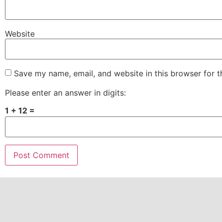
Website
Save my name, email, and website in this browser for 
Please enter an answer in digits:
1 + 12 =