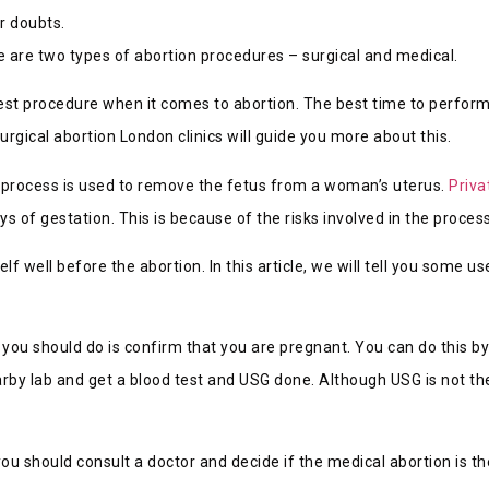
r doubts.
e are two types of abortion procedures – surgical and medical.
fest procedure when it comes to abortion. The best time to perform 
surgical abortion London clinics will guide you more about this.
al process is used to remove the fetus from a woman’s uterus.
Priva
ays of gestation. This is because of the risks involved in the process
well before the abortion. In this article, we will tell you some us
ng you should do is confirm that you are pregnant. You can do this b
arby lab and get a blood test and USG done. Although USG is not the
u should consult a doctor and decide if the medical abortion is th