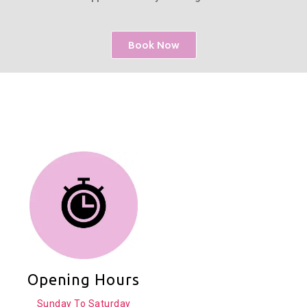
Book Now
Opening Hours
Sunday To Saturday