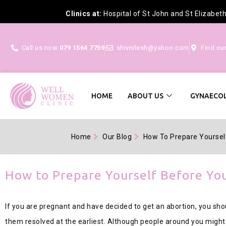
Clinics at:
Hospital of St John and St Elizabet
Call us now
079 1564 7759
shivnilesh@yahoo.com
Find ou
HOME
ABOUT US
GYNAECOL
Home
Our Blog
How To Prepare Yoursel
How to Prepare Yourself Before Yo
If you are pregnant and have decided to get an abortion, you shou
them resolved at the earliest. Although people around you might m