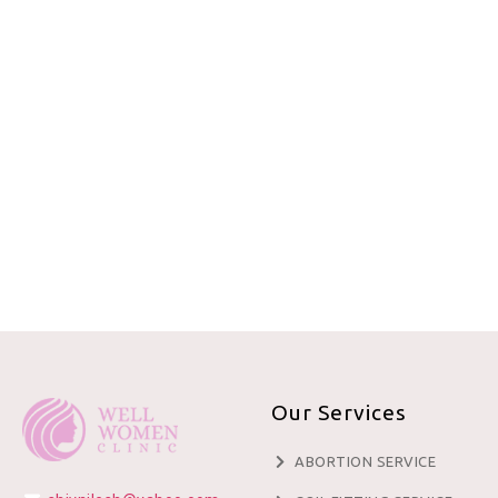
Our Services
ABORTION SERVICE