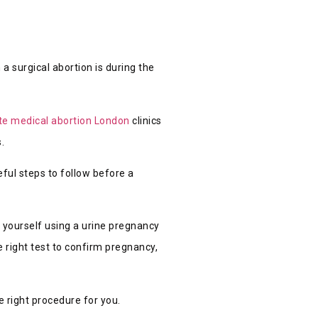
a surgical abortion is during the
te medical abortion London
clinics
.
eful steps to follow before a
y yourself using a urine pregnancy
 right test to confirm pregnancy,
e right procedure for you.