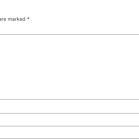
 are marked
*