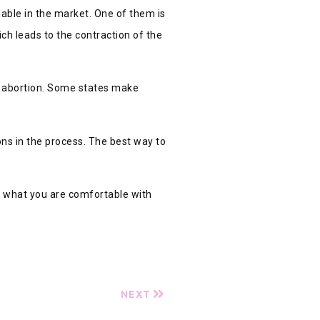
lable in the market. One of them is
ch leads to the contraction of the
to abortion. Some states make
ons in the process. The best way to
 Do what you are comfortable with
NEXT