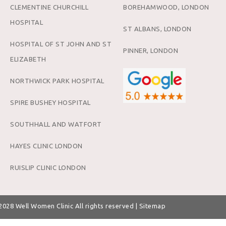
CLEMENTINE CHURCHILL
BOREHAMWOOD, LONDON
HOSPITAL
ST ALBANS, LONDON
HOSPITAL OF ST JOHN AND ST
PINNER, LONDON
ELIZABETH
NORTHWICK PARK HOSPITAL
SPIRE BUSHEY HOSPITAL
SOUTHHALL AND WATFORT
HAYES CLINIC LONDON
RUISLIP CLINIC LONDON
 2028
Well Women Clinic
All rights reserved |
Sitemap