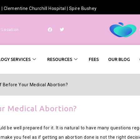
h
|
Clementine Churchill Hospital
|
Spire Bushey
r Location
OGY SERVICES
RESOURCES
FEES
OUR BLOG
f Before Your Medical Abortion?
ur Medical Abortion?
ld be well prepared for it. It is natural to have many questions reg
ake you feel as if getting an abortion done is not the right decisi