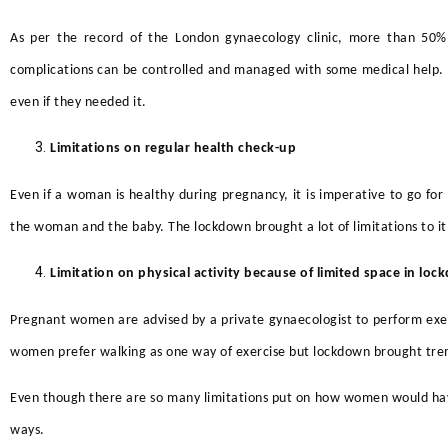
As per the record of the
London gynaecology clinic,
more than 50% o
complications can be controlled and managed with some medical help. N
even if they needed it.
Limitations on regular health check-up
Even if a woman is healthy during pregnancy, it is imperative to go for
the woman and the baby. The lockdown brought a lot of limitations to it
Limitation on physical activity because of limited space in lo
Pregnant women are advised by a
private gynaecologist to perform exerc
women prefer walking as one way of exercise but lockdown brought trem
Even though there are so many limitations put on how women would have 
ways.