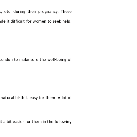
, etc. during their pregnancy. These
e it difficult for women to seek help,
n London
to make sure the well-being of
natural birth is easy for them. A lot of
a bit easier for them in the following