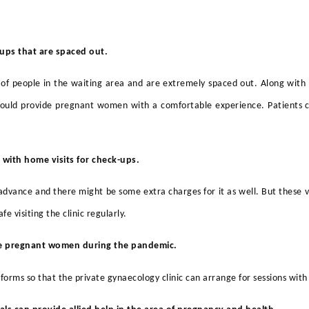
-ups
that are spaced out.
of people in the waiting area and are extremely spaced out. Along with 
uld provide pregnant women with a comfortable experience. Patients can
 with home visits for
check-ups
.
n advance and there might be some extra charges for it as well. But these v
e visiting the clinic regularly.
ide pregnant women during the pandemic.
tforms so that
the private gynaecology clinic can arrange for sessions with