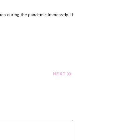
men during the pandemic immensely. If
NEXT