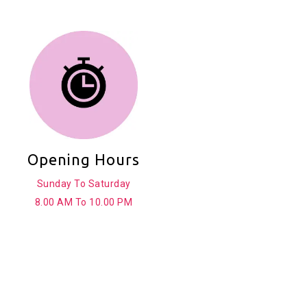
Opening Hours
Sunday To Saturday
8.00 AM To 10.00 PM