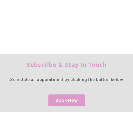
Subscribe & Stay In Touch
Schedule an appointment by clicking the button below
Book Now