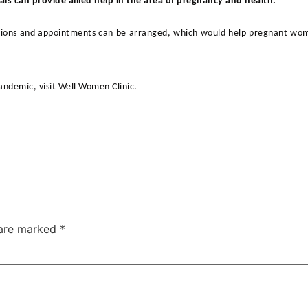
ls can provide allied help in the area of pregnancy and health.
essions and appointments can be arranged, which would help pregnant wo
andemic, visit Well Women Clinic.
 are marked
*