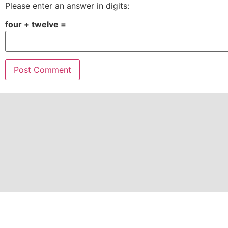
Please enter an answer in digits:
four + twelve =