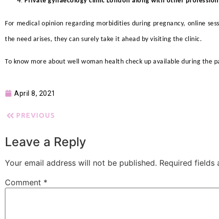
Private gynaecology clinic London along with other professiona
For medical opinion regarding morbidities during pregnancy, online s
the need arises, they can surely take it ahead by visiting the clinic.
To know more about well woman health check up
available during the p
April 8, 2021
PREVIOUS
Leave a Reply
Your email address will not be published.
Required fields
Comment
*