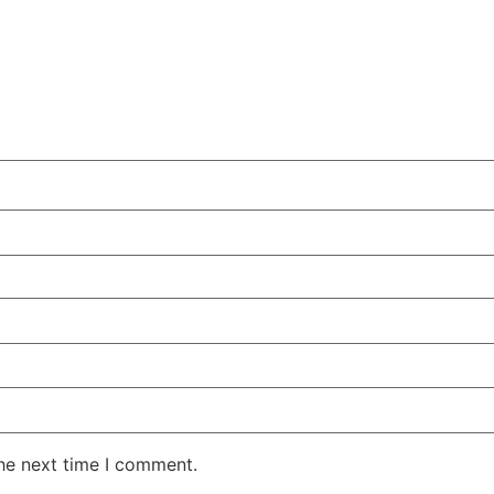
the next time I comment.