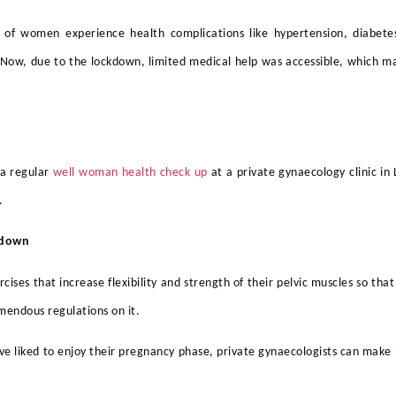
f women experience health complications like hypertension, diabetes
ow, due to the lockdown, limited medical help was accessible, which mad
 a regular
well woman health check up
at a
private gynaecology clinic i
.
ckdown
ises that increase flexibility and strength of their pelvic muscles so that 
endous regulations on it.
liked to enjoy their pregnancy phase, private gynaecologists can make it 