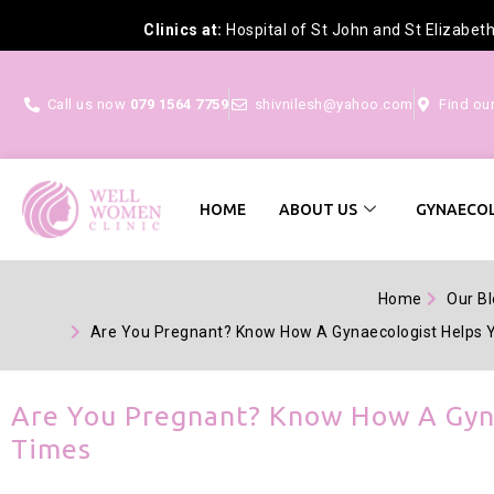
Clinics at:
Hospital of St John and St Elizabet
Call us now
079 1564 7759
shivnilesh@yahoo.com
Find ou
HOME
ABOUT US
GYNAECOL
Home
Our B
Are You Pregnant? Know How A Gynaecologist Helps 
Are You Pregnant? Know How A Gyna
Times