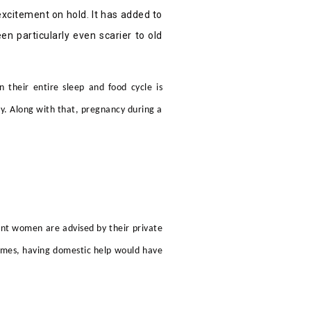
 excitement on hold. It has added to
n particularly even scarier to old
 their entire sleep and food cycle is
. Along with that, pregnancy during a
ant women are advised by their
private
 times, having domestic help would have