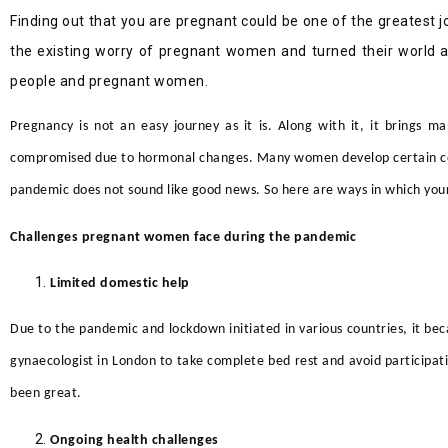
Finding out that you are pregnant could be one of the greatest jo
the existing worry of pregnant women and turned their world ar
people and pregnant women.
Pregnancy is not an easy journey as it is. Along with it, it brings 
compromised due to hormonal changes. Many women develop certain cond
pandemic does not sound like good news. So here are ways in which yo
Challenges pregnant women face during the pandemic
Limited domestic help
Due to the pandemic and lockdown initiated in various countries, it b
gynaecologist in London
to take complete bed rest and avoid participati
been great.
Ongoing health challenges