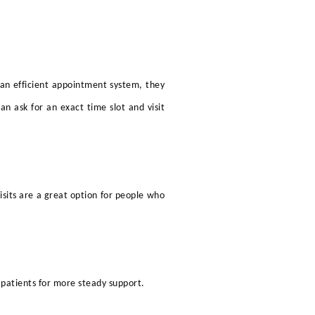
an efficient appointment system, they
 ask for an exact time slot and visit
isits are a great option for people who
 patients for more steady support.