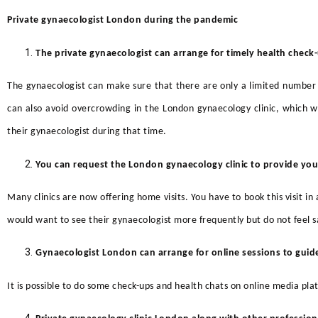
Private gynaecologist London during the pandemic
The private gynaecologist can arrange for timely health
check
The gynaecologist can make sure that there are only a limited number 
can also avoid overcrowding in the
London gynaecology clinic,
which wo
their gynaecologist during that time.
You can request the London gynaecology clinic to provide you
Many clinics are now offering home visits. You have to book this visit i
would want to see their gynaecologist more frequently but do not feel saf
Gynaecologist London can arrange for online sessions to gu
It is possible to do some check-ups and health chats on online media pla