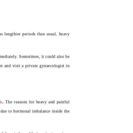
s lengthier periods than usual, heavy
mediately. Sometimes, it could also be
m and visit a private gynaecologist in
ds
.
The reasons for heavy and painful
 due to hormonal imbalance inside the