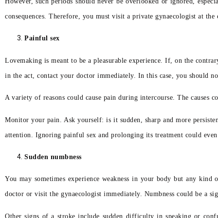
However, such periods should never be overlooked or ignored, especiall
consequences. Therefore, you must visit a private gynaecologist at the e
Painful sex
Lovemaking is meant to be a pleasurable experience. If, on the contrar
in the act, contact your doctor immediately. In this case, you should 
A variety of reasons could cause pain during intercourse. The causes co
Monitor your pain. Ask yourself: is it sudden, sharp and more persiste
attention. Ignoring painful sex and prolonging its treatment could even 
Sudden numbness
You may sometimes experience weakness in your body but any kind of
doctor or visit the gynaecologist immediately. Numbness could be a si
Other signs of a stroke include sudden difficulty in speaking or con