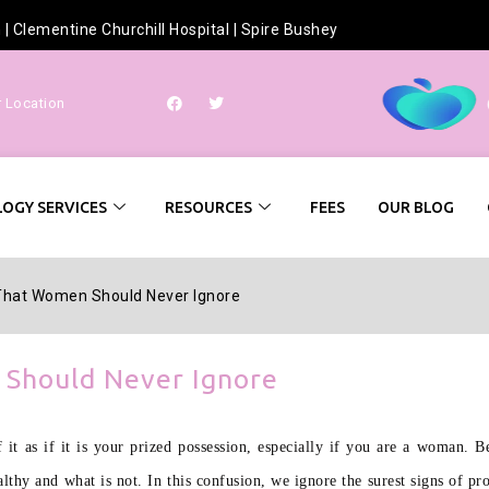
h
|
Clementine Churchill Hospital
|
Spire Bushey
r Location
OGY SERVICES
RESOURCES
FEES
OUR BLOG
That Women Should Never Ignore
Should Never Ignore
 it as if it is your prized possession, especially if you are a woman. 
althy and what is not. In this confusion, we ignore the surest signs of p