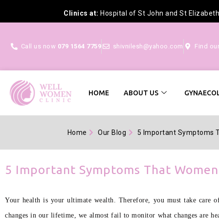
Clinics at:
Hospital of St John and St Elizabet
Call us now
079 1564 7759
shivnilesh@yahoo.com
Find ou
HOME
ABOUT US
GYNAECOL
Home
Our Blog
5 Important Symptoms 
5 Important Symptoms That Women 
Your health is your ultimate wealth. Therefore, you must take care of
changes in our lifetime, we almost fail to monitor what changes are he