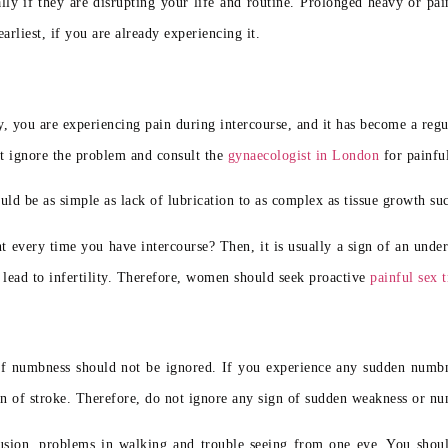
y if they are disrupting your life and routine. Prolonged heavy or pain
arliest, if you are already experiencing it.
y, you are experiencing pain during intercourse, and it has become a reg
not ignore the problem and consult
the
gynaecologist in London
for painfu
uld be as simple as lack of lubrication to as complex as tissue growth suc
nt every time you have intercourse? Then, it is usually a sign of an und
lead to infertility. Therefore,
women should seek proactive
painful sex 
 numbness should not be ignored. If you experience any sudden numbnes
gn of stroke. Therefore, do not ignore any sign of sudden weakness or n
fusion, problems in walking and trouble seeing from one eye. You shou