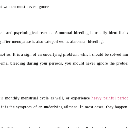
hat women must never ignore.
l and psychological reasons. Abnormal bleeding is usually identified a
g after menopause is also categorized as abnormal bleeding.
ot so. It is a sign of an underlying problem, which should be solved im
normal bleeding during your periods, you should never ignore the proble
eir monthly menstrual cycle as well, or experience
heavy painful perio
 it is the symptom of an underlying ailment. In most cases, they happen