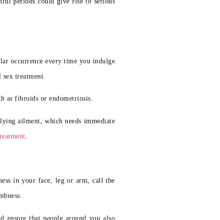
ful periods could give rise to serious
ular occurrence every time you indulge
l sex treatment.
h as fibroids or endometriosis.
erlying ailment, which needs immediate
treatment
.
s in your face, leg or arm, call the
umbness.
ld ensure that people around you also