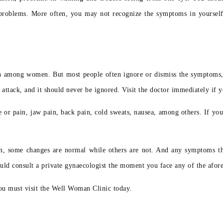
 problems. More often, you may not recognize the symptoms in yourself, 
eath among women. But most people often ignore or dismiss the symptoms,
ttack, and it should never be ignored. Visit the doctor immediately if y
re or pain, jaw pain, back pain, cold sweats, nausea, among others. If yo
n, some changes are normal while others are not. And any symptoms tha
uld consult a private gynaecologist the moment you face any of the afo
ou must visit the Well Woman Clinic today.