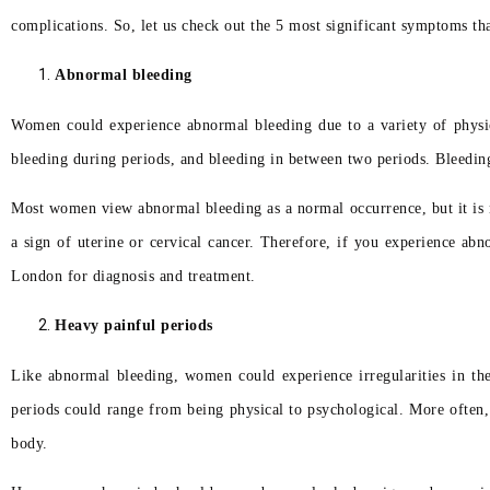
complications. So, let us check out the 5 most significant symptoms t
Abnormal bleeding
Women could experience abnormal bleeding due to a variety of physica
bleeding during periods, and bleeding in between two periods. Bleedin
Most women view abnormal bleeding as a normal occurrence, but it is n
a sign of uterine or cervical cancer. Therefore, if you experience ab
London for diagnosis and treatment.
Heavy painful periods
Like abnormal bleeding, women could experience irregularities in th
periods could range from being physical to psychological. More often,
body.