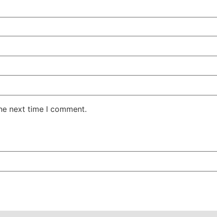
the next time I comment.