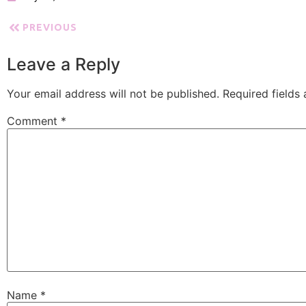
PREVIOUS
Leave a Reply
Your email address will not be published.
Required fields
Comment
*
Name
*