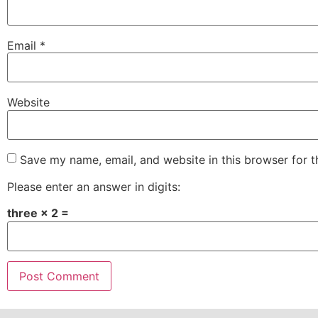
Email
*
Website
Save my name, email, and website in this browser for 
Please enter an answer in digits:
three × 2 =