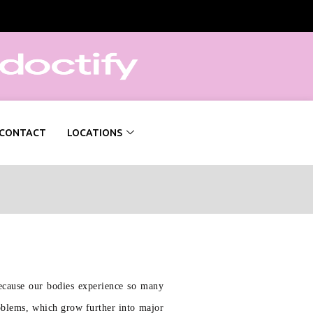
CONTACT
LOCATIONS
Because our bodies experience so many
roblems, which grow further into major