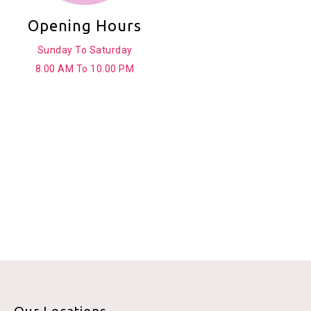
Opening Hours
Sunday To Saturday
8.00 AM To 10.00 PM
Our Locations