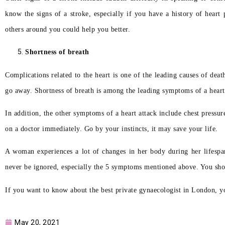
know the signs of a stroke, especially if you have a history of heart
others around you could help you better.
Shortness of breath
Complications related to the heart is one of the leading causes of d
go away. Shortness of breath is among the leading symptoms of a heart a
In addition, the other symptoms of a heart attack include chest pressu
on a doctor immediately. Go by your instincts, it may save your life.
A woman experiences a lot of changes in her body during her lifespa
never be ignored, especially the 5 symptoms mentioned above. You sho
If you want to know about the best private gynaecologist in London, y
May 20, 2021