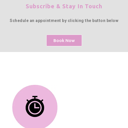
Subscribe & Stay In Touch
Schedule an appointment by clicking the button below
Book Now