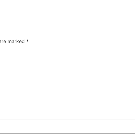
 are marked
*