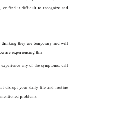
or find it difficult to recognize and
 thinking they are temporary and will
ou are experiencing this.
u experience any of the symptoms, call
t disrupt your daily life and routine
rementioned problems.