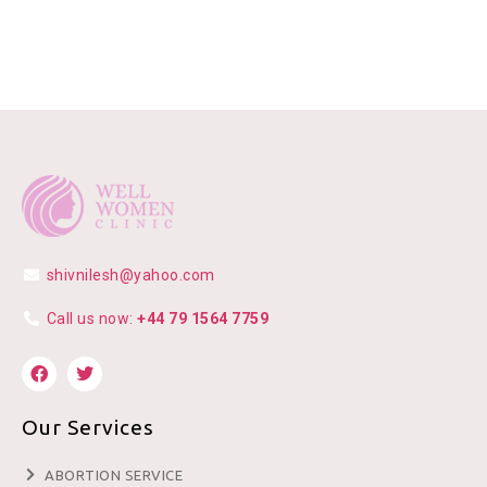
shivnilesh@yahoo.com
Call us now:
+44 79 1564 7759
Our Services
ABORTION SERVICE