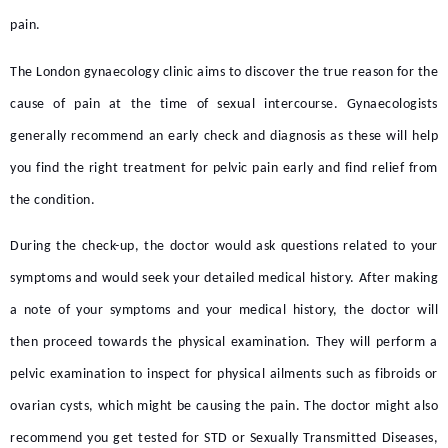
pain.
The
London gynaecology clinic
aims to discover the true reason for the
cause of pain at the time of sexual intercourse. Gynaecologists
generally recommend an early check and diagnosis as these will help
you find the right treatment for pelvic pain early and find relief from
the condition.
During the check-up, the doctor would ask questions related to your
symptoms and would seek your detailed medical history. After making
a note of your symptoms and your medical history, the doctor will
then proceed towards the physical examination. They will perform a
pelvic examination to inspect for physical ailments such as fibroids or
ovarian cysts, which might be causing the pain. The doctor might also
recommend you get tested for STD or Sexually Transmitted Diseases,