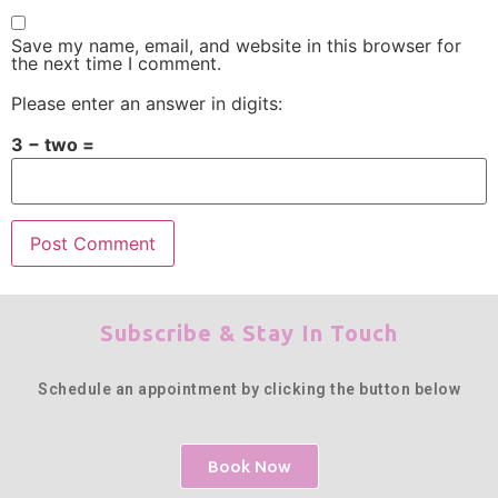
Save my name, email, and website in this browser for
the next time I comment.
Please enter an answer in digits:
3 − two =
Subscribe & Stay In Touch
Schedule an appointment by clicking the button below
Book Now