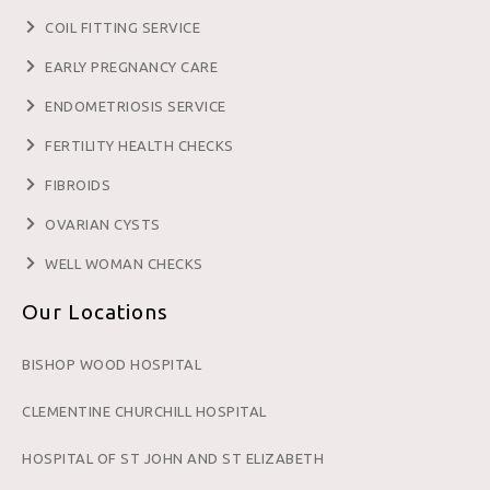
COIL FITTING SERVICE
EARLY PREGNANCY CARE
ENDOMETRIOSIS SERVICE
FERTILITY HEALTH CHECKS
FIBROIDS
OVARIAN CYSTS
WELL WOMAN CHECKS
Our Locations
BISHOP WOOD HOSPITAL
CLEMENTINE CHURCHILL HOSPITAL
HOSPITAL OF ST JOHN AND ST ELIZABETH