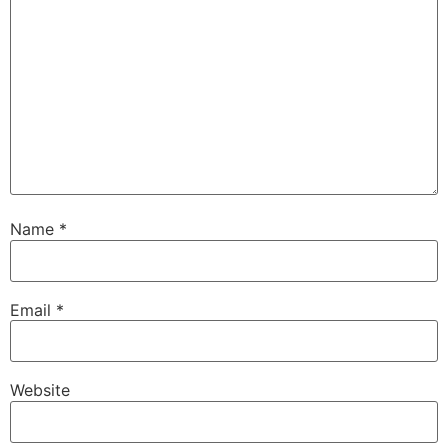
Name
*
Email
*
Website