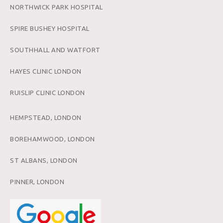
NORTHWICK PARK HOSPITAL
SPIRE BUSHEY HOSPITAL
SOUTHHALL AND WATFORT
HAYES CLINIC LONDON
RUISLIP CLINIC LONDON
HEMPSTEAD, LONDON
BOREHAMWOOD, LONDON
ST ALBANS, LONDON
PINNER, LONDON