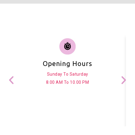
Opening Hours
Sunday To Saturday
8.00 AM To 10.00 PM