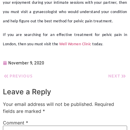
your enjoyment during your intimate sessions with your partner, then
you must visit a gynaecologist who would understand your condition
and help figure out the best method for
pelvic pain treatment.
If you are searching for an effective treatment for
pelvic pain in
London,
then you must visit the
Well Women Clinic
today.
November 9, 2020
PREVIOUS
NEXT
Leave a Reply
Your email address will not be published.
Required
fields are marked
*
Comment
*