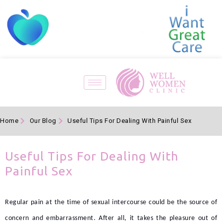
Home
Our Blog
Useful Tips For Dealing With Painful Sex
Useful Tips For Dealing With
Painful Sex
Regular pain at the time of sexual intercourse could be the source of
concern and embarrassment. After all, it takes the pleasure out of