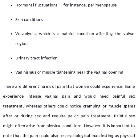
Hormonal fluctuations — for instance, perimenopause
Skin conditions
Vulvodynia, which is a painful condition affecting the vulvar
region
Urinary tract infection
Vaginismus or muscle tightening near the vaginal opening
There are different forms of pain that women could experience. Some
experience intense vaginal pain and would need
painful sex
treatment,
whereas others could notice cramping or muscle spams
after or during sex and require
pelvic pain treatment.
Painful sex
might often arise from physical conditions. However, it is important to
note that the pain could also be psychological manifesting as physical