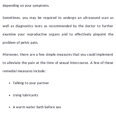
depending on your symptoms.
Sometimes, you may be required to undergo an ultrasound scan as
well as diagnostics tests as recommended by the doctor to further
examine your reproductive organs and to effectively pinpoint the
problem of
pelvic pain.
Moreover, there are a few simple measures that you could implement
to alleviate the pain at the time of sexual intercourse. A few of these
remedial measures include:
Talking to your partner
Using lubricants
A warm water bath before sex