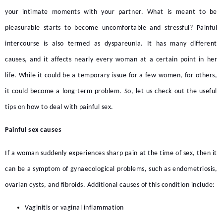
your intimate moments with your partner. What is meant to be
pleasurable starts to become uncomfortable and stressful? Painful
intercourse is also termed as dyspareunia. It has many different
causes, and it affects nearly every woman at a certain point in her
life. While it could be a temporary issue for a few women, for others,
it could become a long-term problem. So, let us check out the useful
tips on how to deal with painful sex.
Painful sex causes
If a woman suddenly experiences sharp pain at the time of sex, then it
can be a symptom of gynaecological problems, such as endometriosis,
ovarian cysts, and fibroids. Additional causes of this condition include:
Vaginitis or vaginal inflammation