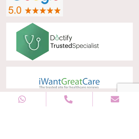
Copyright © 2028
Well Women Clinic
All rights reserved |
Sitemap