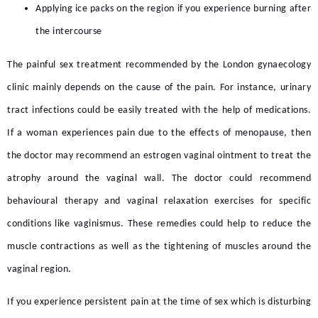
Applying ice packs on the region if you experience burning after
the intercourse
The
painful sex treatment
recommended by the
London gynaecology
clinic
mainly depends on the cause of the pain. For instance, urinary
tract infections could be easily treated with the help of medications.
If a woman experiences pain due to the effects of menopause, then
the doctor may recommend an estrogen vaginal ointment to treat the
atrophy around the vaginal wall. The doctor could recommend
behavioural therapy and vaginal relaxation exercises for specific
conditions like vaginismus. These remedies could help to reduce the
muscle contractions as well as the tightening of muscles around the
vaginal region.
If you experience persistent pain at the time of sex which is disturbing