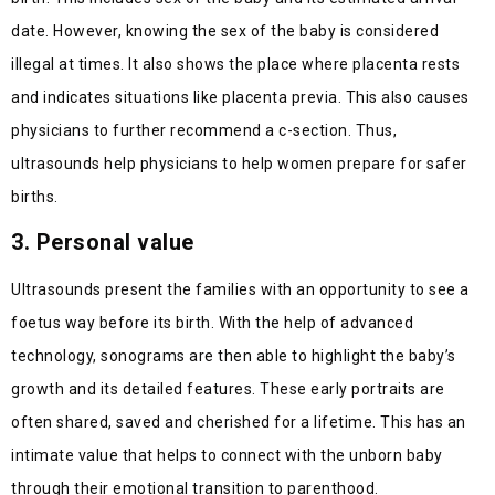
date. However, knowing the sex of the baby is considered
illegal at times. It also shows the place where placenta rests
and indicates situations like placenta previa. This also causes
physicians to further recommend a c-section. Thus,
ultrasounds help physicians to help women prepare for safer
births.
3. Personal value
Ultrasounds present the families with an opportunity to see a
foetus way before its birth. With the help of advanced
technology, sonograms are then able to highlight the baby’s
growth and its detailed features. These early portraits are
often shared, saved and cherished for a lifetime. This has an
intimate value that helps to connect with the unborn baby
through their emotional transition to parenthood.