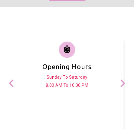
Opening Hours
Sunday To Saturday
8.00 AM To 10.00 PM