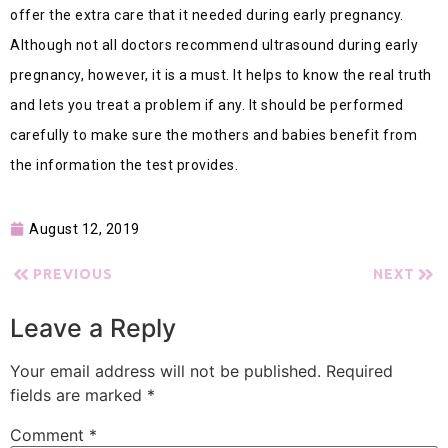
offer the extra care that it needed during early pregnancy.
Although not all doctors recommend ultrasound during early
pregnancy, however, it is a must. It helps to know the real truth
and lets you treat a problem if any. It should be performed
carefully to make sure the mothers and babies benefit from
the information the test provides.
August 12, 2019
PREVIOUS
NEXT
Leave a Reply
Your email address will not be published.
Required
fields are marked
*
Comment
*