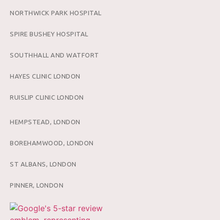
NORTHWICK PARK HOSPITAL
SPIRE BUSHEY HOSPITAL
SOUTHHALL AND WATFORT
HAYES CLINIC LONDON
RUISLIP CLINIC LONDON
HEMPSTEAD, LONDON
BOREHAMWOOD, LONDON
ST ALBANS, LONDON
PINNER, LONDON