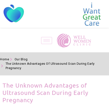
Home
Our Blog
The Unknown Advantages Of Ultrasound Scan During Early
Pregnancy
The Unknown Advantages of
Ultrasound Scan During Early
Pregnancy