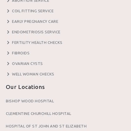
ABORTION SERVICE
COIL FITTING SERVICE
EARLY PREGNANCY CARE
ENDOMETRIOSIS SERVICE
FERTILITY HEALTH CHECKS
FIBROIDS
OVARIAN CYSTS
WELL WOMAN CHECKS
Our Locations
BISHOP WOOD HOSPITAL
CLEMENTINE CHURCHILL HOSPITAL
HOSPITAL OF ST JOHN AND ST ELIZABETH