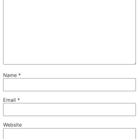
Name
*
Email
*
Website