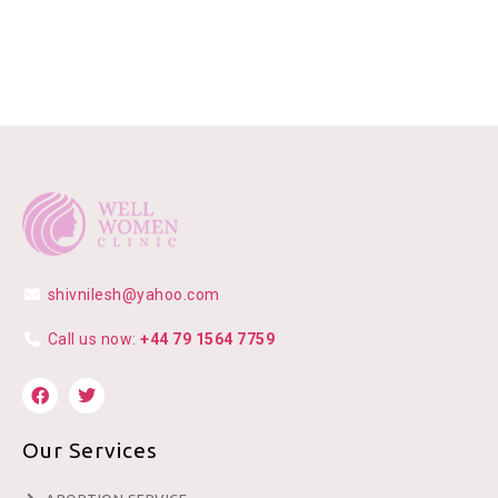
shivnilesh@yahoo.com
Call us now:
+44 79 1564 7759
Our Services