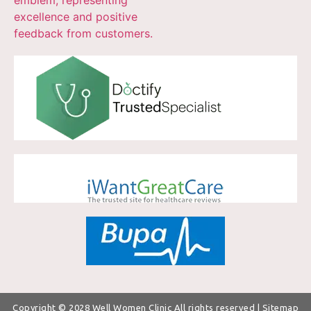
Copyright © 2028
Well Women Clinic
All rights reserved |
Sitemap