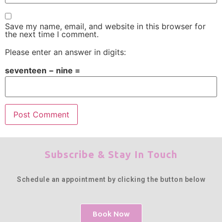
Save my name, email, and website in this browser for
the next time I comment.
Please enter an answer in digits:
seventeen − nine =
Subscribe & Stay In Touch
Schedule an appointment by clicking the button below
Book Now