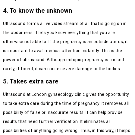
4. To know the unknown
Ultrasound forms a live video stream of all that is going on in
the abdomens. It lets you know everything that you are
otherwise not able to. If the pregnancy is an outside uterus, it
is important to avail medical attention instantly. This is the
power of ultrasound. Although ectopic pregnancy is caused
rarely, if found, it can cause severe damage to the bodies.
5. Takes extra care
Ultrasound at London gynaecology clinic gives the opportunity
to take extra care during the time of pregnancy. It removes all
possibility of false or inaccurate results. It can help provide
results that need further verification. It eliminates all
possibilities of anything going wrong. Thus, in this way, it helps