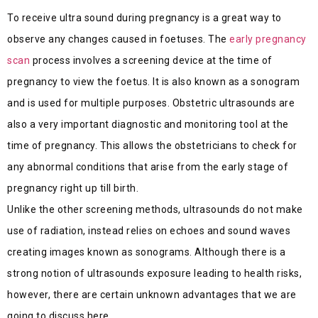
To receive ultra sound during pregnancy is a great way to
observe any changes caused in foetuses. The
early pregnancy
scan
process involves a screening device at the time of
pregnancy to view the foetus. It is also known as a sonogram
and is used for multiple purposes. Obstetric ultrasounds are
also a very important diagnostic and monitoring tool at the
time of pregnancy. This allows the obstetricians to check for
any abnormal conditions that arise from the early stage of
pregnancy right up till birth.
Unlike the other screening methods, ultrasounds do not make
use of radiation, instead relies on echoes and sound waves
creating images known as sonograms. Although there is a
strong notion of ultrasounds exposure leading to health risks,
however, there are certain unknown advantages that we are
going to discuss here.