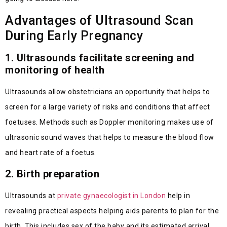
Advantages of Ultrasound Scan
During Early Pregnancy
1. Ultrasounds facilitate screening and
monitoring of health
Ultrasounds allow obstetricians an opportunity that helps to
screen for a large variety of risks and conditions that affect
foetuses. Methods such as Doppler monitoring makes use of
ultrasonic sound waves that helps to measure the blood flow
and heart rate of a foetus.
2. Birth preparation
Ultrasounds at
private gynaecologist in London
help in
revealing practical aspects helping aids parents to plan for the
birth. This includes sex of the baby and its estimated arrival