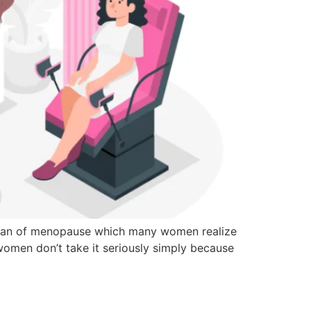
the span of menopause which many women realize
n women don’t take it seriously simply because