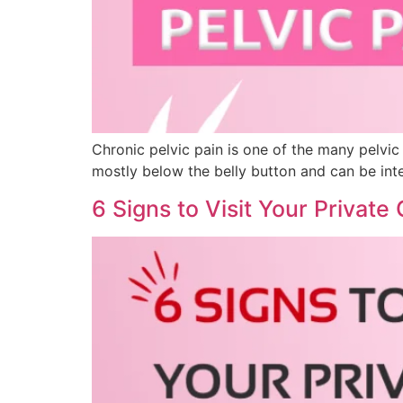
Chronic pelvic pain is one of the many pelvic 
mostly below the belly button and can be inter
6 Signs to Visit Your Private