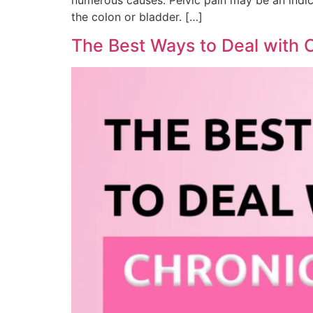
the colon or bladder. […]
The Best Ways to Deal with C