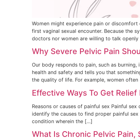
Women might experience pain or discomfort d
first vaginal sexual encounter. Because the 
doctors nor women are willing to talk openly 
Why Severe Pelvic Pain Shou
Our body responds to pain, such as burning, i
health and safety and tells you that somethi
the quality of life. For example, women often
Effective Ways To Get Relief
Reasons or causes of painful sex Painful sex o
identify the causes to find proper painful sex
condition wherein the […]
What Is Chronic Pelvic Pai