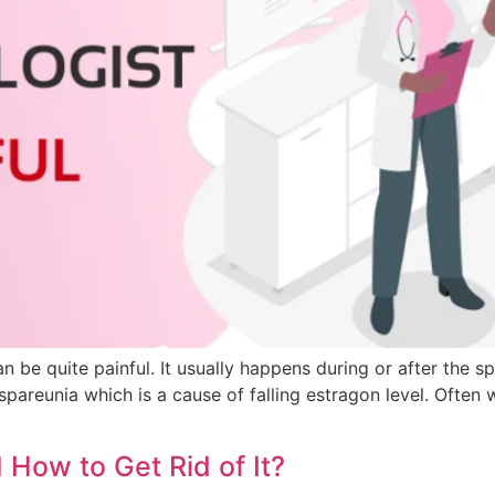
f can be quite painful. It usually happens during or after 
dyspareunia which is a cause of falling estragon level. Ofte
How to Get Rid of It?