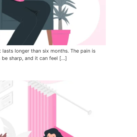
t lasts longer than six months. The pain is
 be sharp, and it can feel […]