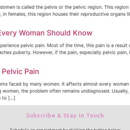
omen is called the pelvis or the pelvic region. This region 
 in females, this region houses their reproductive organs lik
n Every Woman Should Know
rience pelvic pain. Most of the time, this pain is a result o
es puberty. However, if the pain, especially pelvic pain, is
Pelvic Pain
ms faced by many women. It affects almost every woman at 
 women, the problem often remains undiagnosed. Usually, 
 to […]
Subscribe & Stay In Touch