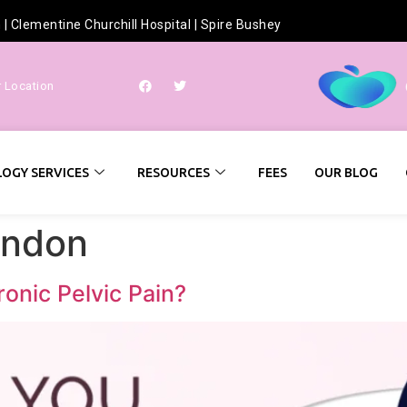
h
|
Clementine Churchill Hospital
|
Spire Bushey
r Location
OGY SERVICES
RESOURCES
FEES
OUR BLOG
ondon
nic Pelvic Pain?