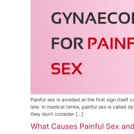
Painful sex is avoided at the first sign itsel
late. In medical terms, painful sex is called 
they don’t consider […]
What Causes Painful Sex and 