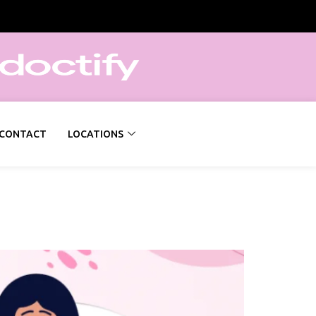
CONTACT
LOCATIONS