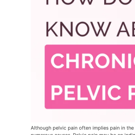
Although pelvic pain often implies pain in th
numerous causes. Pelvic pain may be an indic