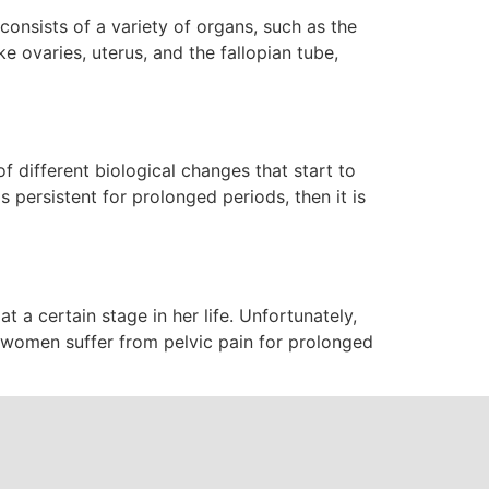
consists of a variety of organs, such as the
e ovaries, uterus, and the fallopian tube,
f different biological changes that start to
 persistent for prolonged periods, then it is
a certain stage in her life. Unfortunately,
women suffer from pelvic pain for prolonged