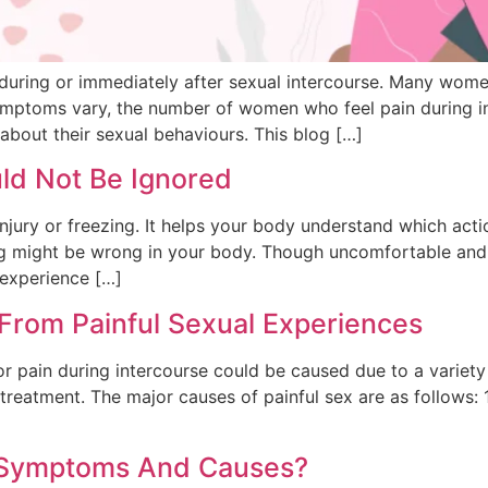
uring or immediately after sexual intercourse. Many wome
symptoms vary, the number of women who feel pain during int
about their sexual behaviours. This blog […]
ld Not Be Ignored
njury or freezing. It helps your body understand which act
ng might be wrong in your body. Though uncomfortable and o
 experience […]
 From Painful Sexual Experiences
r pain during intercourse could be caused due to a variety 
 treatment. The major causes of painful sex are as follows: 1
n, Symptoms And Causes?