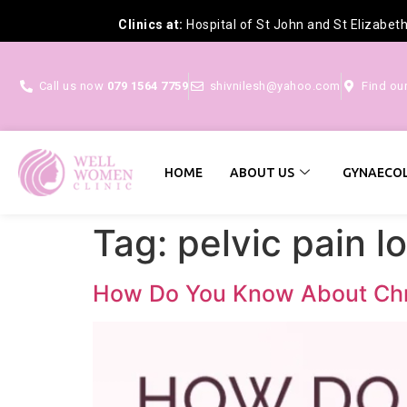
Clinics at:
Hospital of St John and St Elizabet
Call us now
079 1564 7759
shivnilesh@yahoo.com
Find ou
HOME
ABOUT US
GYNAECOL
Tag:
pelvic pain l
How Do You Know About Chro