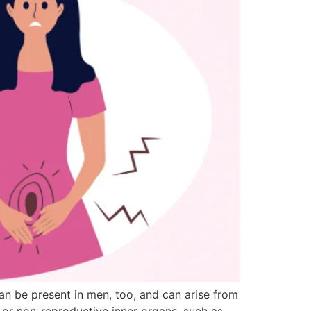
can be present in men, too, and can arise from
 or non-reproductive inner organs, such as