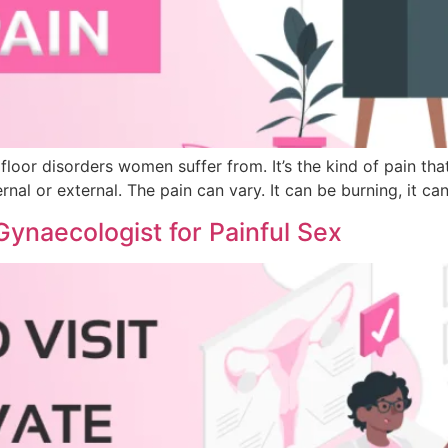
floor disorders women suffer from. It’s the kind of pain tha
nal or external. The pain can vary. It can be burning, it can
 Gynaecologist for Painful Sex