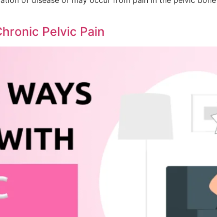
hronic Pelvic Pain