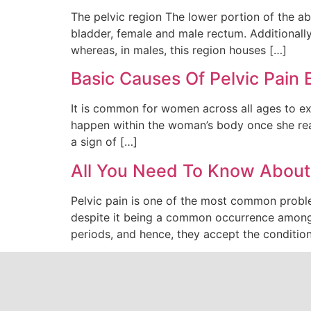
The pelvic region The lower portion of the abd
bladder, female and male rectum. Additionally,
whereas, in males, this region houses […]
Basic Causes Of Pelvic Pai
It is common for women across all ages to expe
happen within the woman’s body once she reach
a sign of […]
All You Need To Know About 
Pelvic pain is one of the most common proble
despite it being a common occurrence among
periods, and hence, they accept the condition