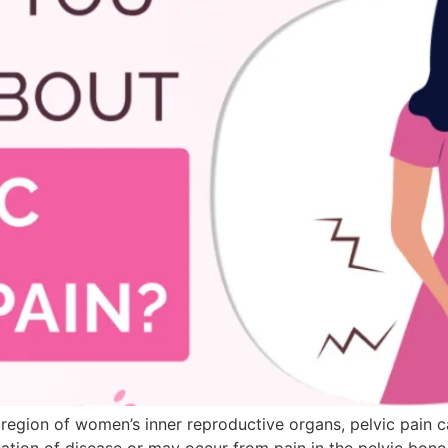
e region of women’s inner reproductive organs, pelvic pain 
ation of disease or may occur from pain in the pelvic bone