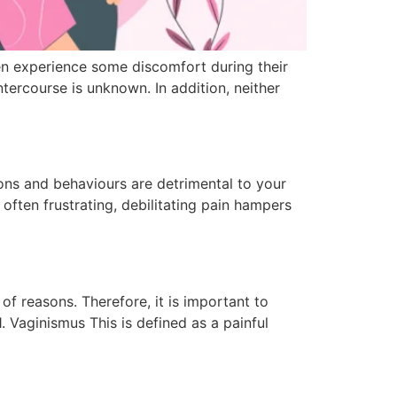
n experience some discomfort during their
ercourse is unknown. In addition, neither
ions and behaviours are detrimental to your
ften frustrating, debilitating pain hampers
of reasons. Therefore, it is important to
. Vaginismus This is defined as a painful