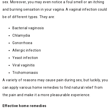
sex. Moreover, you may even notice a foul smell or an itching
and burning sensation in your vagina. A vaginal infection could
be of different types. They are:
Bacterial vaginosis
Chlamydia
Gonorrhoea
Allergic infection
Yeast infection
Viral vaginitis
Trichomoniasis
A variety of reasons may cause pain during sex, but luckily, you
can apply various home remedies to find natural relief from
the pain and make it a more pleasurable experience.
Effective home remedies