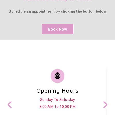
Schedule an appointment by clicking the button below
Book Now
Opening Hours
Sunday To Saturday
8.00 AM To 10.00 PM