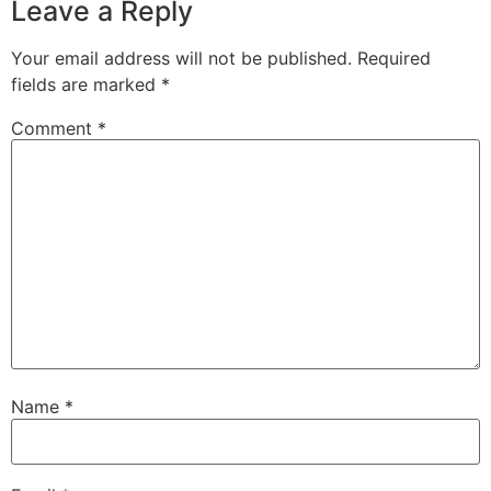
Leave a Reply
Your email address will not be published.
Required
fields are marked
*
Comment
*
Name
*