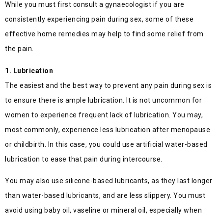
While you must first consult a gynaecologist if you are
consistently experiencing pain during sex, some of these
effective home remedies may help to find some relief from
the pain.
1. Lubrication
The easiest and the best way to prevent any pain during sex is
to ensure there is ample lubrication. It is not uncommon for
women to experience frequent lack of lubrication. You may,
most commonly, experience less lubrication after menopause
or childbirth. In this case, you could use artificial water-based
lubrication to ease that pain during intercourse.
You may also use silicone-based lubricants, as they last longer
than water-based lubricants, and are less slippery. You must
avoid using baby oil, vaseline or mineral oil, especially when