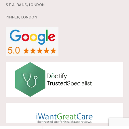
ST ALBANS, LONDON
PINNER, LONDON