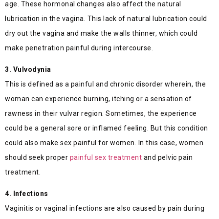
age. These hormonal changes also affect the natural
lubrication in the vagina. This lack of natural lubrication could
dry out the vagina and make the walls thinner, which could
make penetration painful during intercourse.
3. Vulvodynia
This is defined as a painful and chronic disorder wherein, the
woman can experience burning, itching or a sensation of
rawness in their vulvar region. Sometimes, the experience
could be a general sore or inflamed feeling. But this condition
could also make sex painful for women. In this case, women
should seek proper
painful sex treatment
and pelvic pain
treatment.
4. Infections
Vaginitis or vaginal infections are also caused by pain during