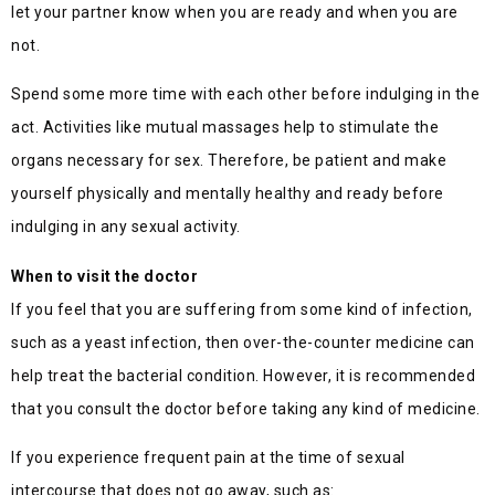
let your partner know when you are ready and when you are
not.
Spend some more time with each other before indulging in the
act. Activities like mutual massages help to stimulate the
organs necessary for sex. Therefore, be patient and make
yourself physically and mentally healthy and ready before
indulging in any sexual activity.
When to visit the doctor
If you feel that you are suffering from some kind of infection,
such as a yeast infection, then over-the-counter medicine can
help treat the bacterial condition. However, it is recommended
that you consult the doctor before taking any kind of medicine.
If you experience frequent pain at the time of sexual
intercourse that does not go away, such as: