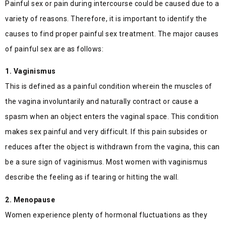
Painful sex or pain during intercourse could be caused due to a
variety of reasons. Therefore, it is important to identify the
causes to find proper painful sex treatment. The major causes
of painful sex are as follows:
1. Vaginismus
This is defined as a painful condition wherein the muscles of
the vagina involuntarily and naturally contract or cause a
spasm when an object enters the vaginal space. This condition
makes sex painful and very difficult. If this pain subsides or
reduces after the object is withdrawn from the vagina, this can
be a sure sign of vaginismus. Most women with vaginismus
describe the feeling as if tearing or hitting the wall.
2. Menopause
Women experience plenty of hormonal fluctuations as they