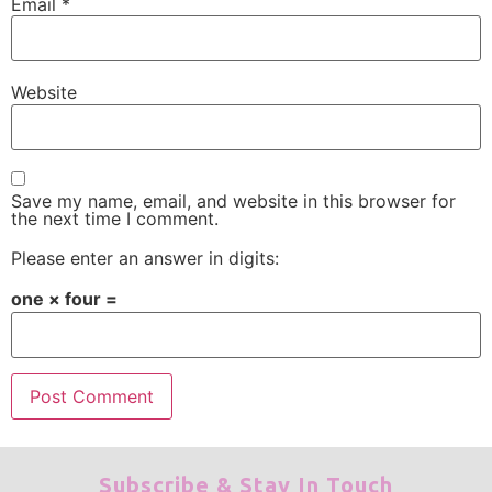
Email
*
Website
Save my name, email, and website in this browser for
the next time I comment.
Please enter an answer in digits:
one × four =
Subscribe & Stay In Touch