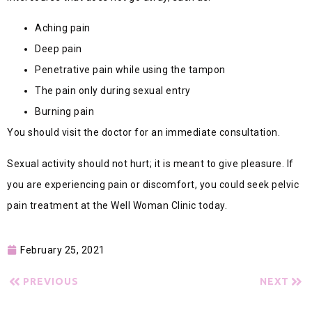
Aching pain
Deep pain
Penetrative pain while using the tampon
The pain only during sexual entry
Burning pain
You should visit the doctor for an immediate consultation.
Sexual activity should not hurt; it is meant to give pleasure. If
you are experiencing pain or discomfort, you could seek pelvic
pain treatment at the Well Woman Clinic today.
February 25, 2021
PREVIOUS
NEXT