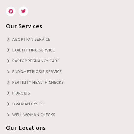
Our Services
ABORTION SERVICE
COIL FITTING SERVICE
EARLY PREGNANCY CARE
ENDOMETRIOSIS SERVICE
FERTILITY HEALTH CHECKS
FIBROIDS
OVARIAN CYSTS
WELL WOMAN CHECKS
Our Locations