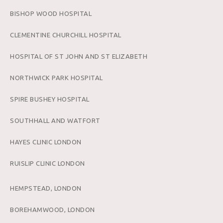
BISHOP WOOD HOSPITAL
CLEMENTINE CHURCHILL HOSPITAL
HOSPITAL OF ST JOHN AND ST ELIZABETH
NORTHWICK PARK HOSPITAL
SPIRE BUSHEY HOSPITAL
SOUTHHALL AND WATFORT
HAYES CLINIC LONDON
RUISLIP CLINIC LONDON
HEMPSTEAD, LONDON
BOREHAMWOOD, LONDON