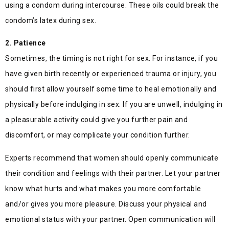
using a condom during intercourse. These oils could break the
condom’s latex during sex.
2. Patience
Sometimes, the timing is not right for sex. For instance, if you
have given birth recently or experienced trauma or injury, you
should first allow yourself some time to heal emotionally and
physically before indulging in sex. If you are unwell, indulging in
a pleasurable activity could give you further pain and
discomfort, or may complicate your condition further.
Experts recommend that women should openly communicate
their condition and feelings with their partner. Let your partner
know what hurts and what makes you more comfortable
and/or gives you more pleasure. Discuss your physical and
emotional status with your partner. Open communication will