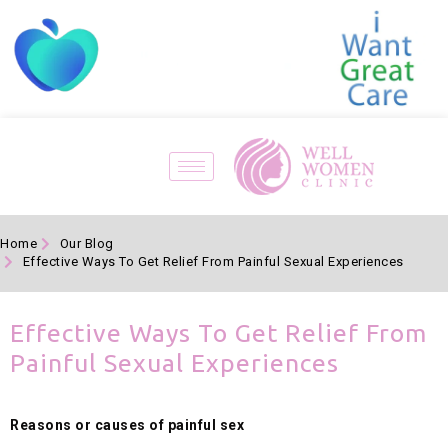
Home
Our Blog
Effective Ways To Get Relief From Painful Sexual Experiences
Effective Ways To Get Relief From
Painful Sexual Experiences
Reasons or causes of painful sex