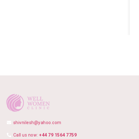
shivnilesh@yahoo.com
Call us now:
+44 79 1564 7759