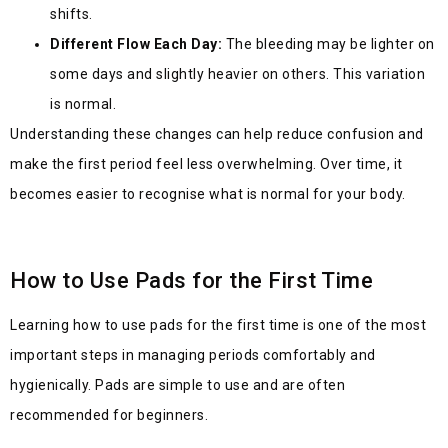
shifts.
Different Flow Each Day:
The bleeding may be lighter on
some days and slightly heavier on others. This variation
is normal.
Understanding these changes can help reduce confusion and
make the first period feel less overwhelming. Over time, it
becomes easier to recognise what is normal for your body.
How to Use Pads for the First Time
Lea
rning how to use pads for the first time is one of the most
important steps in managing perio
ds comfortably and
hygienically. Pads are simple to use and are often
recommended for beginners.