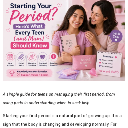
A simple guide for teens on managing their first period, from
using pads to understanding when to seek help.
Starting your first period is a natural part of growing up. It is a
sign that the body is changing and developing normally. For