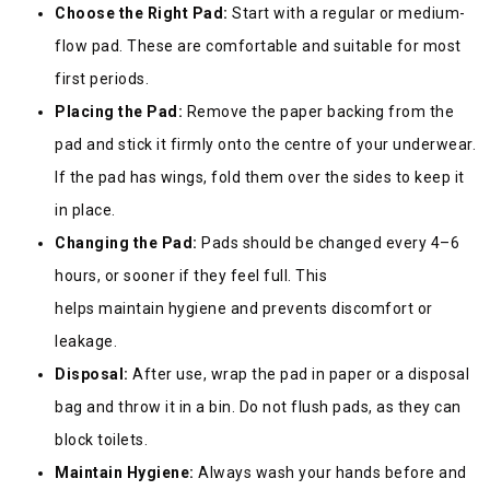
Choose the Right Pad:
Start with a regular or medium-
flow pad. These are comfortable and suitable for most
first periods.
Placing the Pad:
Remove the paper backing from the
pad and stick it firmly onto the centre of your underwear.
If the pad has wings, fold them over the sides to keep it
in place.
Changing the Pad:
Pads should be changed every 4–6
hours, or sooner if they feel full. This
helps maintain hygiene and prevents discomfort or
leakage.
Disposal:
After use, wrap the pad in paper or a disposal
bag and throw it in a bin. Do not flush pads, as they can
block toilets.
Maintain Hygiene:
Always wash your hands before and