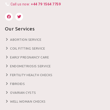
Call us now:
+44 79 1564 7759
Our Services
ABORTION SERVICE
COIL FITTING SERVICE
EARLY PREGNANCY CARE
ENDOMETRIOSIS SERVICE
FERTILITY HEALTH CHECKS
FIBROIDS
OVARIAN CYSTS
WELL WOMAN CHECKS