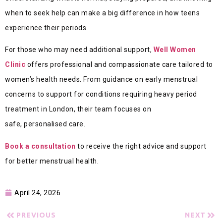
when to seek help can make a big difference in how teens
experience their periods.
For those who may need additional support,
Well Women
Clinic
offers professional and compassionate care tailored to
women’s health needs. From guidance on early menstrual
concerns to support for condit
ions requiring heavy period
treatment in London, their team focuses on
safe, personalised ca
re.
Book a consultation
to receive the right advice and support
for better menstrual health.
April 24, 2026
PREVIOUS
NEXT