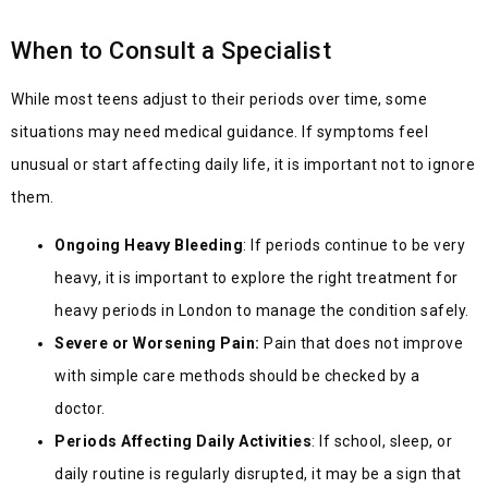
When to Consult a Specialist
While most teens adjust to their periods over time, some
situations may need medical guidance. If symptoms feel
unusual or start affecting daily life, it is important not to ignore
them.
Ongoing Heavy Bleeding
: If periods continue to
be very
heavy, it is important to explore the right treatment for
heavy periods in London to mana
ge the condition safely.
Severe or Worsening Pain:
Pain that does not improve
with simple care methods should be checked by a
doctor.
Periods Affecting Daily Activities
: If school, sleep, or
daily routine is regularly disrupted, it may be a sign that