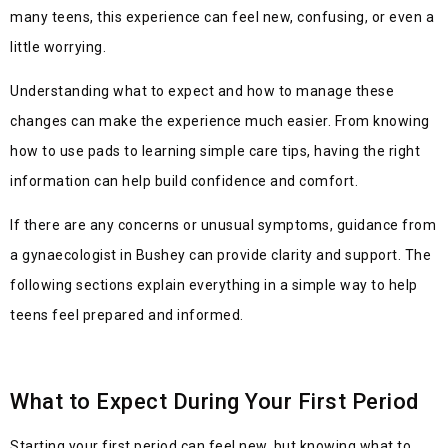
many teens, this experience can feel new, confusing, or even a
little worrying.
Understanding what to expect and how to manage these
changes can make the experience much easier. From knowing
how to use pads to learning simple care tips, having the right
information can help build confidence and comfort.
If there are any concerns or
unusual symptoms, guidance from
a gynaecologist in Bushey can provide clarity and support. The
following sections explain everything in a simple way to help
teens feel prepared and informed.
What to Expect During Your First Period
Starting your first period can feel new, but knowing what to