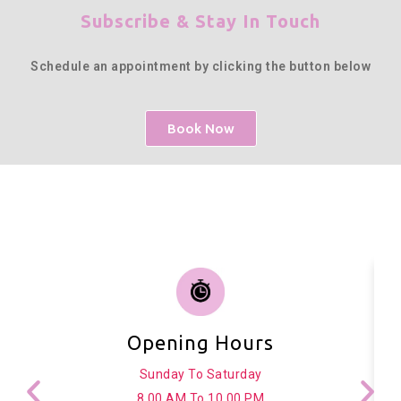
Subscribe & Stay In Touch
Schedule an appointment by clicking the button below
Book Now
Opening Hours
Sunday To Saturday
8.00 AM To 10.00 PM