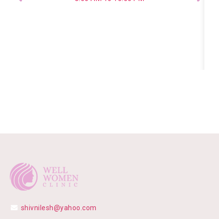
shivnilesh@yahoo.com