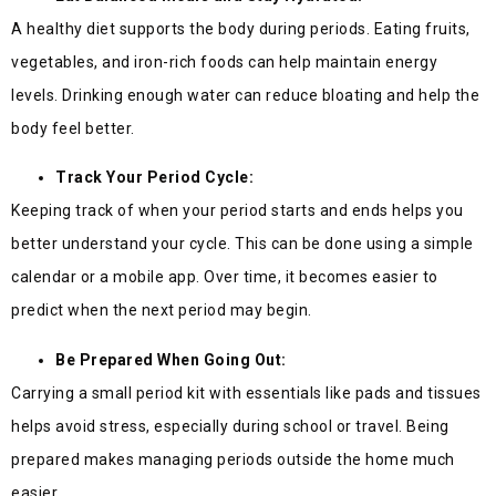
A healthy diet supports the body during periods. Eating fruits,
vegetables, and iron-rich foods can help maintain energy
levels. Drinking enough water can reduce bloating and help the
body feel better.
Track Your Period Cycle:
Keeping track of when your period starts and ends helps you
better understand your cycle. This can be done using a simple
calendar or a mobile app. Over time, it becomes easier to
predict when the next period may begin.
Be Prepared When Going Out:
Carrying a small period kit with essentials like pads and tissues
helps avoid stress, especially during school or travel. Being
prepared makes managing periods outside the home much
easier.