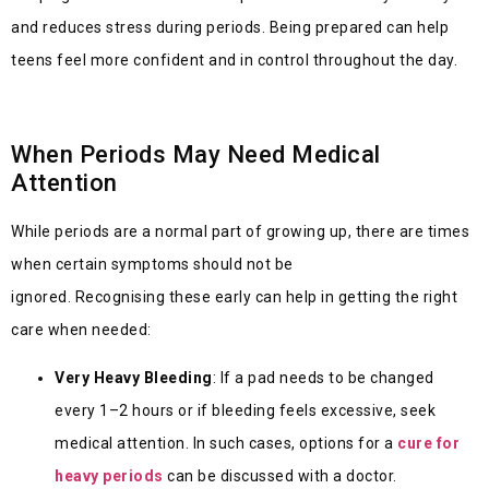
and reduces stress during periods. Being prepared can help
teens feel more confident and in control throughout the day.
When Periods May Need Medical
Attention
While periods are a normal part of growing up, there are times
when certain symptoms should not be
ignored. Recognising these early can help in getting the right
care when needed:
Very Heavy Bleeding
: If a pad needs to be changed
every 1–2 hours or if bleeding feels excessive, seek
medical attention. In such cases, options for a
cure for
heavy periods
can be discussed with a doctor.