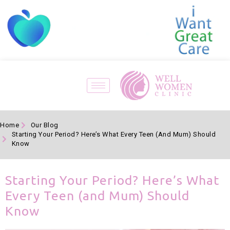
Home
Our Blog
Starting Your Period? Here’s What Every Teen (and Mum) Should
Know
Starting Your Period? Here’s What
Every Teen (and Mum) Should
Know