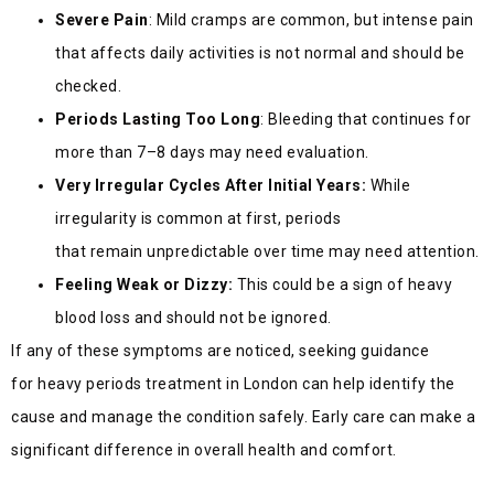
Severe Pain
: Mild cramps are common, but intense pain
that affects daily activities is not normal and should be
checked.
Periods Lasting Too Long
: Bleeding that continues for
more than 7–8 days may need evaluation.
Very Irregular Cycles After Initial Years:
While
irregularity is common at first, periods
that remain unpredictable over time may need attention.
Feeling Weak or Dizzy:
This could be a sign of heavy
blood loss and should not be ignored.
If any of these sympto
ms are noticed, seeking guidance
for heavy periods treatment in London can help identify the
cause and manage the condition safely. Early care can make a
significant difference in overall health and co
mfort.