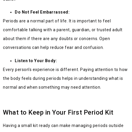
Do Not Feel Embarrassed:
Periods are a normal part of life. It is important to feel
comfortable talking with a parent, guardian, or trusted adult
about them if there are any doubts or concerns. Open
conversations can help reduce fear and confusion.
Listen to Your Body:
Every person’s experience is different. Paying attention to how
the body feels during periods helps in understanding what is
normal and when something may need attention.
What to Keep in Your First Period Kit
Having a small kit rea
dy can make managing periods outside