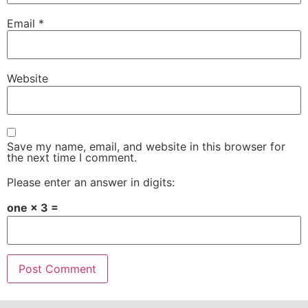
Email
*
Website
Save my name, email, and website in this browser for
the next time I comment.
Please enter an answer in digits:
one × 3 =