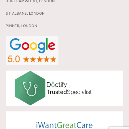
BOREHAMWOOD, LONDON
ST ALBANS, LONDON
PINNER, LONDON