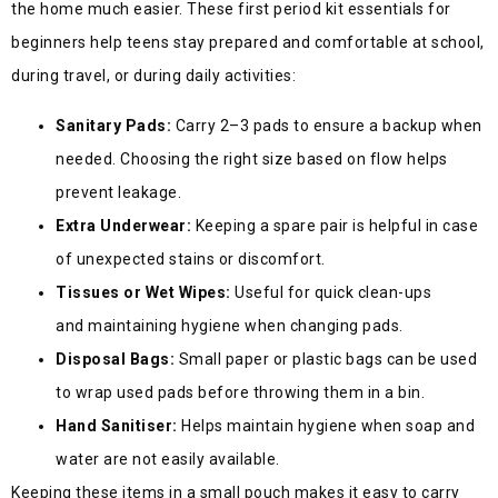
the home much easier. These first period kit essentials for
beginners help teens stay prepared and comfortable at school,
during travel, or during daily act
ivities:
Sanitary Pads:
Carry 2–3 pads to ensure a backup when
needed. Choosing the right size based on flow helps
prevent leakage.
Extra Underwear:
Keeping a spare pair is helpful in case
of unexpected stains or discomfort.
Tissues or Wet Wipes:
Useful for quick clean-ups
and maintaining hygiene when changing pads.
Disposal Bags:
Small paper or plastic bags can be used
to wrap used pads before throwing them in a bin.
Hand Sanitiser:
Helps maintain hygiene when soap and
water are not easily available.
Keeping these items in a small pouch makes it easy to carry