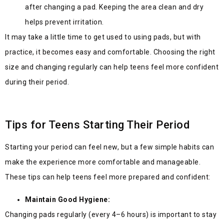
after changing a pad. Keeping the area clean and dry
helps prevent irritation.
It may take a little time to get used to using pads, but with
practice, it becomes easy and comfortable. Choosing the right
size and changing regularly can help teens feel more confident
during their period.
Tips for Teens Starting Their Period
Starting your period can feel new, but a few simple habits can
make the experience more comfortable and manageable.
These tips can help teens feel more prepared and confident:
Maintain Good Hygiene:
Changing pads regularly (every 4–6 hours) is important to stay