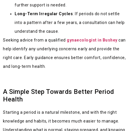
further support is needed.
Long-Term Irregular Cycles
: If periods do not settle
into a pattern after a few years, a consultation can help
understand the cause.
Seeking advice from a qualified
gynaecologist in Bushey
can
help identify any underlying concerns early and provide the
right care. Early guidance ensures better comfort, confidence,
and long-term health.
A Simple Step Towards Better Period
Health
Starting a period is a natural milestone, and with the right
knowledge and habits, it becomes much easier to manage.
Understanding what is normal, staying prepared, and knowing