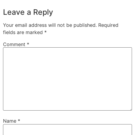
Leave a Reply
Your email address will not be published.
Required
fields are marked
*
Comment
*
Name
*