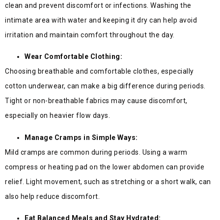
clean and prevent discomfort or infections. Washing the
intimate area with water and keeping it dry can help avoid
irritation and maintain comfort throughout the day.
Wear Comfortable Clothing:
Choosing breathable and comfortable clothes, especially
cotton underwear, can make a big difference during periods.
Tight or non-breathable fabrics may cause discomfort,
especially on heavier flow days.
Manage Cramps in Simple Ways:
Mild cramps are common during periods. Using a warm
compress or heating pad on the lower abdomen can provide
relief. Light movement, such as stretching or a short walk, can
also help reduce discomfort.
Eat Balanced Meals and Stay Hydrated: