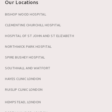
Our Locations
BISHOP WOOD HOSPITAL
CLEMENTINE CHURCHILL HOSPITAL
HOSPITAL OF ST JOHN AND ST ELIZABETH
NORTHWICK PARK HOSPITAL
SPIRE BUSHEY HOSPITAL
SOUTHHALL AND WATFORT
HAYES CLINIC LONDON
RUISLIP CLINIC LONDON
HEMPSTEAD, LONDON