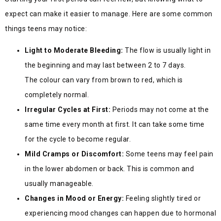
expect can make it easier to manage. Here are some common
things teens may notice:
Light to Moderate Bleeding:
The flow is usually light in
the beginning and may last between 2 to 7 days.
The colour can vary from brown to red, which is
completely normal.
Irregular Cycles at First:
Periods may not come at the
same time every month at first. It can take some time
for the cycle to become regular.
Mild Cramps or Discomfort:
Some teens may feel pain
in the lower abdomen or back. This is common and
usually manageable.
Changes in Mood or Energy:
Feeling slightly tired or
experiencing mood changes can happen due to hormonal