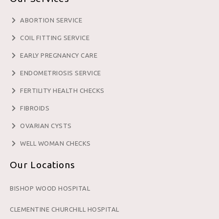
ABORTION SERVICE
COIL FITTING SERVICE
EARLY PREGNANCY CARE
ENDOMETRIOSIS SERVICE
FERTILITY HEALTH CHECKS
FIBROIDS
OVARIAN CYSTS
WELL WOMAN CHECKS
Our Locations
BISHOP WOOD HOSPITAL
CLEMENTINE CHURCHILL HOSPITAL