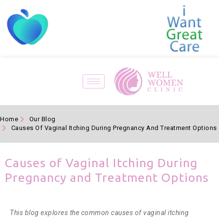
Home
Our Blog
Causes Of Vaginal Itching During Pregnancy And Treatment Options
Causes of Vaginal Itching During
Pregnancy and Treatment Options
This blog explores the common causes of vaginal itching