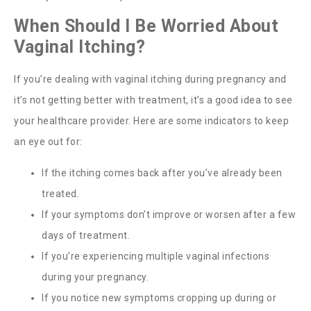
When Should I Be Worried About
Vaginal Itching?
If you’re dealing with vaginal itching during pregnancy and
it’s not getting better with treatment, it’s a good idea to see
your healthcare provider.
Here are some indicators to keep
an eye out for:
If the itching comes back after you’ve already been
treated.
If your symptoms don’t improve or worsen after a few
days of treatment.
If you’re experiencing multiple vaginal infections
during your pregnancy.
If you notice new symptoms cropping up during or