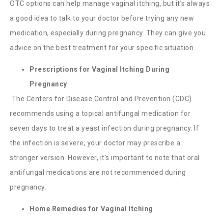
OTC options can help manage vaginal itching, but it’s always
a good idea to talk to your doctor before trying any new
medication, especially during pregnancy. They can give you
advice on the best treatment for your specific situation.
Prescriptions for Vaginal Itching During
Pregnancy
The Centers for Disease Control and Prevention (CDC)
recommends using a topical antifungal medication for
seven days to treat a yeast infection during pregnancy. If
the infection is severe, your doctor may prescribe a
stronger version. However, it’s important to note that oral
antifungal medications are not recommended during
pregnancy.
Home Remedies for Vaginal Itching