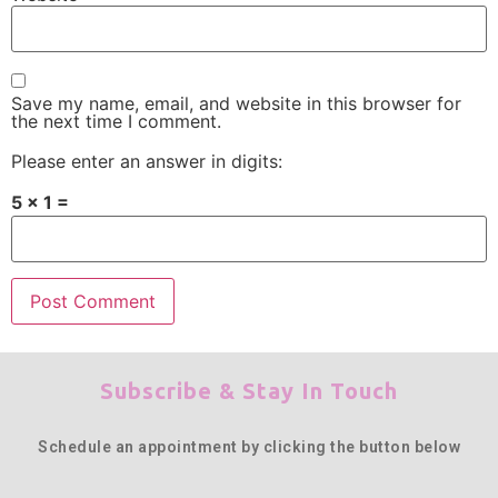
Save my name, email, and website in this browser for
the next time I comment.
Please enter an answer in digits:
5 × 1 =
Subscribe & Stay In Touch
Schedule an appointment by clicking the button below