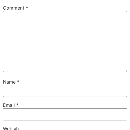
Comment
*
Name
*
Email
*
Website