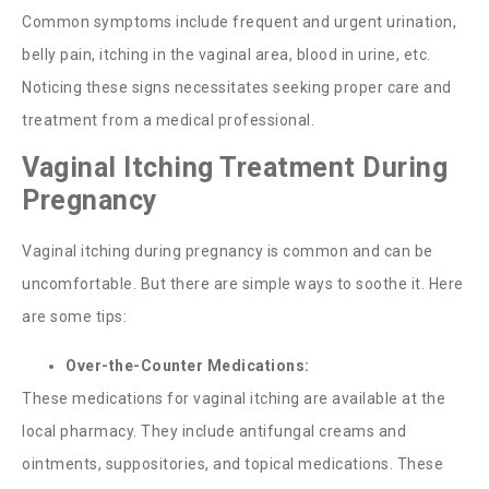
Common symptoms include frequent and urgent urination,
belly pain, itching in the vaginal area, blood in urine, etc.
Noticing these signs necessitates seeking proper care and
treatment from a medical professional.
Vaginal Itching Treatment During
Pregnancy
Vaginal itching during pregnancy
is common and can be
uncomfortable. But there are simple ways to soothe it. Here
are some tips:
Over-the-Counter Medications:
These medications for vaginal itching are available at the
local pharmacy. They include antifungal creams and
ointments, suppositories, and topical medications. These