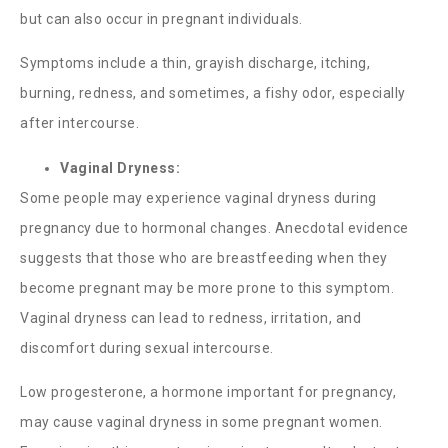
but can also occur in pregnant individuals.
Symptoms include a thin, grayish discharge, itching,
burning, redness, and sometimes, a fishy odor, especially
after intercourse.
Vaginal Dryness:
Some people may experience vaginal dryness during
pregnancy due to hormonal changes. Anecdotal evidence
suggests that those who are breastfeeding when they
become pregnant may be more prone to this symptom.
Vaginal dryness can lead to redness, irritation, and
discomfort during sexual intercourse.
Low progesterone, a hormone important for pregnancy,
may cause vaginal dryness in some pregnant women.