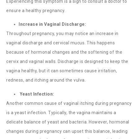
Experiencing this symptom is a sign to consult a doctor to
ensure a healthy pregnancy.
Increase in Vaginal Discharge:
Throughout pregnancy, you may notice an increase in
vaginal discharge and cervical mucus. This happens
because of hormonal changes and the softening of the
cervix and vaginal walls. Discharge is designed to keep the
vagina healthy, but it can sometimes cause irritation,
redness, and itching around the vulva.
Yeast Infection:
Another common cause of
vaginal itching during pregnancy
is a yeast infection. Typically, the vagina maintains a
delicate balance of yeast and bacteria. However, hormonal
changes during pregnancy can upset this balance, leading