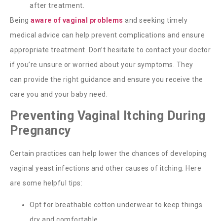
after treatment.
Being
aware of vaginal problems
and seeking timely
medical advice can help prevent complications and ensure
appropriate treatment.
Don’t
hesitate to contact your doctor
if
you’re
unsure or worried about your symptoms. They
can
provide
the right guidance and ensure you receive the
care you and your baby need.
Preventing Vaginal Itching During
Pregnancy
Certain practices can help lower the chances of developing
vaginal yeast infections and other causes of itching. Here
are some helpful tips:
Opt for breathable cotton underwear to keep things
dry and comfortable.