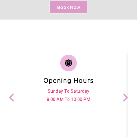
Book Now
Opening Hours
Sunday To Saturday
8.00 AM To 10.00 PM