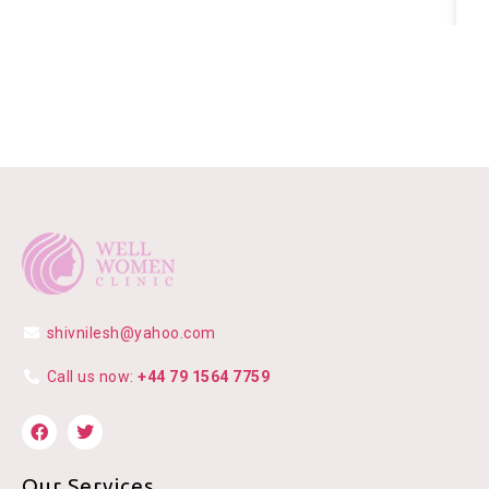
shivnilesh@yahoo.com
Call us now:
+44 79 1564 7759
Our Services