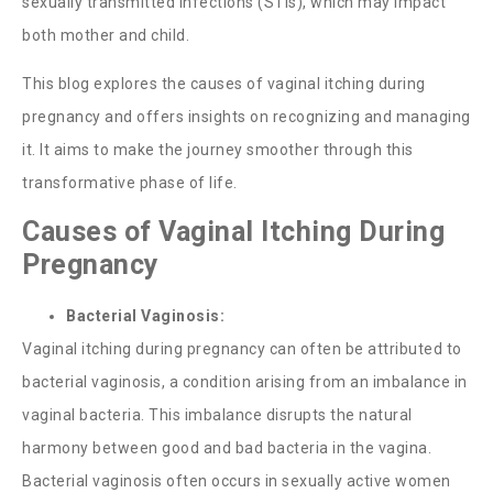
sexually transmitted infections (STIs), which may impact
both mother and child.
This blog explores the causes of
vaginal itching during
pregnancy
and offers insights on recognizing and managing
it. It aims to make the journey smoother through this
transformative phase of life.
Causes of Vaginal Itching During
Pregnancy
Bacterial Vaginosis:
Vaginal itching during pregnancy
can often be attributed to
bacterial vaginosis, a condition arising from an imbalance in
vaginal bacteria. This imbalance disrupts the natural
harmony between good and bad bacteria in the vagina.
Bacterial vaginosis often occurs in sexually active women