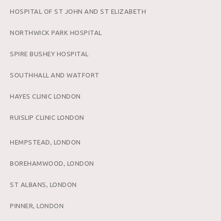
HOSPITAL OF ST JOHN AND ST ELIZABETH
NORTHWICK PARK HOSPITAL
SPIRE BUSHEY HOSPITAL
SOUTHHALL AND WATFORT
HAYES CLINIC LONDON
RUISLIP CLINIC LONDON
HEMPSTEAD, LONDON
BOREHAMWOOD, LONDON
ST ALBANS, LONDON
PINNER, LONDON