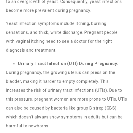
to an overgrowth of yeast. Consequently, yeast infections
become more prevalent during pregnancy.
Yeast infection symptoms include itching, burning
sensations, and thick, white discharge. Pregnant people
with vaginal itching need to see a doctor for the right
diagnosis and treatment.
Urinary Tract Infection (UTI) During Pregnancy:
During pregnancy, the growing uterus can press on the
bladder, making it harder to empty completely. This
increases the risk of urinary tract infections (UTIs). Due to
this pressure, pregnant women are more prone to UTIs. UTIs
can also be caused by bacteria like group B strep (GBS),
which doesn’t always show symptoms in adults but can be
harmful to newborns.