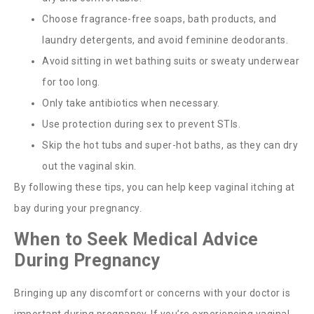
Choose fragrance-free soaps, bath products, and
laundry detergents, and avoid feminine deodorants.
Avoid sitting in wet bathing suits or sweaty underwear
for too long.
Only take antibiotics when necessary.
Use protection during sex to prevent STIs.
Skip the hot tubs and super-hot baths, as they can dry
out the vaginal skin.
By following these tips, you can help keep vaginal itching at
bay during your pregnancy.
When to Seek Medical Advice
During Pregnancy
Bringing up any discomfort or concerns with your doctor is
important during pregnancy. If you’re experiencing vaginal