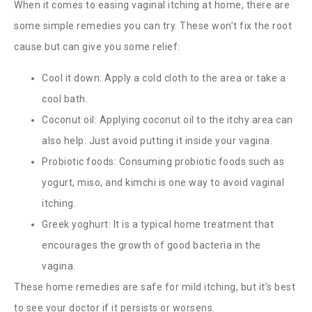
When it comes to easing vaginal itching at home, there are
some simple remedies you can try. These won’t fix the root
cause but can give you some relief:
Cool it down: Apply a cold cloth to the area or take a
cool bath.
Coconut oil: Applying coconut oil to the itchy area can
also help. Just avoid putting it inside your vagina.
Probiotic foods: Consuming probiotic foods such as
yogurt, miso, and kimchi is one way to avoid vaginal
itching.
Greek yoghurt: It is a typical home treatment that
encourages the growth of good bacteria in the
vagina.
These home remedies are safe for mild itching, but it’s best
to see your doctor if it persists or worsens.