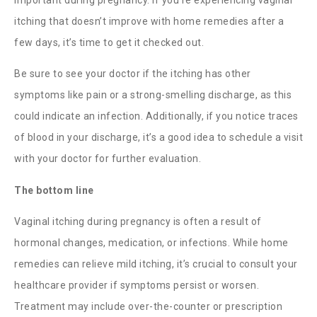
itching that doesn’t improve with home remedies after a
few days, it’s time to get it checked out.
Be sure to see your doctor if the itching has other
symptoms like pain or a strong-smelling discharge, as this
could indicate an infection. Additionally, if you notice traces
of blood in your discharge, it’s a good idea to schedule a visit
with your doctor for further evaluation.
The bottom line
Vaginal itching during pregnancy
is often a result of
hormonal changes, medication, or infections. While home
remedies can relieve mild itching, it’s crucial to consult your
healthcare provider if symptoms persist or worsen.
Treatment may include over-the-counter or prescription