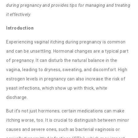
during pregnancy and provides tips for managing and treating
it effectively.
Introduction
Experiencing
vaginal itching during pregnancy
is common
and can be unsettling. Hormonal changes are a typical part
of pregnancy. It can disturb the natural balance in the
vagina, leading to dryness, sweating, and discomfort. High
estrogen levels in pregnancy can also increase the risk of
yeast infections, which show up with thick, white
discharge.
But it’s not just hormones; certain medications can make
itching worse, too. It is crucial to distinguish between minor
causes and severe ones, such as bacterial vaginosis or