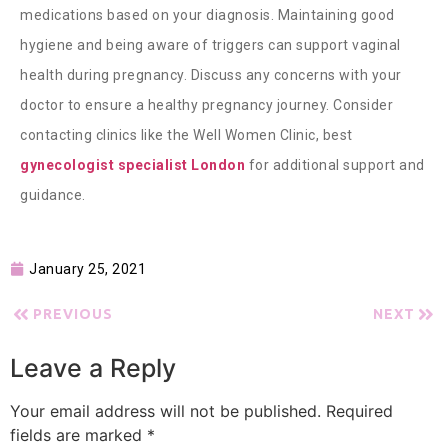
medications based on your diagnosis. Maintaining good
hygiene and being aware of triggers can support vaginal
health during pregnancy. Discuss any concerns with your
doctor to ensure a healthy pregnancy journey. Consider
contacting clinics like the
Well Women Clinic, best
gynecologist specialist London
for additional support and
guidance.
January 25, 2021
PREVIOUS
NEXT
Leave a Reply
Your email address will not be published.
Required
fields are marked
*