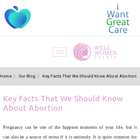
Home
Our Blog
Key Facts That We Should Know About Abortion
Key Facts That We Should Know
About Abortion
Pregnancy can be one of the happiest moments of your life, but it
can also be a source of stress if it is untimely. It is quite common for