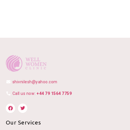
shivnilesh@yahoo.com
Call us now:
+44 79 1564 7759
Our Services