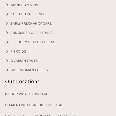
ABORTION SERVICE
COIL FITTING SERVICE
EARLY PREGNANCY CARE
ENDOMETRIOSIS SERVICE
FERTILITY HEALTH CHECKS
FIBROIDS
OVARIAN CYSTS
WELL WOMAN CHECKS
Our Locations
BISHOP WOOD HOSPITAL
CLEMENTINE CHURCHILL HOSPITAL