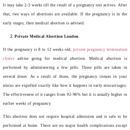
It may take 2-3 weeks till the result of a pregnancy test arrives. After
that, two ways of abortions are available. If the pregnancy is in the
early stages, then medical abortion is advised.
Private Medical Abortion London
If the pregnancy is 8 to 12 weeks old,
private pregnancy termination
clinics
advise going for medical abortion. Medical abortion is
performed by administering a few pills. These pills are taken in
several doses. As a result of those, the pregnancy tissues in your
uterus are expelled exactly like how it happens in early miscarriages.
The effectiveness of it ranges from 92-96% but it is usually higher in
earlier weeks of pregnancy.
This abortion does not require hospital admission and is safe to be
performed at home. There are no major health complications except