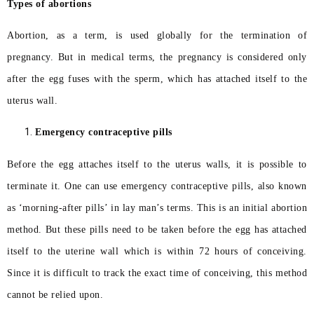
Types of abortions
Abortion, as a term, is used globally for the termination of
pregnancy. But in medical terms, the pregnancy is considered only
after the egg fuses with the sperm, which has attached itself to the
uterus wall.
Emergency contraceptive pills
Before the egg attaches itself to the uterus walls, it is possible to
terminate it. One can use emergency contraceptive pills, also known
as ‘morning-after pills’ in lay man’s terms. This is an initial abortion
method. But these pills need to be taken before the egg has attached
itself to the uterine wall which is within 72 hours of conceiving.
Since it is difficult to track the exact time of conceiving, this method
cannot be relied upon.