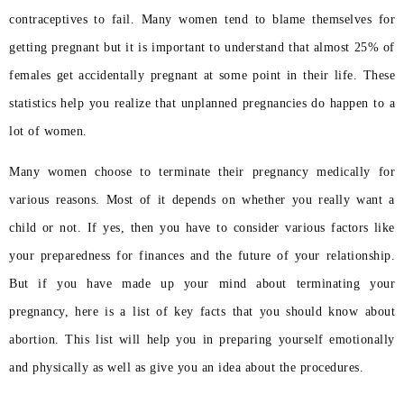
contraceptives to fail. Many women tend to blame themselves for
getting pregnant but it is important to understand that almost 25% of
females get accidentally pregnant at some point in their life. These
statistics help you realize that unplanned pregnancies do happen to a
lot of women.
Many women choose to terminate their pregnancy medically for
various reasons. Most of it depends on whether you really want a
child or not. If yes, then you have to consider various factors like
your preparedness for finances and the future of your relationship.
But if you have made up your mind about terminating your
pregnancy, here is a list of key facts that you should know about
abortion. This list will help you in preparing yourself emotionally
and physically as well as give you an idea about the procedures.