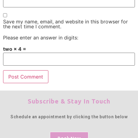
Save my name, email, and website in this browser for
the next time I comment.
Please enter an answer in digits:
two × 4 =
Subscribe & Stay In Touch
Schedule an appointment by clicking the button below