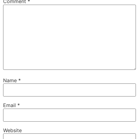
Comment
*
Name
*
Email
*
Website