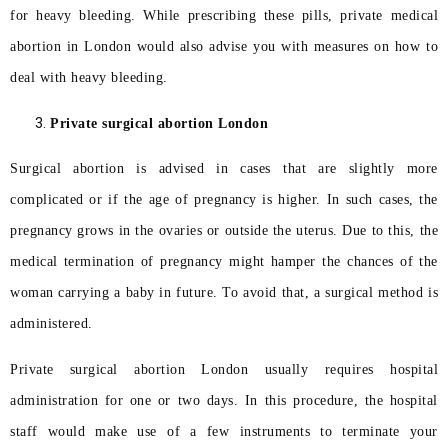
for heavy bleeding. While prescribing these pills, private medical
abortion in London would also advise you with measures on how to
deal with heavy bleeding.
Private surgical abortion London
Surgical abortion is advised in cases that are slightly more
complicated or if the age of pregnancy is higher. In such cases, the
pregnancy grows in the ovaries or outside the uterus. Due to this, the
medical termination of pregnancy might hamper the chances of the
woman carrying a baby in future. To avoid that, a surgical method is
administered.
Private surgical abortion London usually requires hospital
administration for one or two days. In this procedure, the hospital
staff would make use of a few instruments to terminate your