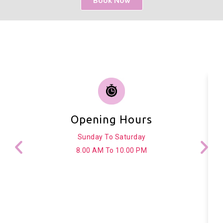
Book Now
Opening Hours
Sunday To Saturday
8.00 AM To 10.00 PM