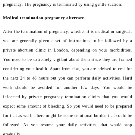
pregnancy. The pregnancy is terminated by using gentle suction.
Medical termination pregnancy aftercare
After the termination of pregnancy, whether it is medical or surgical,
you are generally given a set of instructions to be followed by a
private abortion clinic in London, depending on your morbidities.
You need to be extremely vigilant about them since they are framed
considering your health. Apart from that, you are advised to rest for
the next 24 to 48 hours but you can perform daily activities. Hard
work should be avoided for another few days. You would be
informed by private pregnancy termination clinics that you would
expect some amount of bleeding. So you would need to be prepared
for that as well. There might be some emotional burden that could be
followed. As you resume your daily activities, that would stop
gradually.