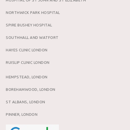
HOSPITAL OF ST JOHN AND ST ELIZABETH
NORTHWICK PARK HOSPITAL
SPIRE BUSHEY HOSPITAL
SOUTHHALL AND WATFORT
HAYES CLINIC LONDON
RUISLIP CLINIC LONDON
HEMPSTEAD, LONDON
BOREHAMWOOD, LONDON
ST ALBANS, LONDON
PINNER, LONDON