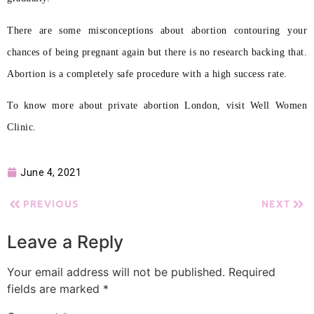
There are some misconceptions about abortion contouring your
chances of being pregnant again but there is no research backing that.
Abortion is a completely safe procedure with a high success rate.
To know more about private abortion London, visit Well Women
Clinic.
June 4, 2021
PREVIOUS
NEXT
Leave a Reply
Your email address will not be published.
Required
fields are marked
*