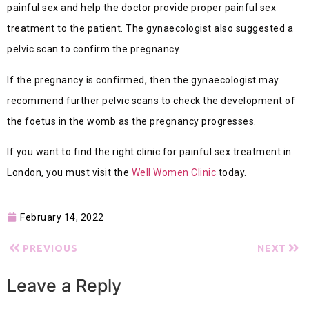
painful sex and help the doctor provide proper painful sex
treatment to the patient. The gynaecologist also suggested a
pelvic scan to confirm the pregnancy.
If the pregnancy is confirmed, then the gynaecologist may
recommend further pelvic scans to check the development of
the foetus in the womb as the pregnancy progresses.
If you want to find the right clinic for painful sex treatment in
London, you must visit the
Well Women Clinic
today.
February 14, 2022
PREVIOUS
NEXT
Leave a Reply