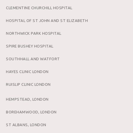
CLEMENTINE CHURCHILL HOSPITAL
HOSPITAL OF ST JOHN AND ST ELIZABETH
NORTHWICK PARK HOSPITAL
SPIRE BUSHEY HOSPITAL
SOUTHHALL AND WATFORT
HAYES CLINIC LONDON
RUISLIP CLINIC LONDON
HEMPSTEAD, LONDON
BOREHAMWOOD, LONDON
ST ALBANS, LONDON