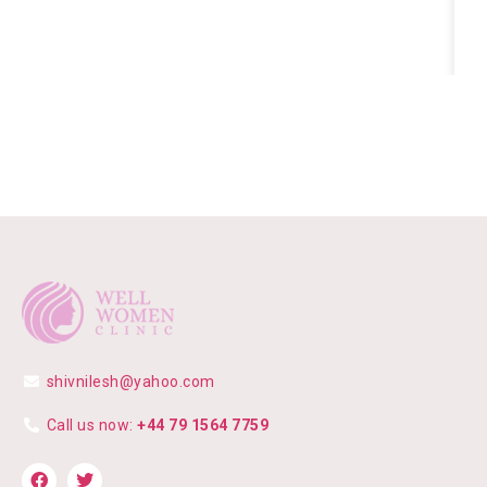
shivnilesh@yahoo.com
Call us now:
+44 79 1564 7759