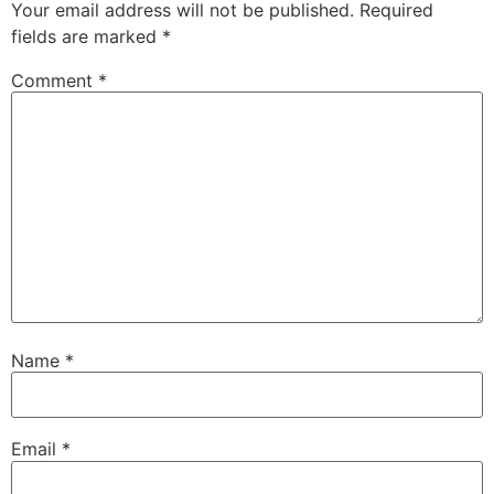
Your email address will not be published.
Required
fields are marked
*
Comment
*
Name
*
Email
*