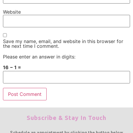
Website
Save my name, email, and website in this browser for
the next time I comment.
Please enter an answer in digits:
16 − 1 =
Subscribe & Stay In Touch
Schedule an appointment by clicking the button below