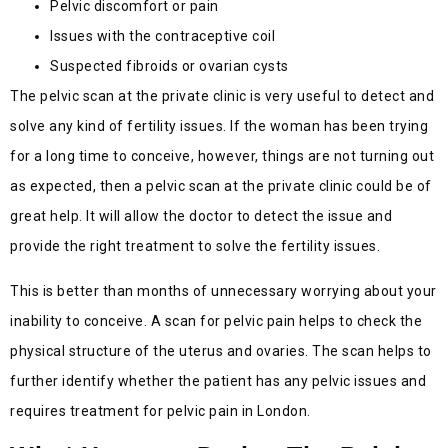
Pelvic discomfort or pain
Issues with the contraceptive coil
Suspected fibroids or ovarian cysts
The pelvic scan at the private clinic is very useful to detect and
solve any kind of fertility issues. If the woman has been trying
for a long time to conceive, however, things are not turning out
as expected, then a pelvic scan at the private clinic could be of
great help. It will allow the doctor to detect the issue and
provide the right treatment to solve the fertility issues.
This is better than months of unnecessary worrying about your
inability to conceive. A scan for pelvic pain helps to check the
physical structure of the uterus and ovaries. The scan helps to
further identify whether the patient has any pelvic issues and
requires treatment for pelvic pain in London.