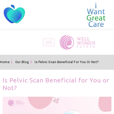
Home
Our Blog
Is Pelvic Scan Beneficial For You Or Not?
Is Pelvic Scan Beneficial for You or
Not?