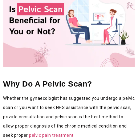
Why Do A Pelvic Scan?
Whether the gynaecologist has suggested you undergo a pelvic
scan or you want to seek NHS assistance with the pelvic scan,
private consultation and pelvic scan is the best method to
allow proper diagnosis of the chronic medical condition and
seek proper
pelvic pain treatment.