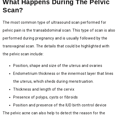
What Happens During The Pelvic
Scan?
The most common type of ultrasound scan performed for
pelvic pain is the transabdominal scan. This type of scan is also
performed during pregnancy and is usually followed by the
transvaginal scan. The details that could be highlighted with
the pelvic scan include:
Position, shape and size of the uterus and ovaries
Endometrium thickness or the innermost layer that lines
the uterus, which sheds during menstruation.
Thickness and length of the cervix
Presence of polyps, cysts or fibroids
Position and presence of the IUD birth control device
The pelvic acne can also help to detect the reason for the