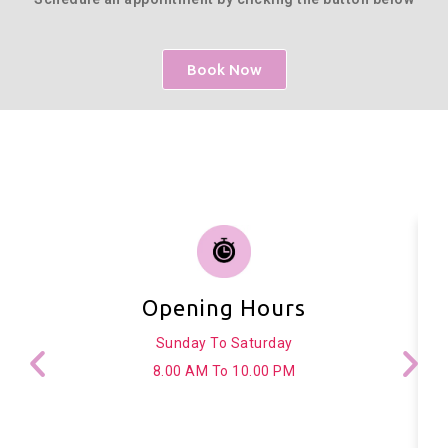
Book Now
Opening Hours
Sunday To Saturday
8.00 AM To 10.00 PM