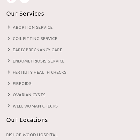
Our Services
ABORTION SERVICE
COIL FITTING SERVICE
EARLY PREGNANCY CARE
ENDOMETRIOSIS SERVICE
FERTILITY HEALTH CHECKS
FIBROIDS
OVARIAN CYSTS
WELL WOMAN CHECKS
Our Locations
BISHOP WOOD HOSPITAL