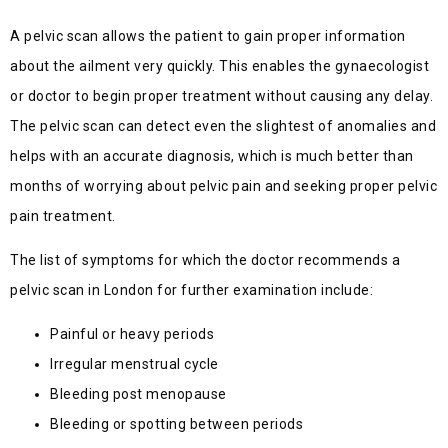
A pelvic scan allows the patient to gain proper information
about the ailment very quickly. This enables the gynaecologist
or doctor to begin proper treatment without causing any delay.
The pelvic scan can detect even the slightest of anomalies and
helps with an accurate diagnosis, which is much better than
months of worrying about pelvic pain and seeking proper pelvic
pain treatment.
The list of symptoms for which the doctor recommends a
pelvic scan in London for further examination include:
Painful or heavy periods
Irregular menstrual cycle
Bleeding post menopause
Bleeding or spotting between periods