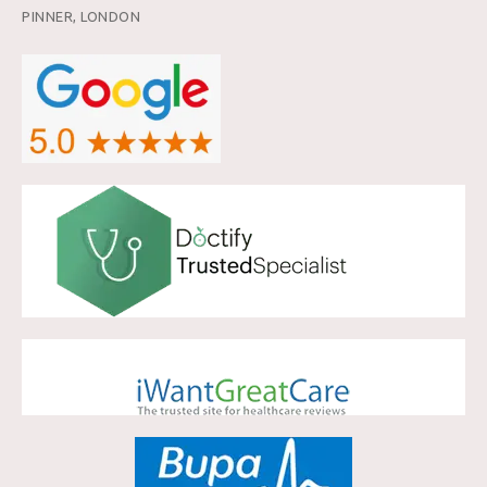
PINNER, LONDON