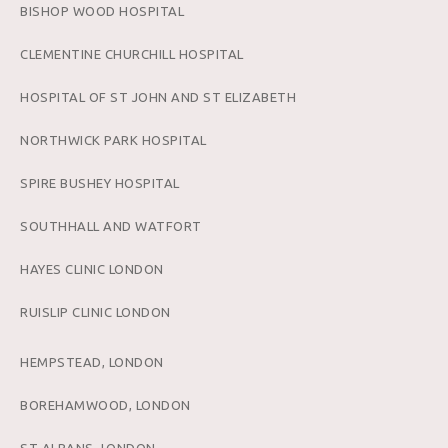
BISHOP WOOD HOSPITAL
CLEMENTINE CHURCHILL HOSPITAL
HOSPITAL OF ST JOHN AND ST ELIZABETH
NORTHWICK PARK HOSPITAL
SPIRE BUSHEY HOSPITAL
SOUTHHALL AND WATFORT
HAYES CLINIC LONDON
RUISLIP CLINIC LONDON
HEMPSTEAD, LONDON
BOREHAMWOOD, LONDON
ST ALBANS, LONDON