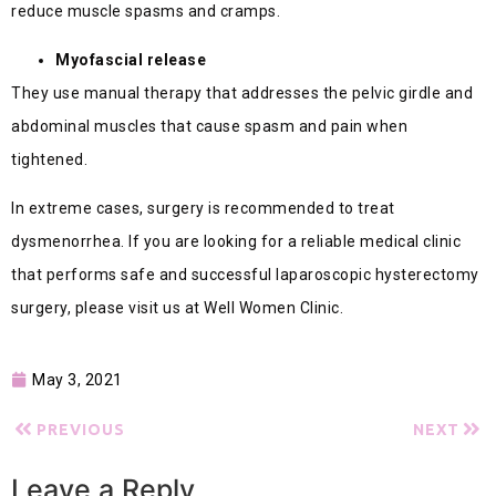
reduce muscle spasms and cramps.
Myofascial release
They use manual therapy that addresses the pelvic girdle and
abdominal muscles that cause spasm and pain when
tightened.
In extreme cases, surgery is recommended to treat
dysmenorrhea. If you are looking for a reliable medical clinic
that performs safe and successful laparoscopic hysterectomy
surgery, please visit us at Well Women Clinic.
May 3, 2021
PREVIOUS
NEXT
Leave a Reply