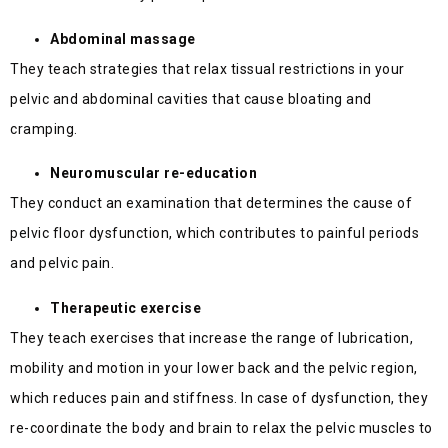
Abdominal massage
They teach strategies that relax tissual restrictions in your
pelvic and abdominal cavities that cause bloating and
cramping.
Neuromuscular re-education
They conduct an examination that determines the cause of
pelvic floor dysfunction, which contributes to painful periods
and pelvic pain.
Therapeutic exercise
They teach exercises that increase the range of lubrication,
mobility and motion in your lower back and the pelvic region,
which reduces pain and stiffness. In case of dysfunction, they
re-coordinate the body and brain to relax the pelvic muscles to