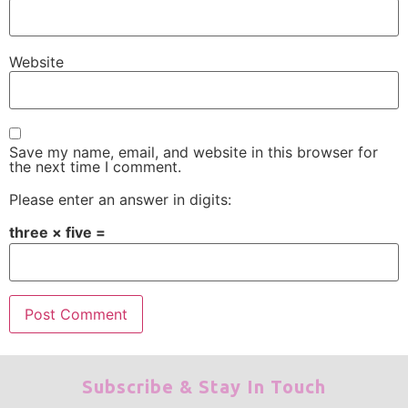
Website
Save my name, email, and website in this browser for
the next time I comment.
Please enter an answer in digits:
three × five =
Subscribe & Stay In Touch