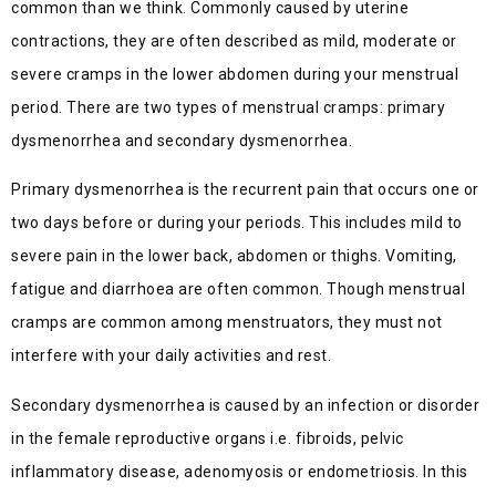
common than we think. Commonly caused by uterine
contractions, they are often described as mild, moderate or
severe cramps in the lower abdomen during your menstrual
period. There are two types of menstrual cramps: primary
dysmenorrhea and secondary dysmenorrhea.
Primary dysmenorrhea is the recurrent pain that occurs one or
two days before or during your periods. This includes mild to
severe pain in the lower back, abdomen or thighs. Vomiting,
fatigue and diarrhoea are often common. Though menstrual
cramps are common among menstruators, they must not
interfere with your daily activities and rest.
Secondary dysmenorrhea is caused by an infection or disorder
in the female reproductive organs i.e. fibroids, pelvic
inflammatory disease, adenomyosis or endometriosis. In this