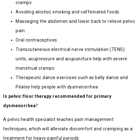
cramps
Avoiding alcohol, smoking and caffeinated foods
Massaging the abdomen and lower back to relieve pelvic
pain
Oral contraceptives
Transcutaneous electrical nerve stimulation (TENS)
units, acupressure and acupuncture help with severe
menstrual cramps
Therapeutic dance exercises such as belly dance and
Pilates help people with dysmenorrhea
Is pelvic floor therapy recommended for primary
dysmenorrhea
?
A pelvic health specialist teaches pain management
techniques, which will alleviate discomfort and cramping as a
treatment for heavy painful periods.