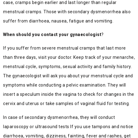
case, cramps begin earlier and last longer than regular
menstrual cramps. Those with secondary dysmenorrhea also
suffer from diarrhoea, nausea, fatigue and vomiting.
When should you contact your gynaecologist
?
If you suffer from severe menstrual cramps that last more
than three days, visit your doctor. Keep track of your menarche,
menstrual cycle, symptoms, sexual activity and family history.
The gynaecologist will ask you about your menstrual cycle and
symptoms while conducting a pelvic examination. They will
insert a speculum inside the vagina to check for changes in the
cervix and uterus or take samples of vaginal fluid for testing.
In case of secondary dysmenorrhea, they will conduct
laparoscopy or ultrasound tests If you use tampons and notice
diarrhoea, vomiting, dizziness, fainting, fever and rashes, get