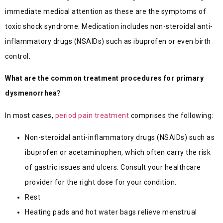
immediate medical attention as these are the symptoms of
toxic shock syndrome. Medication includes non-steroidal anti-
inflammatory drugs (NSAIDs) such as ibuprofen or even birth
control.
What are the common treatment procedures for primary
dysmenorrhea
?
In most cases,
period pain treatment
comprises the following:
Non-steroidal anti-inflammatory drugs (NSAIDs) such as
ibuprofen or acetaminophen, which often carry the risk
of gastric issues and ulcers. Consult your healthcare
provider for the right dose for your condition.
Rest
Heating pads and hot water bags relieve menstrual