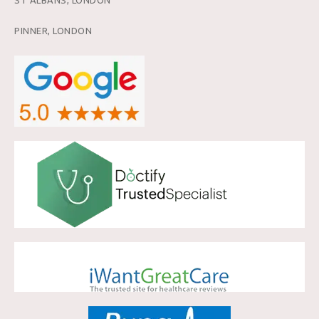
PINNER, LONDON