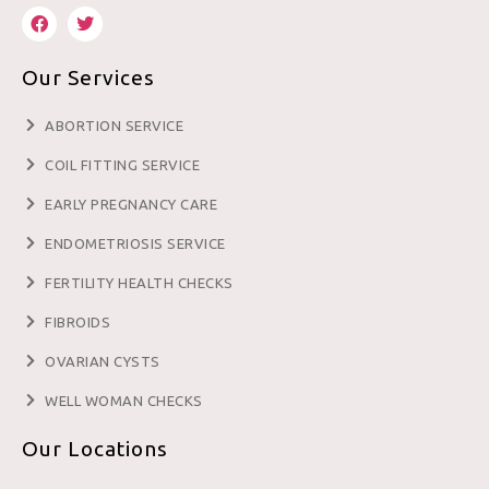
Our Services
ABORTION SERVICE
COIL FITTING SERVICE
EARLY PREGNANCY CARE
ENDOMETRIOSIS SERVICE
FERTILITY HEALTH CHECKS
FIBROIDS
OVARIAN CYSTS
WELL WOMAN CHECKS
Our Locations