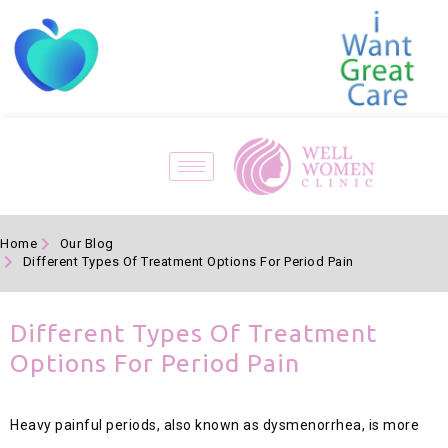
Home
Our Blog
Different Types Of Treatment Options For Period Pain
Different Types Of Treatment
Options For Period Pain
Heavy painful periods, also known as dysmenorrhea, is more