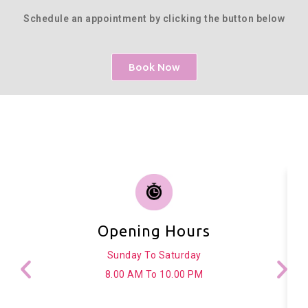
Schedule an appointment by clicking the button below
Book Now
Opening Hours
Sunday To Saturday
8.00 AM To 10.00 PM