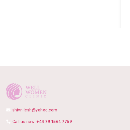
shivnilesh@yahoo.com
Call us now:
+44 79 1564 7759