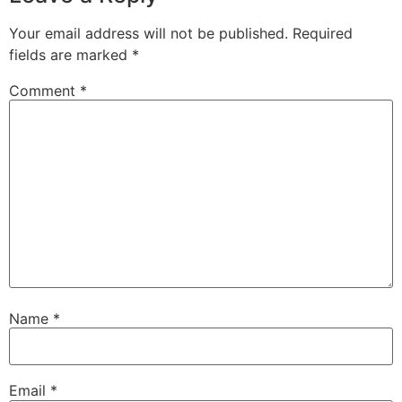
Your email address will not be published.
Required
fields are marked
*
Comment
*
Name
*
Email
*