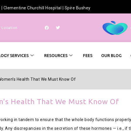
h
|
Clementine Churchill Hospital
|
Spire Bushey
r Location
OGY SERVICES
RESOURCES
FEES
OUR BLOG
 Women’s Health That We Must Know Of
n’s Health That We Must Know Of
king in tandem to ensure that the whole body functions properly
dy. Any discrepancies in the secretion of these hormones — i.e., if