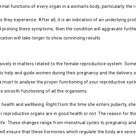
ormal functions of every organ in a woman’s body, particularly the 
they experience. After all, it is an indication of an underlying 
and prolong these symptoms, then the condition will aggravate fur
ication will take longer to show convincing results.
lusively in matters related to the female reproductive system. Som
 to help and guide women during their pregnancy and the delivery o
a must to analyse the proper functioning of your reproductive sys
e smooth functioning of all the organisms.
 health and wellbeing. Right from the time she enters puberty, she
her reproductive organs are in good health or not. The reason for th
life. These changes range from menstrual cycles to pregnancy and ch
 will ensure that these hormones which regulate the body are secre