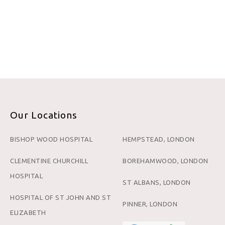
Our Locations
BISHOP WOOD HOSPITAL
HEMPSTEAD, LONDON
CLEMENTINE CHURCHILL
BOREHAMWOOD, LONDON
HOSPITAL
ST ALBANS, LONDON
HOSPITAL OF ST JOHN AND ST
PINNER, LONDON
ELIZABETH