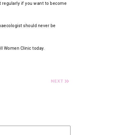
st regularly if you want to become
ynaecologist should never be
ll Women Clinic today.
NEXT