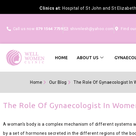
Clinics at:
Hospital of St John and St Elizabet
Call us now
079 1564 7759
shivnilesh@yahoo.com
Find ou
HOME
ABOUT US
GYNAECOL
Home
Our Blog
The Role Of Gynaecologist In
The Role Of Gynaecologist In Wome
A woman’s body is a complex mechanism of different systems wor
by a set of hormones secreted in the different regions of the bo