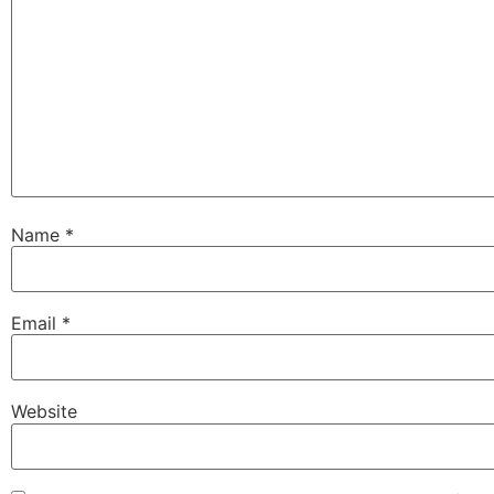
Name
*
Email
*
Website