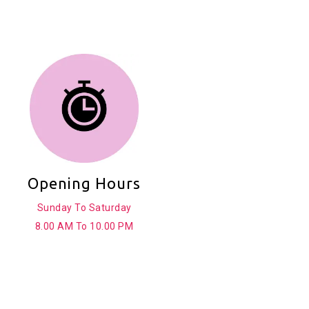
Opening Hours
Sunday To Saturday
8.00 AM To 10.00 PM