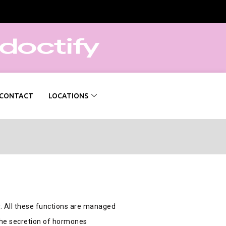
CONTACT
LOCATIONS
. All these functions are managed
 the secretion of hormones