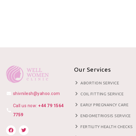
Our Services
ABORTION SERVICE
shivnilesh@yahoo.com
COIL FITTING SERVICE
EARLY PREGNANCY CARE
Call us now:
+44 79 1564
7759
ENDOMETRIOSIS SERVICE
FERTILITY HEALTH CHECKS