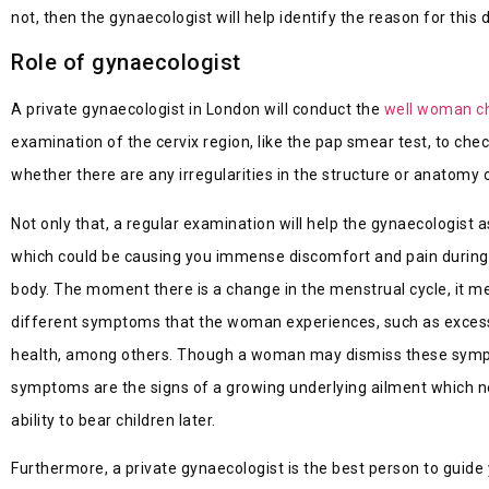
not, then the gynaecologist will help identify the reason for thi
Role of gynaecologist
A private gynaecologist in London will conduct the
well woman c
examination of the cervix region, like the pap smear test, to che
whether there are any irregularities in the structure or anatomy 
Not only that, a regular examination will help the gynaecologis
which could be causing you immense discomfort and pain during y
body. The moment there is a change in the menstrual cycle, it mea
different symptoms that the woman experiences, such as excessiv
health, among others. Though a woman may dismiss these symptom
symptoms are the signs of a growing underlying ailment which n
ability to bear children later.
Furthermore, a private gynaecologist is the best person to gui