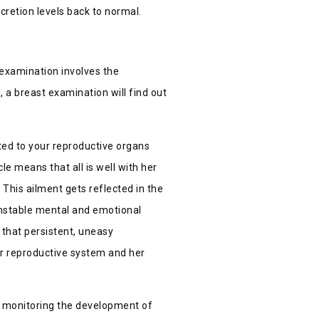
cretion levels back to normal.
 examination involves the
, a breast examination will find out
ted to your reproductive organs
e means that all is well with her
 This ailment gets reflected in the
unstable mental and emotional
that persistent, uneasy
r reproductive system and her
d monitoring the development of