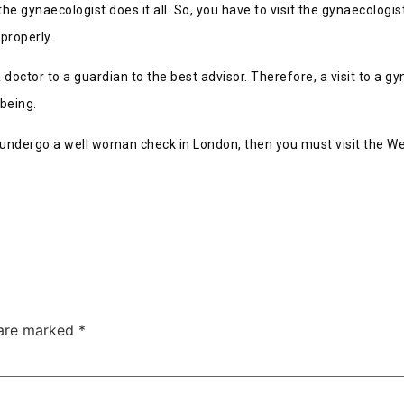
he gynaecologist does it all. So, you have to visit the gynaecologi
properly.
 doctor to a guardian to the best advisor. Therefore, a visit to a g
lbeing.
to undergo a well woman check in London, then you must visit the We
 are marked
*