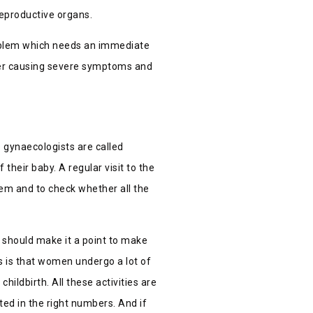
reproductive organs.
problem which needs an immediate
ther causing severe symptoms and
e gynaecologists are called
f their baby.
A regular visit to the
tem and to check whether all the
 should make it a point to make
is is that women undergo a lot of
ildbirth. All these activities are
ted in the right numbers. And if