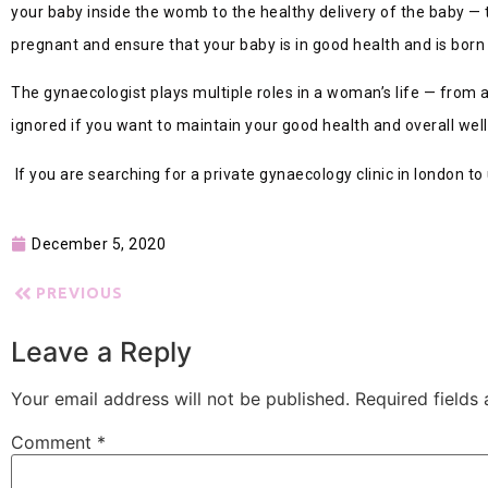
your baby inside the womb to the healthy delivery of the baby — t
pregnant and ensure that your baby is in good health and is born 
The gynaecologist plays multiple roles in a woman’s life — from a
ignored if you want to maintain your good health and overall wel
If you are searching for a private gynaecology clinic in london 
December 5, 2020
PREVIOUS
Leave a Reply
Your email address will not be published.
Required fields
Comment
*