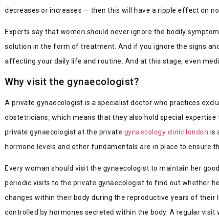
decreases or increases — then this will have a ripple effect on n
Experts say that women should never ignore the bodily symptoms 
solution in the form of treatment. And if you ignore the signs 
affecting your daily life and routine. And at this stage, even med
Why visit the gynaecologist?
A private gynaecologist is a specialist doctor who practices exc
obstetricians, which means that they also hold special expertise
private gynaecologist at the pri
vate
gynaecology clinic london
is 
hormone levels and other fundamentals are in place to ensure th
Every woman should visit the gynaecologist to maintain her good
periodic visits to the private gynaecologist to find out whether 
changes within their body during the reproductive years of their 
controlled by hormones secreted within the body. A regular visit