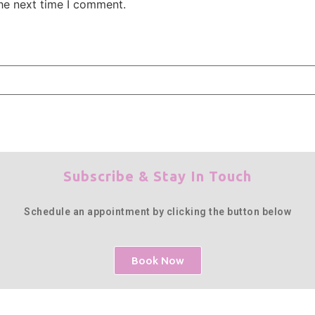
the next time I comment.
Subscribe & Stay In Touch
Schedule an appointment by clicking the button below
Book Now