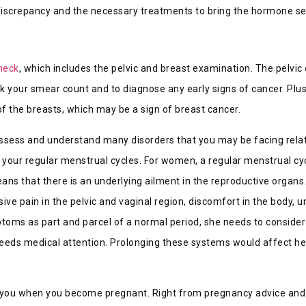
s discrepancy and the necessary treatments to bring the hormone se
heck
, which includes the pelvic and breast examination. The pelvic
ck your smear count and to diagnose any early signs of cancer. Plus
of the breasts, which may be a sign of breast cancer.
t assess and understand many disorders that you may be facing rela
our regular menstrual cycles. For women, a regular menstrual cycl
ns that there is an underlying ailment in the reproductive organs.
e pain in the pelvic and vaginal region, discomfort in the body, 
s as part and parcel of a normal period, she needs to consider 
eeds medical attention. Prolonging these systems would affect he
de you when you become pregnant. Right from pregnancy advice an