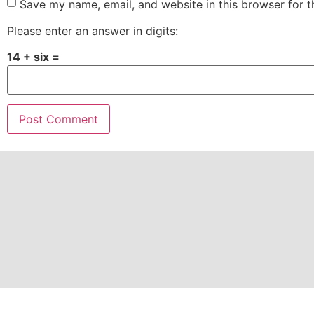
Save my name, email, and website in this browser for 
Please enter an answer in digits:
14 + six =