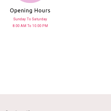
Opening Hours
Sunday To Saturday
8.00 AM To 10.00 PM