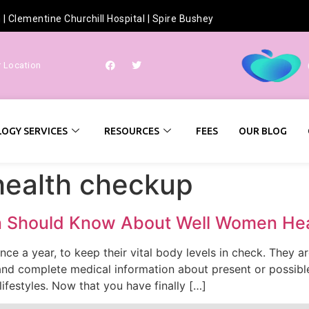
h
|
Clementine Churchill Hospital
|
Spire Bushey
r Location
OGY SERVICES
RESOURCES
FEES
OUR BLOG
health checkup
n Should Know About Well Women He
ce a year, to keep their vital body levels in check. They 
and complete medical information about present or possibl
ifestyles. Now that you have finally […]