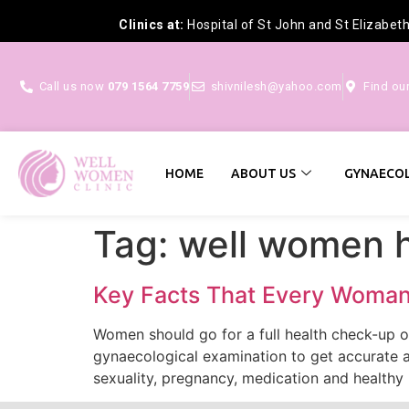
Clinics at:
Hospital of St John and St Elizabet
Call us now
079 1564 7759
shivnilesh@yahoo.com
Find ou
HOME
ABOUT US
GYNAECOL
Tag:
well women 
Key Facts That Every Woma
Women should go for a full health check-up on
gynaecological examination to get accurate 
sexuality, pregnancy, medication and healthy l