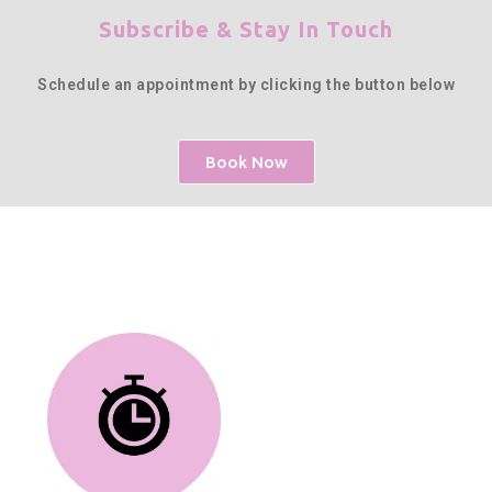
Subscribe & Stay In Touch
Schedule an appointment by clicking the button below
Book Now