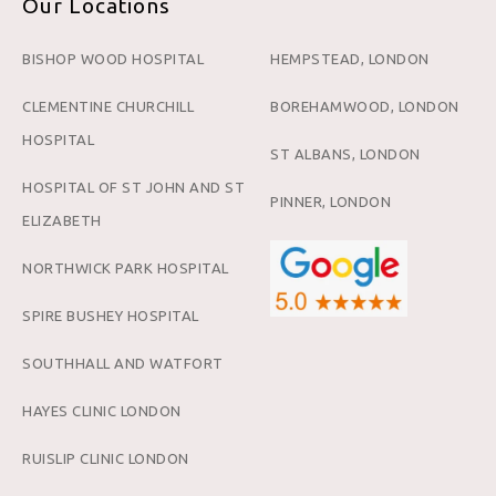
Our Locations
BISHOP WOOD HOSPITAL
HEMPSTEAD, LONDON
CLEMENTINE CHURCHILL
BOREHAMWOOD, LONDON
HOSPITAL
ST ALBANS, LONDON
HOSPITAL OF ST JOHN AND ST
PINNER, LONDON
ELIZABETH
NORTHWICK PARK HOSPITAL
SPIRE BUSHEY HOSPITAL
SOUTHHALL AND WATFORT
HAYES CLINIC LONDON
RUISLIP CLINIC LONDON