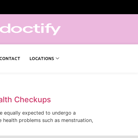
CONTACT
LOCATIONS
alth Checkups
are equally expected to undergo a
e health problems such as menstruation,