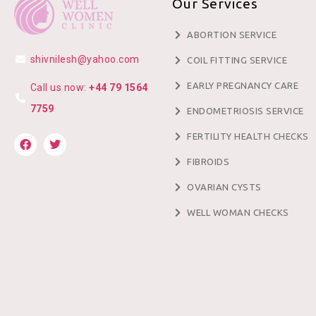
Our Services
ABORTION SERVICE
shivnilesh@yahoo.com
COIL FITTING SERVICE
EARLY PREGNANCY CARE
Call us now:
+44 79 1564
7759
ENDOMETRIOSIS SERVICE
FERTILITY HEALTH CHECKS
FIBROIDS
OVARIAN CYSTS
WELL WOMAN CHECKS