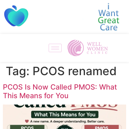
Tag:
PCOS renamed
PCOS Is Now Called PMOS: What
This Means for You