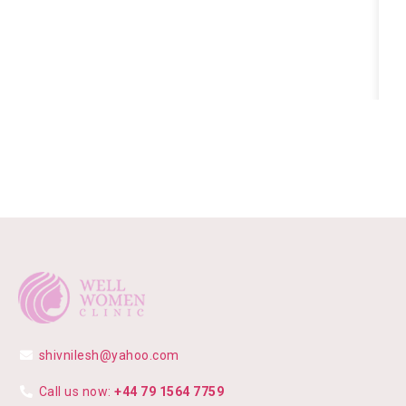
shivnilesh@yahoo.com
Call us now:
+44 79 1564 7759