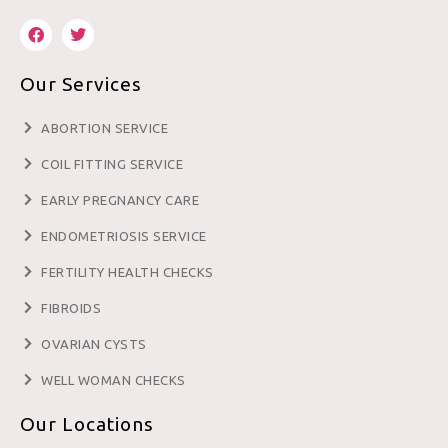
Our Services
ABORTION SERVICE
COIL FITTING SERVICE
EARLY PREGNANCY CARE
ENDOMETRIOSIS SERVICE
FERTILITY HEALTH CHECKS
FIBROIDS
OVARIAN CYSTS
WELL WOMAN CHECKS
Our Locations