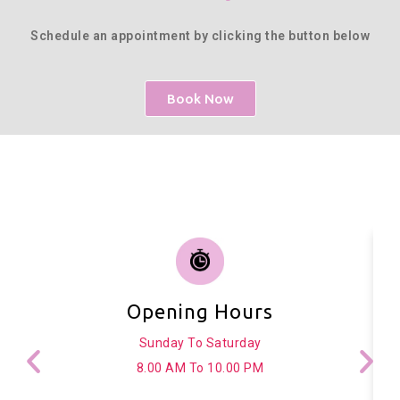
Schedule an appointment by clicking the button below
Book Now
Opening Hours
Sunday To Saturday
8.00 AM To 10.00 PM