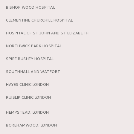
BISHOP WOOD HOSPITAL
CLEMENTINE CHURCHILL HOSPITAL
HOSPITAL OF ST JOHN AND ST ELIZABETH
NORTHWICK PARK HOSPITAL
SPIRE BUSHEY HOSPITAL
SOUTHHALL AND WATFORT
HAYES CLINIC LONDON
RUISLIP CLINIC LONDON
HEMPSTEAD, LONDON
BOREHAMWOOD, LONDON