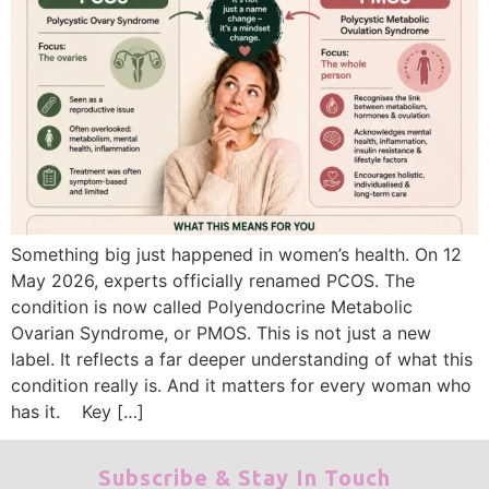
Something big just happened in women’s health. On 12
May 2026, experts officially renamed PCOS. The
condition is now called Polyendocrine Metabolic
Ovarian Syndrome, or PMOS. This is not just a new
label. It reflects a far deeper understanding of what this
condition really is. And it matters for every woman who
has it. Key […]
Subscribe & Stay In Touch