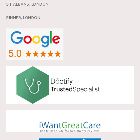
ST ALBANS, LONDON
PINNER, LONDON