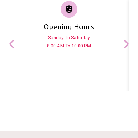
Opening Hours
Sunday To Saturday
8.00 AM To 10.00 PM