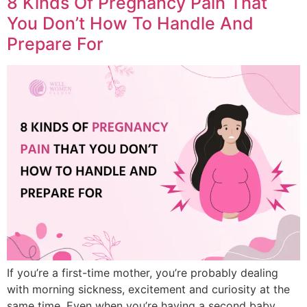
8 Kinds Of Pregnancy Pain That
You Don’t How To Handle And
Prepare For
If you’re a first-time mother, you’re probably dealing
with morning sickness, excitement and curiosity at the
same time. Even when you’re having a second baby,