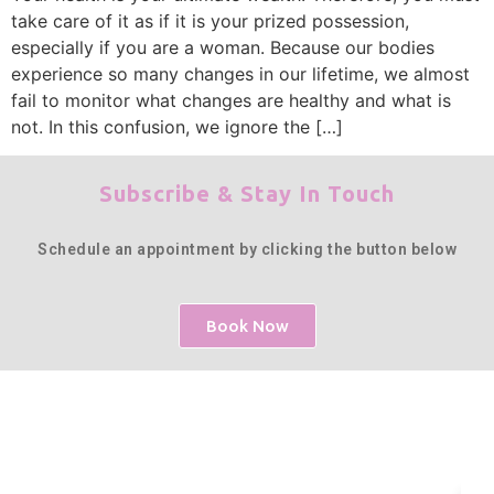
take care of it as if it is your prized possession,
especially if you are a woman. Because our bodies
experience so many changes in our lifetime, we almost
fail to monitor what changes are healthy and what is
not. In this confusion, we ignore the […]
Subscribe & Stay In Touch
Schedule an appointment by clicking the button below
Book Now