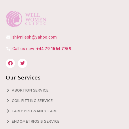
shivnilesh@yahoo.com
Call us now:
+44 79 1564 7759
Our Services
ABORTION SERVICE
COIL FITTING SERVICE
EARLY PREGNANCY CARE
ENDOMETRIOSIS SERVICE