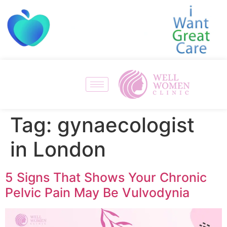
Tag:
gynaecologist
in London
5 Signs That Shows Your Chronic
Pelvic Pain May Be Vulvodynia