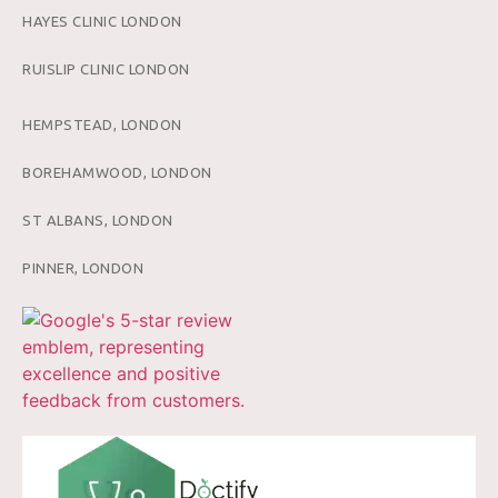
HAYES CLINIC LONDON
RUISLIP CLINIC LONDON
HEMPSTEAD, LONDON
BOREHAMWOOD, LONDON
ST ALBANS, LONDON
PINNER, LONDON