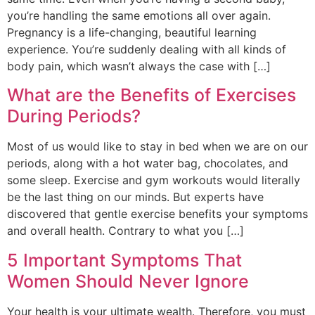
you’re handling the same emotions all over again.
Pregnancy is a life-changing, beautiful learning
experience. You’re suddenly dealing with all kinds of
body pain, which wasn’t always the case with […]
What are the Benefits of Exercises
During Periods?
Most of us would like to stay in bed when we are on our
periods, along with a hot water bag, chocolates, and
some sleep. Exercise and gym workouts would literally
be the last thing on our minds. But experts have
discovered that gentle exercise benefits your symptoms
and overall health. Contrary to what you […]
5 Important Symptoms That
Women Should Never Ignore
Your health is your ultimate wealth. Therefore, you must