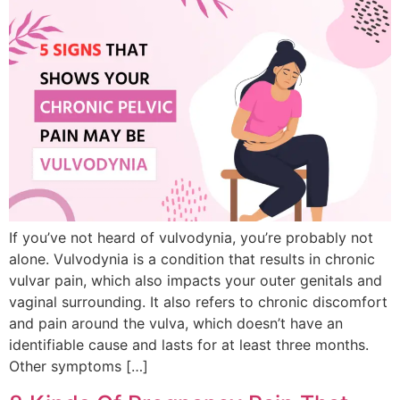
If you’ve not heard of vulvodynia, you’re probably not
alone. Vulvodynia is a condition that results in chronic
vulvar pain, which also impacts your outer genitals and
vaginal surrounding. It also refers to chronic discomfort
and pain around the vulva, which doesn’t have an
identifiable cause and lasts for at least three months.
Other symptoms […]