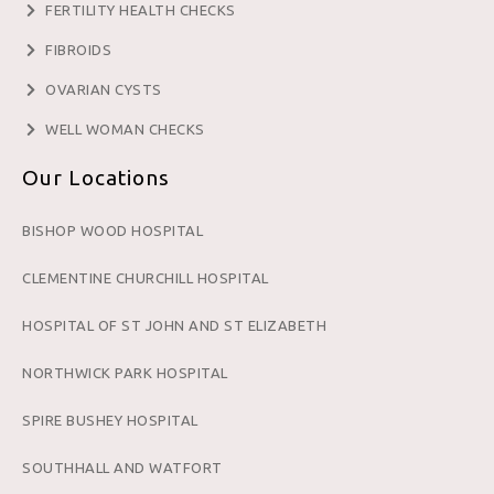
FERTILITY HEALTH CHECKS
FIBROIDS
OVARIAN CYSTS
WELL WOMAN CHECKS
Our Locations
BISHOP WOOD HOSPITAL
CLEMENTINE CHURCHILL HOSPITAL
HOSPITAL OF ST JOHN AND ST ELIZABETH
NORTHWICK PARK HOSPITAL
SPIRE BUSHEY HOSPITAL
SOUTHHALL AND WATFORT