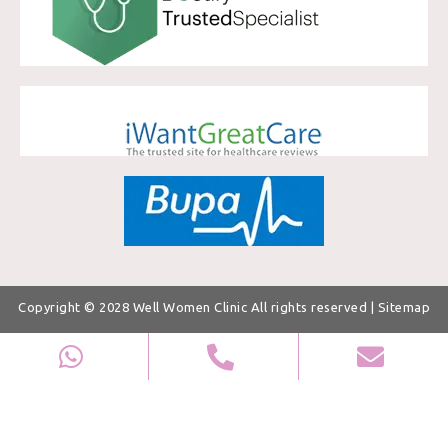
Copyright © 2028
Well Women Clinic
All rights reserved |
Sitemap