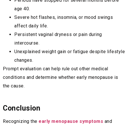
Periods have stopped for several months before
age 40.
Severe hot flashes, insomnia, or mood swings
affect daily life.
Persistent vaginal dryness or pain during
intercourse.
Unexplained weight gain or fatigue despite lifestyle
changes.
Prompt evaluation can help rule out other medical
conditions and determine whether early menopause is
the cause.
Conclusion
Recognizing the
early menopause symptoms
and