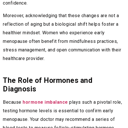
confidence.
Moreover, acknowledging that these changes are not a
reflection of aging but a biological shift helps foster a
healthier mindset. Women who experience early
menopause often benefit from mindfulness practices,
stress management, and open communication with their
healthcare provider.
The Role of Hormones and
Diagnosis
Because
hormone imbalance
plays such a pivotal role,
testing hormone levels is essential to confirm early
menopause. Your doctor may recommend a series of
blood tests to measure follicle-stimulating hormone