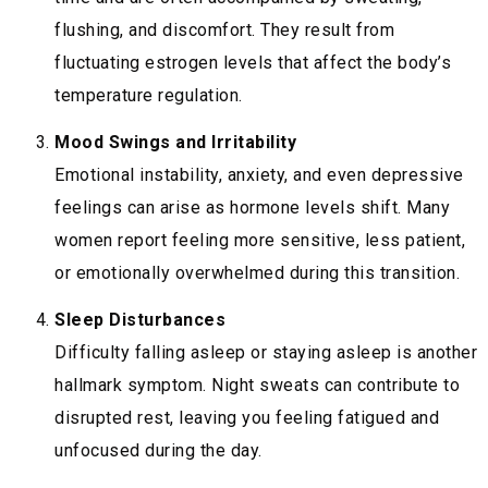
flushing, and discomfort. They result from
fluctuating estrogen levels that affect the body’s
temperature regulation.
Mood Swings and Irritability
Emotional instability, anxiety, and even depressive
feelings can arise as hormone levels shift. Many
women report feeling more sensitive, less patient,
or emotionally overwhelmed during this transition.
Sleep Disturbances
Difficulty falling asleep or staying asleep is another
hallmark symptom. Night sweats can contribute to
disrupted rest, leaving you feeling fatigued and
unfocused during the day.