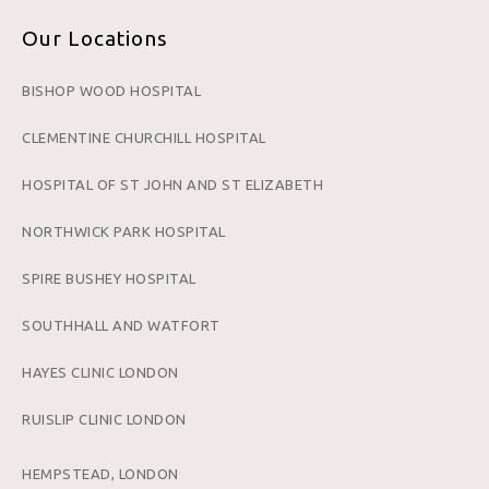
Our Locations
BISHOP WOOD HOSPITAL
CLEMENTINE CHURCHILL HOSPITAL
HOSPITAL OF ST JOHN AND ST ELIZABETH
NORTHWICK PARK HOSPITAL
SPIRE BUSHEY HOSPITAL
SOUTHHALL AND WATFORT
HAYES CLINIC LONDON
RUISLIP CLINIC LONDON
HEMPSTEAD, LONDON