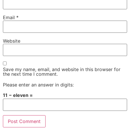
Email
*
Website
Save my name, email, and website in this browser for
the next time I comment.
Please enter an answer in digits:
11 − eleven =