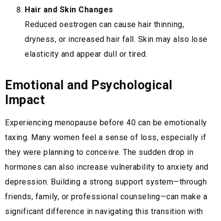
Hair and Skin Changes
Reduced oestrogen can cause hair thinning,
dryness, or increased hair fall. Skin may also lose
elasticity and appear dull or tired.
Emotional and Psychological
Impact
Experiencing menopause before 40 can be emotionally
taxing. Many women feel a sense of loss, especially if
they were planning to conceive. The sudden drop in
hormones can also increase vulnerability to anxiety and
depression. Building a strong support system—through
friends, family, or professional counseling—can make a
significant difference in navigating this transition with