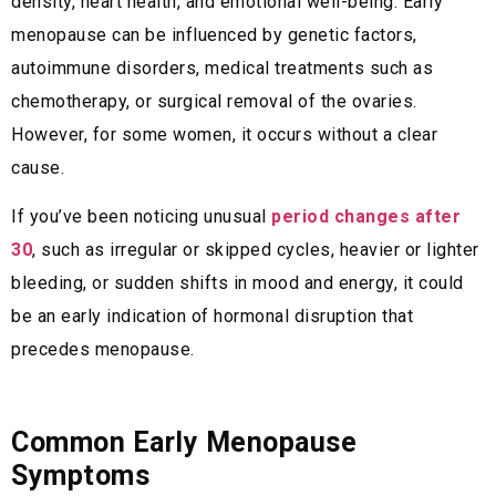
density, heart health, and emotional well-being. Early
menopause can be influenced by genetic factors,
autoimmune disorders, medical treatments such as
chemotherapy, or surgical removal of the ovaries.
However, for some women, it occurs without a clear
cause.
If you’ve been noticing unusual
period changes after
30
, such as irregular or skipped cycles, heavier or lighter
bleeding, or sudden shifts in mood and energy, it could
be an early indication of hormonal disruption that
precedes menopause.
Common Early Menopause
Symptoms