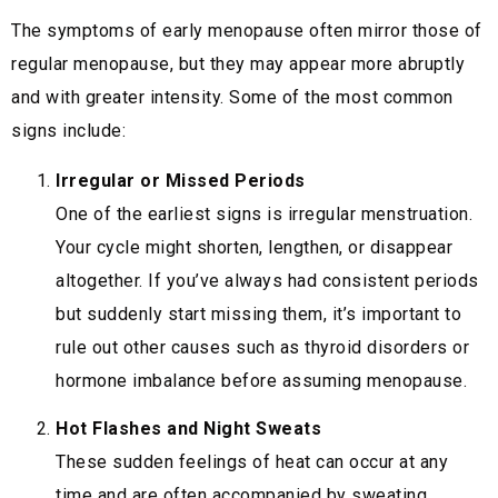
The symptoms of early menopause often mirror those of
regular menopause, but they may appear more abruptly
and with greater intensity. Some of the most common
signs include:
Irregular or Missed Periods
One of the earliest signs is irregular menstruation.
Your cycle might shorten, lengthen, or disappear
altogether. If you’ve always had consistent periods
but suddenly start missing them, it’s important to
rule out other causes such as thyroid disorders or
hormone imbalance before assuming menopause.
Hot Flashes and Night Sweats
These sudden feelings of heat can occur at any
time and are often accompanied by sweating,