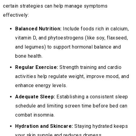
certain strategies can help manage symptoms
effectively:
Balanced Nutrition:
Include foods rich in calcium,
vitamin D, and phytoestrogens (like soy, flaxseed,
and legumes) to support hormonal balance and
bone health.
Regular Exercise:
Strength training and cardio
activities help regulate weight, improve mood, and
enhance energy levels.
Adequate Sleep:
Establishing a consistent sleep
schedule and limiting screen time before bed can
combat insomnia.
Hydration and Skincare:
Staying hydrated keeps
your skin supple and reduces dryness.