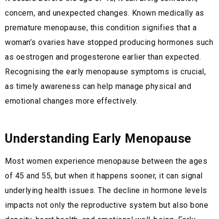
concern, and unexpected changes. Known medically as
premature menopause, this condition signifies that a
woman’s ovaries have stopped producing hormones such
as oestrogen and progesterone earlier than expected.
Recognising the early menopause symptoms is crucial,
as timely awareness can help manage physical and
emotional changes more effectively.
Understanding Early Menopause
Most women experience menopause between the ages
of 45 and 55, but when it happens sooner, it can signal
underlying health issues. The decline in hormone levels
impacts not only the reproductive system but also bone