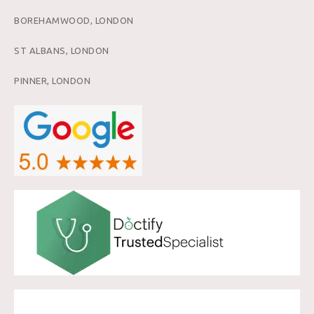
BOREHAMWOOD, LONDON
ST ALBANS, LONDON
PINNER, LONDON