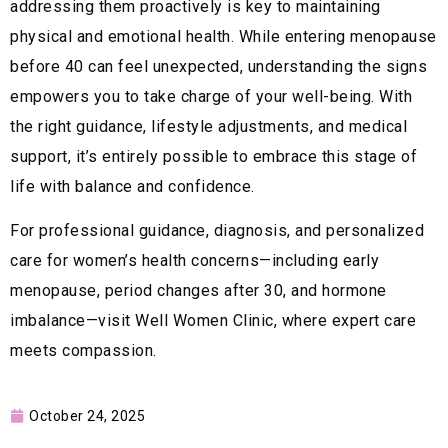
addressing them proactively is key to maintaining
physical and emotional health. While entering menopause
before 40 can feel unexpected, understanding the signs
empowers you to take charge of your well-being. With
the right guidance, lifestyle adjustments, and medical
support, it’s entirely possible to embrace this stage of
life with balance and confidence.
For professional guidance, diagnosis, and personalized
care for women’s health concerns—including early
menopause, period changes after 30, and hormone
imbalance—visit Well Women Clinic, where expert care
meets compassion.
October 24, 2025