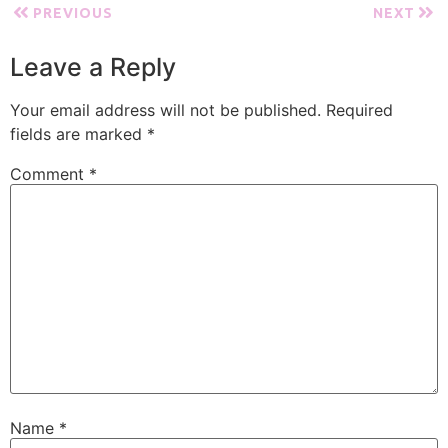
PREVIOUS
NEXT
Leave a Reply
Your email address will not be published.
Required
fields are marked
*
Comment
*
Name
*