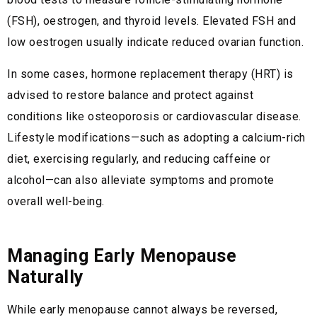
(FSH), oestrogen, and thyroid levels. Elevated FSH and
low oestrogen usually indicate reduced ovarian function.
In some cases, hormone replacement therapy (HRT) is
advised to restore balance and protect against
conditions like osteoporosis or cardiovascular disease.
Lifestyle modifications—such as adopting a calcium-rich
diet, exercising regularly, and reducing caffeine or
alcohol—can also alleviate symptoms and promote
overall well-being.
Managing Early Menopause
Naturally
While early menopause cannot always be reversed,