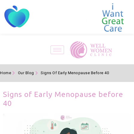
Home
Our Blog
Signs Of Early Menopause Before 40
Signs of Early Menopause before
40