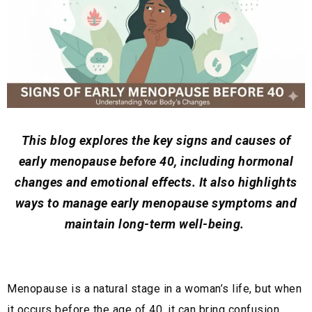
This blog explores the key signs and causes of
early menopause before 40, including hormonal
changes and emotional effects. It also highlights
ways to manage early menopause symptoms and
maintain long-term well-being.
Menopause is a natural stage in a woman’s life, but when
it occurs before the age of 40, it can bring confusion,