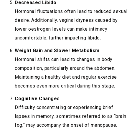
Decreased Libido
Hormonal fluctuations often lead to reduced sexual
desire. Additionally, vaginal dryness caused by
lower oestrogen levels can make intimacy
uncomfortable, further impacting libido.
Weight Gain and Slower Metabolism
Hormonal shifts can lead to changes in body
composition, particularly around the abdomen.
Maintaining a healthy diet and regular exercise
becomes even more critical during this stage.
Cognitive Changes
Difficulty concentrating or experiencing brief
lapses in memory, sometimes referred to as “brain
fog,” may accompany the onset of menopause.