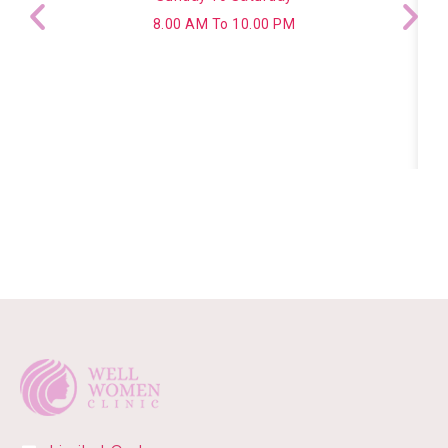
8.00 AM To 10.00 PM