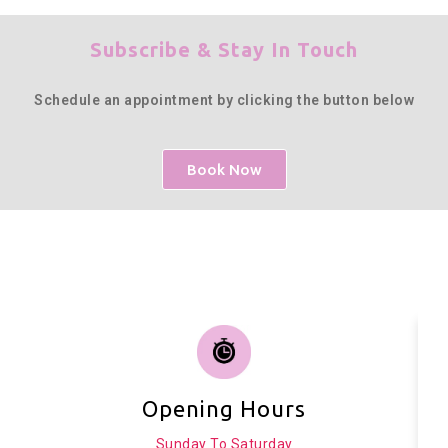
Subscribe & Stay In Touch
Schedule an appointment by clicking the button below
Book Now
Opening Hours
Sunday To Saturday