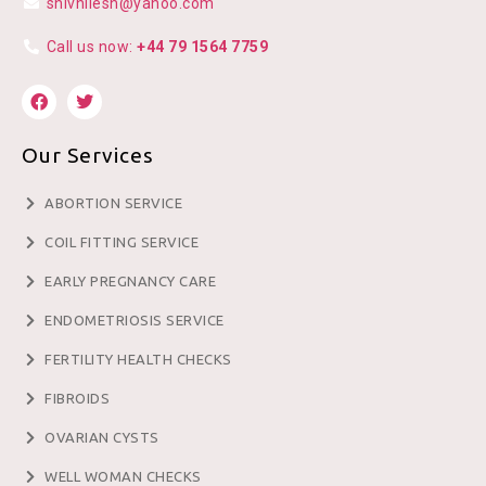
shivnilesh@yahoo.com
Call us now:
+44 79 1564 7759
Our Services
ABORTION SERVICE
COIL FITTING SERVICE
EARLY PREGNANCY CARE
ENDOMETRIOSIS SERVICE
FERTILITY HEALTH CHECKS
FIBROIDS
OVARIAN CYSTS
WELL WOMAN CHECKS