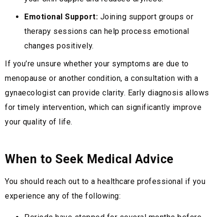
Emotional Support:
Joining support groups or
therapy sessions can help process emotional
changes positively.
If you’re unsure whether your symptoms are due to
menopause or another condition, a consultation with a
gynaecologist can provide clarity. Early diagnosis allows
for timely intervention, which can significantly improve
your quality of life.
When to Seek Medical Advice
You should reach out to a healthcare professional if you
experience any of the following: