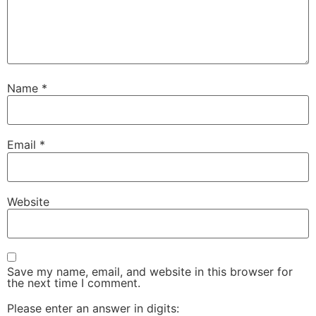
Name
*
Email
*
Website
Save my name, email, and website in this browser for
the next time I comment.
Please enter an answer in digits: