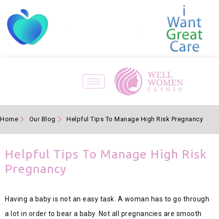
Home
Our Blog
Helpful Tips To Manage High Risk Pregnancy
Helpful Tips To Manage High Risk
Pregnancy
Having a baby is not an easy task. A woman has to go through
a lot in order to bear a baby. Not all pregnancies are smooth