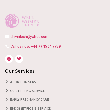
shivnilesh@yahoo.com
Call us now:
+44 79 1564 7759
Our Services
ABORTION SERVICE
COIL FITTING SERVICE
EARLY PREGNANCY CARE
ENDOMETRIOSIS SERVICE