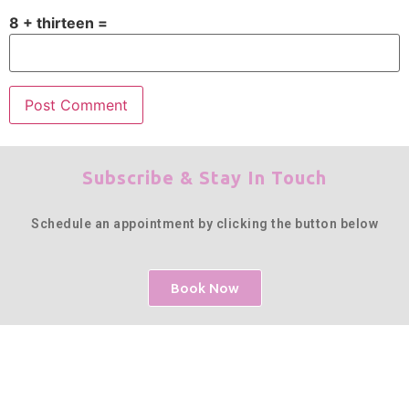
8 + thirteen =
Subscribe & Stay In Touch
Schedule an appointment by clicking the button below
Book Now