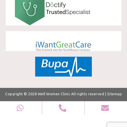
Copyright © 2028
Well Women Clinic
All rights reserved |
Sitemap