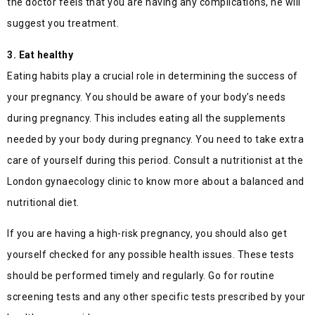
the doctor feels that you are having any complications, he will
suggest you treatment.
3. Eat healthy
Eating habits play a crucial role in determining the success of
your pregnancy. You should be aware of your body’s needs
during pregnancy. This includes eating all the supplements
needed by your body during pregnancy. You need to take extra
care of yourself during this period. Consult a nutritionist at the
London gynaecology clinic to know more about a balanced and
nutritional diet.
If you are having a high-risk pregnancy, you should also get
yourself checked for any possible health issues. These tests
should be performed timely and regularly. Go for routine
screening tests and any other specific tests prescribed by your