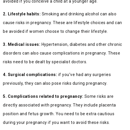
avoided if you conceive a child at a younger age.
2. Lifestyle habits:
Smoking and drinking alcohol can also
cause risks in pregnancy. These are lifestyle choices and can
be avoided if women choose to change their lifestyle.
3. Medical issues:
Hypertension, diabetes and other chronic
disorders can also cause complications in pregnancy. These
risks need to be dealt by specialist doctors.
4. Surgical complications:
if you’ve had any surgeries
previously, they can also pose risks during pregnancy.
5. Complications related to pregnancy:
Some risks are
directly associated with pregnancy. They include placenta
position and fetus growth. You need to be extra cautious
during your pregnancy if you want to avoid these risks.