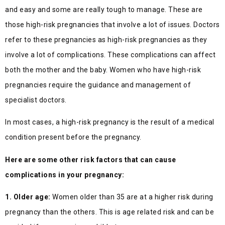
and easy and some are really tough to manage. These are
those high-risk pregnancies that involve a lot of issues. Doctors
refer to these pregnancies as high-risk pregnancies as they
involve a lot of complications. These complications can affect
both the mother and the baby. Women who have high-risk
pregnancies require the guidance and management of
specialist doctors.
In most cases, a high-risk pregnancy is the result of a medical
condition present before the pregnancy.
Here are some other risk factors that can cause
complications in your pregnancy:
1. Older age:
Women older than 35 are at a higher risk during
pregnancy than the others. This is age related risk and can be