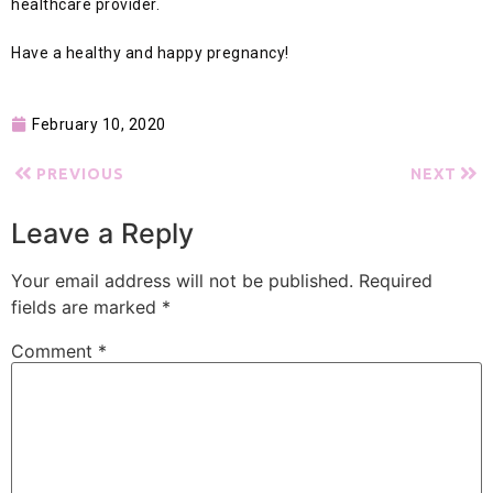
healthcare provider.
Have a healthy and happy pregnancy!
February 10, 2020
PREVIOUS
NEXT
Leave a Reply
Your email address will not be published.
Required
fields are marked
*
Comment
*