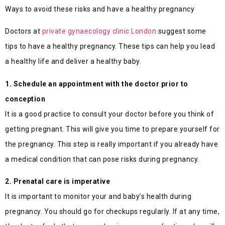
Ways to avoid these risks and have a healthy pregnancy
Doctors at
private gynaecology clinic London
suggest some
tips to have a healthy pregnancy. These tips can help you lead
a healthy life and deliver a healthy baby.
1. Schedule an appointment with the doctor prior to
conception
It is a good practice to consult your doctor before you think of
getting pregnant. This will give you time to prepare yourself for
the pregnancy. This step is really important if you already have
a medical condition that can pose risks during pregnancy.
2. Prenatal care is imperative
It is important to monitor your and baby’s health during
pregnancy. You should go for checkups regularly. If at any time,