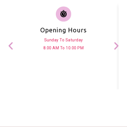
Opening Hours
Sunday To Saturday
8.00 AM To 10.00 PM