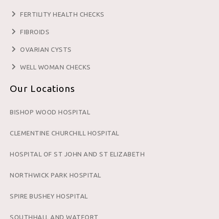
FERTILITY HEALTH CHECKS
FIBROIDS
OVARIAN CYSTS
WELL WOMAN CHECKS
Our Locations
BISHOP WOOD HOSPITAL
CLEMENTINE CHURCHILL HOSPITAL
HOSPITAL OF ST JOHN AND ST ELIZABETH
NORTHWICK PARK HOSPITAL
SPIRE BUSHEY HOSPITAL
SOUTHHALL AND WATFORT