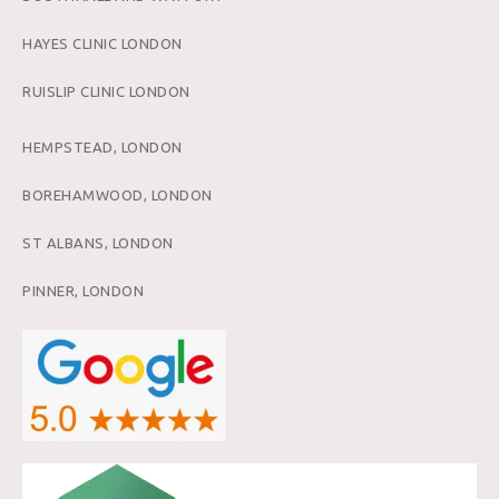
HAYES CLINIC LONDON
RUISLIP CLINIC LONDON
HEMPSTEAD, LONDON
BOREHAMWOOD, LONDON
ST ALBANS, LONDON
PINNER, LONDON