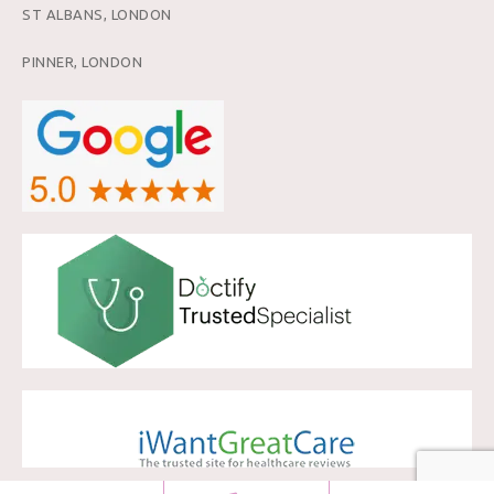
ST ALBANS, LONDON
PINNER, LONDON