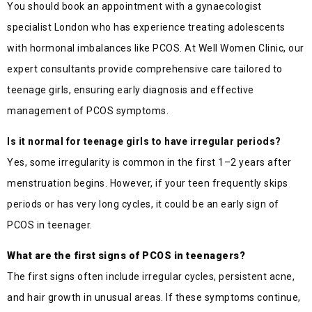
You should book an appointment with a gynaecologist
specialist London who has experience treating adolescents
with hormonal imbalances like PCOS. At Well Women Clinic, our
expert consultants provide comprehensive care tailored to
teenage girls, ensuring early diagnosis and effective
management of PCOS symptoms.
Is it normal for teenage girls to have irregular periods?
Yes, some irregularity is common in the first 1–2 years after
menstruation begins. However, if your teen frequently skips
periods or has very long cycles, it could be an early sign of
PCOS in teenager.
What are the first signs of PCOS in teenagers?
The first signs often include irregular cycles, persistent acne,
and hair growth in unusual areas. If these symptoms continue,