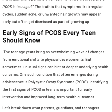
PCOS in teenager?”
The truth is that symptoms like irregular
cycles, sudden acne, or unwanted hair growth may appear
early but often get dismissed as part of growing up.
Early Signs of PCOS Every Teen
Should Know
The teenage years bring an overwhelming wave of changes
from emotional shifts to physical developments. But
sometimes, unusual signs can hint at deeper underlying health
concerns. One such condition that often emerges during
adolescence is Polycystic Ovary Syndrome (PCOS). Identifying
the first signs of PCOS in teens is important for early
intervention and improved long-term health outcomes.
Let’s break down what parents, guardians, and teenagers