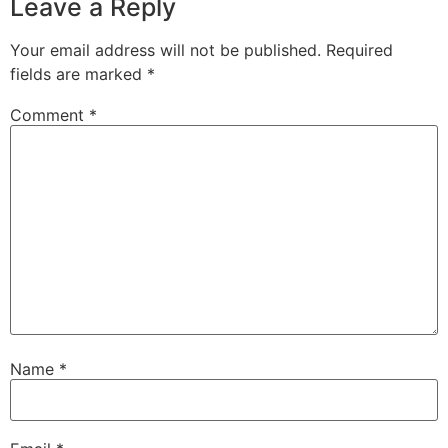
Leave a Reply
Your email address will not be published.
Required
fields are marked
*
Comment
*
Name
*