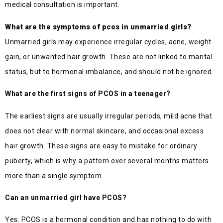
medical consultation is important.
What are the symptoms of pcos in unmarried girls?
Unmarried girls may experience irregular cycles, acne, weight
gain, or unwanted hair growth. These are not linked to marital
status, but to hormonal imbalance, and should not be ignored.
What are the first signs of PCOS in a teenager?
The earliest signs are usually irregular periods, mild acne that
does not clear with normal skincare, and occasional excess
hair growth. These signs are easy to mistake for ordinary
puberty, which is why a pattern over several months matters
more than a single symptom.
Can an unmarried girl have PCOS?
Yes. PCOS is a hormonal condition and has nothing to do with