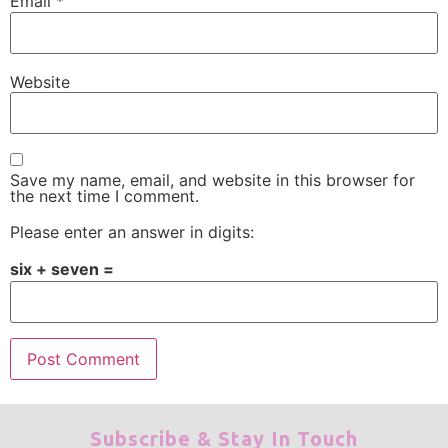
Email
*
Website
Save my name, email, and website in this browser for
the next time I comment.
Please enter an answer in digits:
six + seven =
Subscribe & Stay In Touch