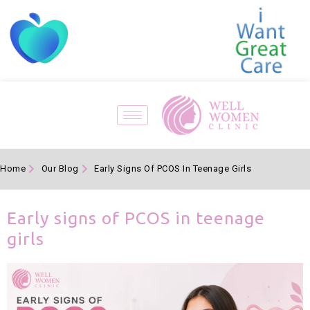
Home
Our Blog
Early Signs Of PCOS In Teenage Girls
Early signs of PCOS in teenage
girls