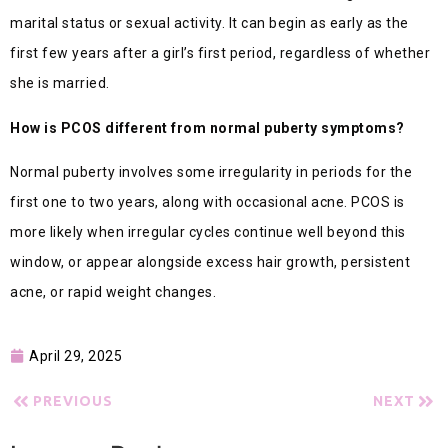
marital status or sexual activity. It can begin as early as the
first few years after a girl’s first period, regardless of whether
she is married.
How is PCOS different from normal puberty symptoms?
Normal puberty involves some irregularity in periods for the
first one to two years, along with occasional acne. PCOS is
more likely when irregular cycles continue well beyond this
window, or appear alongside excess hair growth, persistent
acne, or rapid weight changes.
April 29, 2025
PREVIOUS
NEXT