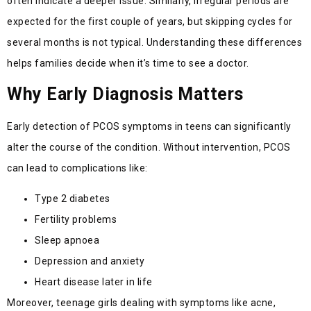
often indicate a deeper issue. Similarly, irregular periods are
expected for the first couple of years, but skipping cycles for
several months is not typical. Understanding these differences
helps families decide when it’s time to see a doctor.
Why Early Diagnosis Matters
Early detection of PCOS symptoms in teens can significantly
alter the course of the condition. Without intervention, PCOS
can lead to complications like:
Type 2 diabetes
Fertility problems
Sleep apnoea
Depression and anxiety
Heart disease later in life
Moreover, teenage girls dealing with symptoms like acne,