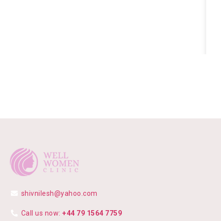
shivnilesh@yahoo.com
Call us now:
+44 79 1564 7759