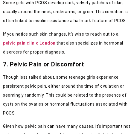
Some girls with PCOS develop dark, velvety patches of skin,
usually around the neck, underarms, or groin. This condition is
often linked to insulin resistance a hallmark feature of PCOS.
If you notice such skin changes, it’s wise to reach out to a
pelvic pain clinic London
that also specializes in hormonal
disorders for proper diagnosis.
7. Pelvic Pain or Discomfort
Though less talked about, some teenage girls experience
persistent pelvic pain, either around the time of ovulation or
seemingly randomly. This could be related to the presence of
cysts on the ovaries or hormonal fluctuations associated with
PCOS.
Given how pelvic pain can have many causes, it’s important not