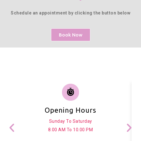
Schedule an appointment by clicking the button below
Book Now
Opening Hours
Sunday To Saturday
8.00 AM To 10.00 PM