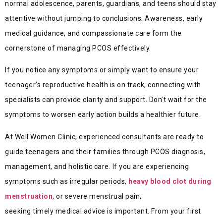
normal adolescence, parents, guardians, and teens should stay
attentive without jumping to conclusions. Awareness, early
medical guidance, and compassionate care form the
cornerstone of managing PCOS effectively.
If you notice any symptoms or simply want to ensure your
teenager’s reproductive health is on track, connecting with
specialists can provide clarity and support. Don’t wait for the
symptoms to worsen early action builds a healthier future.
At Well Women Clinic, experienced consultants are ready to
guide teenagers and their families through PCOS diagnosis,
management, and holistic care. If you are experiencing
symptoms such as irregular periods,
heavy blood clot during
menstruation
, or severe menstrual pain,
seeking timely medical advice is important. From your first