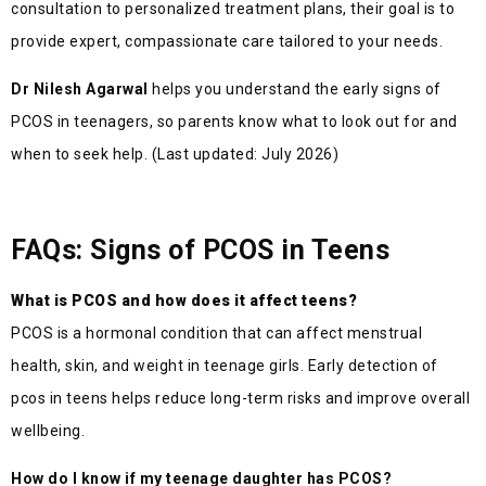
consultation to personalized treatment plans, their goal is to
provide expert, compassionate care tailored to your needs.
Dr Nilesh Agarwal
helps you understand the early signs of
PCOS in teenagers, so parents know what to look out for and
when to seek help. (Last updated: July 2026)
FAQs: Signs of PCOS in Teens
What is PCOS and how does it affect teens?
PCOS is a hormonal condition that can affect menstrual
health, skin, and weight in teenage girls. Early detection of
pcos in teens helps reduce long-term risks and improve overall
wellbeing.
How do I know if my teenage daughter has PCOS?