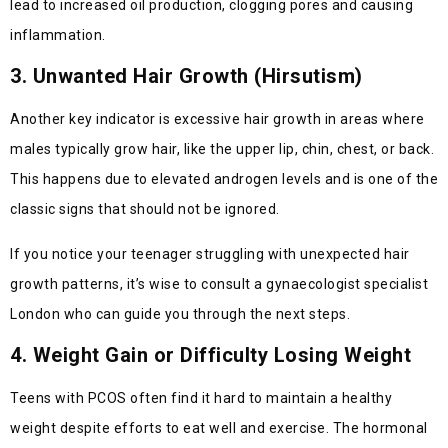
lead to increased oil production, clogging pores and causing
inflammation.
3. Unwanted Hair Growth (Hirsutism)
Another key indicator is excessive hair growth in areas where
males typically grow hair, like the upper lip, chin, chest, or back.
This happens due to elevated androgen levels and is one of the
classic signs that should not be ignored.
If you notice your teenager struggling with unexpected hair
growth patterns, it’s wise to consult a gynaecologist specialist
London who can guide you through the next steps.
4. Weight Gain or Difficulty Losing Weight
Teens with PCOS often find it hard to maintain a healthy
weight despite efforts to eat well and exercise. The hormonal