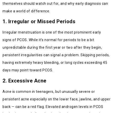
themselves should watch out for, and why early diagnosis can
make a world of difference.
1. Irregular or Missed Periods
Irregular menstruation is one of the most prominent early
signs of PCOS. While it’s normal for periods to be a bit
unpredictable during the first year or two after they begin,
persistent irregularities can signal a problem. Skipping periods,
having extremely heavy bleeding, or long cycles exceeding 45
days may point toward PCOS.
2. Excessive Acne
Acne is common in teenagers, but unusually severe or
persistent acne especially on the lower face, jawline, and upper
back — can be a red flag. Elevated androgen levels in PCOS