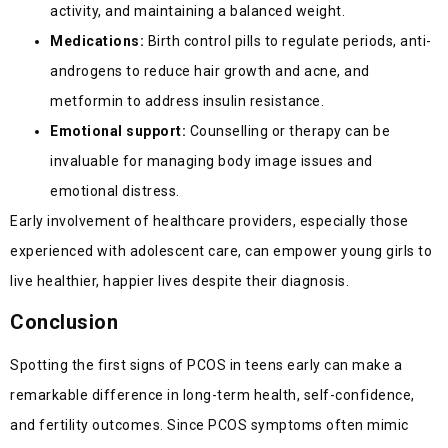
activity, and maintaining a balanced weight.
Medications:
Birth control pills to regulate periods, anti-
androgens to reduce hair growth and acne, and
metformin to address insulin resistance.
Emotional support:
Counselling or therapy can be
invaluable for managing body image issues and
emotional distress.
Early involvement of healthcare providers, especially those
experienced with adolescent care, can empower young girls to
live healthier, happier lives despite their diagnosis.
Conclusion
Spotting the first signs of PCOS in teens early can make a
remarkable difference in long-term health, self-confidence,
and fertility outcomes. Since PCOS symptoms often mimic