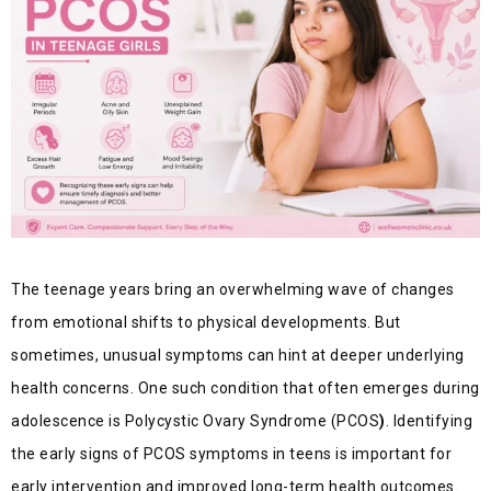
The teenage years bring an overwhelming wave of changes
from emotional shifts to physical developments. But
sometimes, unusual symptoms can hint at deeper underlying
health concerns. One such condition that often emerges during
adolescence is Polycystic Ovary Syndrome (PCOS
)
. Identifying
the early signs of PCOS symptoms in teens is important for
early intervention and improved long-term health outcomes.