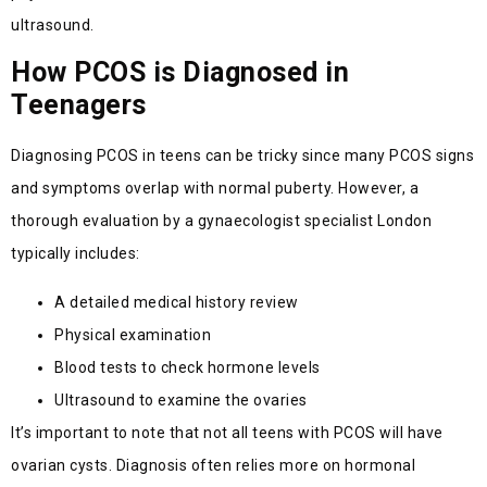
ultrasound.
How PCOS is Diagnosed in
Teenagers
Diagnosing PCOS in teens can be tricky since many PCOS signs
and symptoms overlap with normal puberty. However, a
thorough evaluation by a gynaecologist specialist London
typically includes:
A detailed medical history review
Physical examination
Blood tests to check hormone levels
Ultrasound to examine the ovaries
It’s
important to note that not all teens with PCOS will have
ovarian cysts. Diagnosis often relies more on hormonal