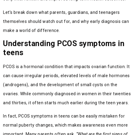
Let’s break down what parents, guardians, and teenagers
themselves should watch out for, and why early diagnosis can
make a world of difference.
Understanding PCOS symptoms in
teens
PCOS is a hormonal condition that impacts ovarian function. It
can cause irregular periods, elevated levels of male hormones
(androgens), and the development of small cysts on the
ovaries. While commonly diagnosed in women in their twenties
and thirties, it often starts much earlier during the teen years.
In fact, PCOS symptoms in teens can be easily mistaken for
normal puberty changes, which makes awareness even more
important. Many parents often ask,
“What are the first signs of