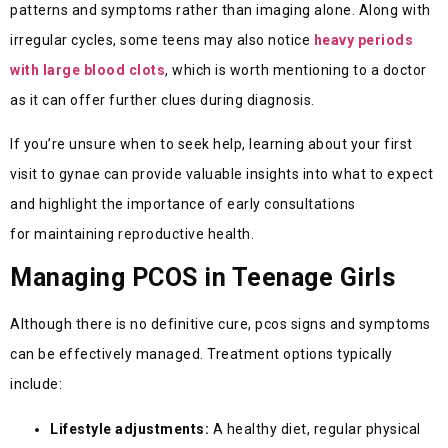
patterns and symptoms rather than imaging alone. Along with
irregular cycles, some teens may also notice
heavy periods
with large blood clots
, which is worth mentioning to a doctor
as it can offer further clues during diagnosis.
If
you’re
unsure when to seek help, learning about your first
visit to gynae
can
provide
valuable insights into what to expect
and highlight the importance of early consultations
for
maintaining
reproductive health.
Managing PCOS in Teenage Girls
Although there is no definitive cure, pcos signs and symptoms
can be effectively managed. Treatment options typically
include:
Lifestyle adjustments:
A healthy diet, regular physical