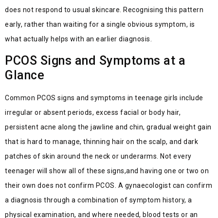
does not respond to usual skincare.
Recognising
this pattern
early, rather than waiting for a single obvious symptom, is
what
actually helps
with an earlier diagnosis.
PCOS Signs and Symptoms at a
Glance
Common PCOS signs and symptoms in teenage girls include
irregular or absent periods, excess facial or body hair,
persistent acne along the jawline and chin, gradual weight gain
that is hard to manage, thinning hair on the scalp, and dark
patches of skin a
ro
und the neck or underarms. Not every
teenager will show
all of
these
signs,and
having one or two on
their own does not confirm PCOS. A
gynaecologist
can confirm
a diagnosis th
ro
ugh a combination of symptom history, a
physical examination, and where needed, blood tests or an