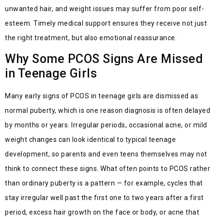
unwanted hair, and weight issues may suffer from poor self-
esteem. Timely medical support ensures they receive not just
the right treatment, but also emotional reassurance.
Why Some PCOS Signs Are Missed
in Teenage Girls
Many early signs of PCOS in teenage girls are dismissed as
normal puberty, which is one reason diagnosis is often delayed
by months or years. Irregular periods, occasional acne, or mild
weight changes can look identical to typical teenage
development, so parents and even teens themselves may not
think to
connect
these signs. What often points to PCOS rather
than ordinary puberty is a pattern — for example, cycles that
stay irregular well past the first one to two years after a first
period, excess hair g
ro
wth on the face or body, or acne that