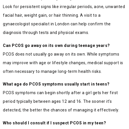
Look for persistent signs like irregular periods, acne, unwanted
facial hair, weight gain, or hair thinning. A visit to a
gynaecologist specialist in London can help confirm the
diagnosis through tests and physical exams.
Can PCOS go away on its own during teenage years?
PCOS does not usually go away on its own. While symptoms
may improve with age or lifestyle changes, medical support is
often necessary to manage long-term health risks.
What age do PCOS symptoms usually start in teens?
PCOS symptoms can begin shortly after a girl gets her first
period typically between ages 12 and 16. The sooner it’s
detected, the better the chances of managing it effectively.
Who should I consult if I suspect PCOS in my teen?