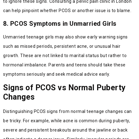
to ignore these signs. Consulting a pelvic pain clinic in London
can help pinpoint whether PCOS or another issue is to blame.
8. PCOS Symptoms in Unmarried Girls
Unmarried teenage girls may also show early warning signs
such as missed periods, persistent acne, or unusual hair
growth. These are not linked to marital status but rather to
hormonal imbalance. Parents and teens should take these
symptoms seriously and seek medical advice early.
Signs of PCOS vs Normal Puberty
Changes
Distinguishing PCOS signs from normal teenage changes can
be tricky. For example, while acne is common during puberty,
severe and persistent breakouts around the jawline or back