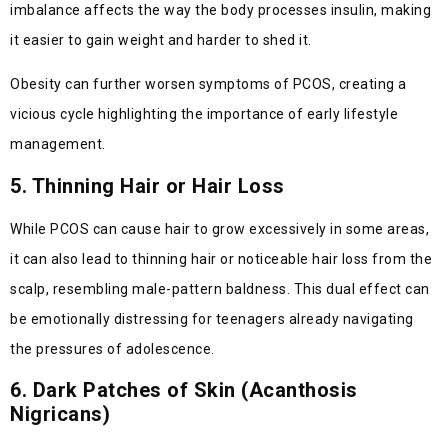
imbalance affects the way the body processes insulin, making
it easier to gain weight and harder to shed it.
Obesity can further worsen symptoms of PCOS, creating a
vicious cycle highlighting the importance of early lifestyle
management.
5. Thinning Hair or Hair Loss
While PCOS can cause hair to grow excessively in some areas,
it can also lead to thinning hair or noticeable hair loss from the
scalp, resembling male-pattern baldness. This dual effect can
be emotionally distressing for teenagers already navigating
the pressures of adolescence.
6. Dark Patches of Skin (Acanthosis
Nigricans)