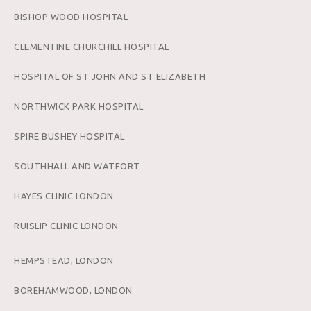
BISHOP WOOD HOSPITAL
CLEMENTINE CHURCHILL HOSPITAL
HOSPITAL OF ST JOHN AND ST ELIZABETH
NORTHWICK PARK HOSPITAL
SPIRE BUSHEY HOSPITAL
SOUTHHALL AND WATFORT
HAYES CLINIC LONDON
RUISLIP CLINIC LONDON
HEMPSTEAD, LONDON
BOREHAMWOOD, LONDON