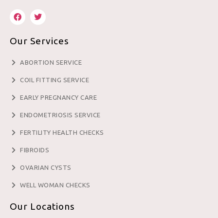
Our Services
ABORTION SERVICE
COIL FITTING SERVICE
EARLY PREGNANCY CARE
ENDOMETRIOSIS SERVICE
FERTILITY HEALTH CHECKS
FIBROIDS
OVARIAN CYSTS
WELL WOMAN CHECKS
Our Locations