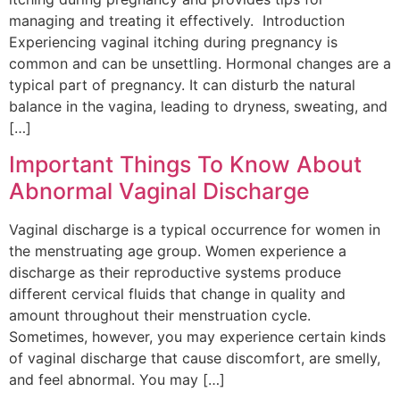
managing and treating it effectively. Introduction
Experiencing vaginal itching during pregnancy is
common and can be unsettling. Hormonal changes are a
typical part of pregnancy. It can disturb the natural
balance in the vagina, leading to dryness, sweating, and
[…]
Important Things To Know About
Abnormal Vaginal Discharge
Vaginal discharge is a typical occurrence for women in
the menstruating age group. Women experience a
discharge as their reproductive systems produce
different cervical fluids that change in quality and
amount throughout their menstruation cycle.
Sometimes, however, you may experience certain kinds
of vaginal discharge that cause discomfort, are smelly,
and feel abnormal. You may […]