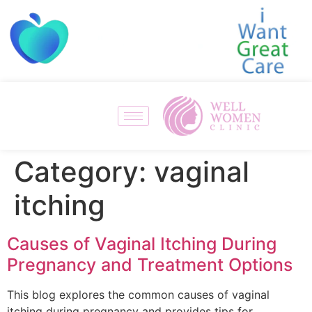
Category:
vaginal
itching
Causes of Vaginal Itching During
Pregnancy and Treatment Options
This blog explores the common causes of vaginal
itching during pregnancy and provides tips for