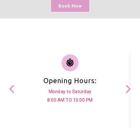
Book Now
Opening Hours:
Monday to Saturday
8:00 AM TO 10:00 PM