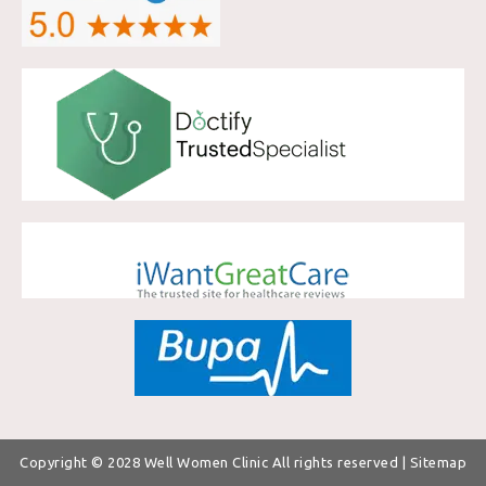
Copyright © 2028
Well Women Clinic
All rights reserved |
Sitemap