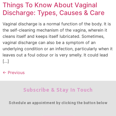
Things To Know About Vaginal
Discharge: Types, Causes & Care
Vaginal discharge is a normal function of the body. It is
the self-cleaning mechanism of the vagina, wherein it
cleans itself and keeps itself lubricated. Sometimes,
vaginal discharge can also be a symptom of an
underlying condition or an infection, particularly when it
leaves out a foul odour or is very smelly. It could lead
[…]
←
Previous
Subscribe & Stay In Touch
Schedule an appointment by clicking the button below