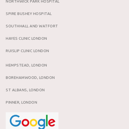
NORTHWICK PARK HOSPITAL
SPIRE BUSHEY HOSPITAL
SOUTHHALL AND WATFORT
HAYES CLINIC LONDON
RUISLIP CLINIC LONDON
HEMPSTEAD, LONDON
BOREHAMWOOD, LONDON
ST ALBANS, LONDON
PINNER, LONDON