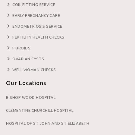
COIL FITTING SERVICE
EARLY PREGNANCY CARE
ENDOMETRIOSIS SERVICE
FERTILITY HEALTH CHECKS
FIBROIDS
OVARIAN CYSTS
WELL WOMAN CHECKS
Our Locations
BISHOP WOOD HOSPITAL
CLEMENTINE CHURCHILL HOSPITAL
HOSPITAL OF ST JOHN AND ST ELIZABETH