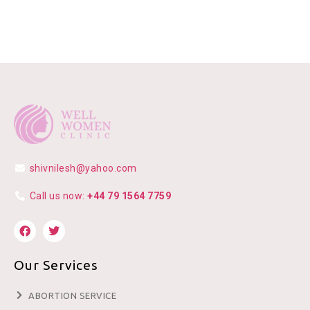
shivnilesh@yahoo.com
Call us now:
+44 79 1564 7759
Our Services
ABORTION SERVICE