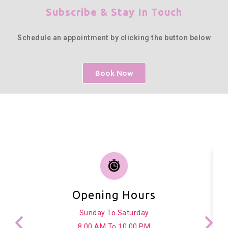
Subscribe & Stay In Touch
Schedule an appointment by clicking the button below
Book Now
Opening Hours
Sunday To Saturday
8.00 AM To 10.00 PM