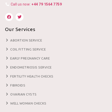
Call us now:
+44 79 1564 7759
Our Services
ABORTION SERVICE
COIL FITTING SERVICE
EARLY PREGNANCY CARE
ENDOMETRIOSIS SERVICE
FERTILITY HEALTH CHECKS
FIBROIDS
OVARIAN CYSTS
WELL WOMAN CHECKS