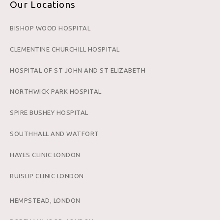
Our Locations
BISHOP WOOD HOSPITAL
CLEMENTINE CHURCHILL HOSPITAL
HOSPITAL OF ST JOHN AND ST ELIZABETH
NORTHWICK PARK HOSPITAL
SPIRE BUSHEY HOSPITAL
SOUTHHALL AND WATFORT
HAYES CLINIC LONDON
RUISLIP CLINIC LONDON
HEMPSTEAD, LONDON