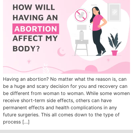
Having an abortion? No matter what the reason is, can
be a huge and scary decision for you and recovery can
be different from woman to woman. While some women
receive short-term side effects, others can have
permanent effects and health complications in any
future surgeries. This all comes down to the type of
process […]