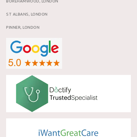
BOREHAMWOOD, LONDON
ST ALBANS, LONDON
PINNER, LONDON