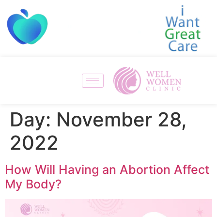
Day:
November 28,
2022
How Will Having an Abortion Affect
My Body?