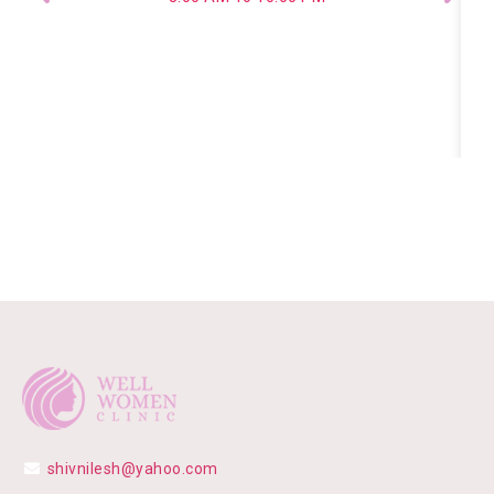
shivnilesh@yahoo.com