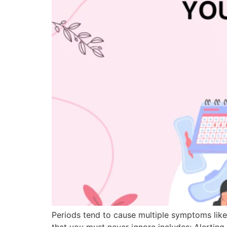
Periods tend to cause multiple symptoms lik
that you must never ignore includes: Alertin