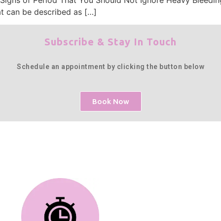
at can be described as […]
Subscribe & Stay In Touch
Schedule an appointment by clicking the button below
Book Now