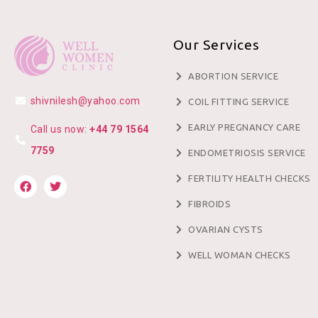
Our Services
ABORTION SERVICE
shivnilesh@yahoo.com
COIL FITTING SERVICE
EARLY PREGNANCY CARE
Call us now:
+44 79 1564
7759
ENDOMETRIOSIS SERVICE
FERTILITY HEALTH CHECKS
FIBROIDS
OVARIAN CYSTS
WELL WOMAN CHECKS