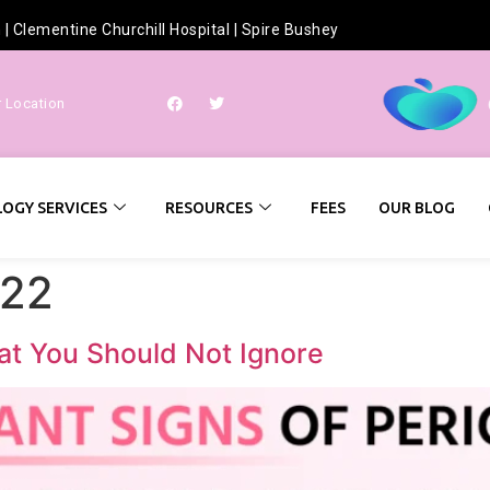
h
|
Clementine Churchill Hospital
|
Spire Bushey
r Location
OGY SERVICES
RESOURCES
FEES
OUR BLOG
022
at You Should Not Ignore