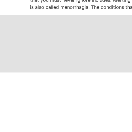
is also called menorrhagia. The conditions th