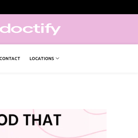
CONTACT
LOCATIONS