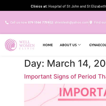
Clinics at:
Hospital of St John and St Elizabet
Call us now
079 1564 7759
shivnilesh@yahoo.com
Find ou
HOME
ABOUT US
GYNAECOL
Day:
March 14, 2
Important Signs of Period Th