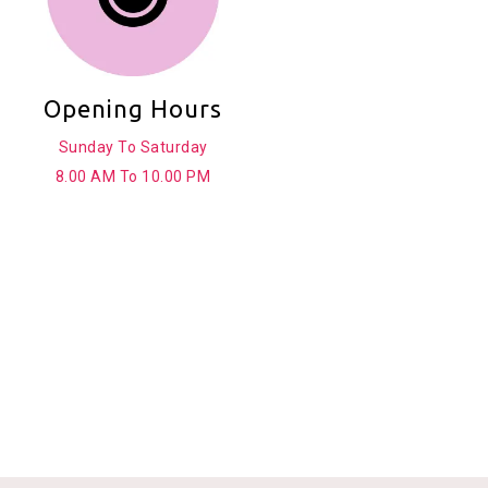
Opening Hours
Sunday To Saturday
8.00 AM To 10.00 PM