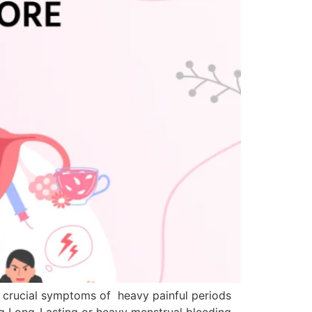
 crucial symptoms of heavy painful periods
ng Long-Lasting or heavy menstrual bleeding