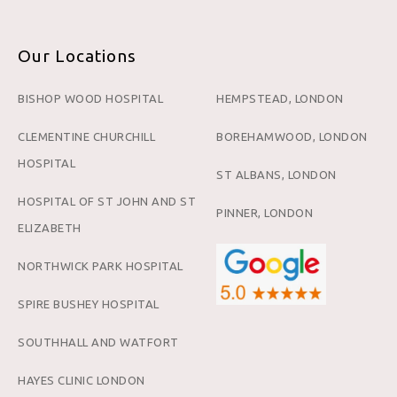
Our Locations
BISHOP WOOD HOSPITAL
HEMPSTEAD, LONDON
CLEMENTINE CHURCHILL
BOREHAMWOOD, LONDON
HOSPITAL
ST ALBANS, LONDON
HOSPITAL OF ST JOHN AND ST
PINNER, LONDON
ELIZABETH
NORTHWICK PARK HOSPITAL
SPIRE BUSHEY HOSPITAL
SOUTHHALL AND WATFORT
HAYES CLINIC LONDON