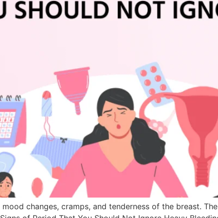
e mood changes, cramps, and tenderness of the breast. The
g Signs of Period That You Should Not Ignore Heavy Bleedi