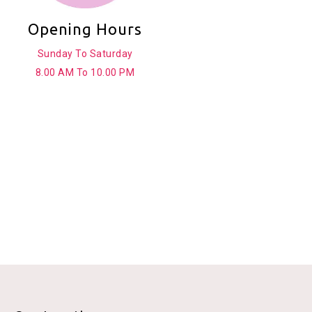
Opening Hours
Sunday To Saturday
8.00 AM To 10.00 PM