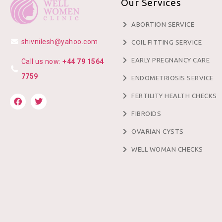
Our Services
ABORTION SERVICE
shivnilesh@yahoo.com
COIL FITTING SERVICE
EARLY PREGNANCY CARE
Call us now:
+44 79 1564
7759
ENDOMETRIOSIS SERVICE
FERTILITY HEALTH CHECKS
FIBROIDS
OVARIAN CYSTS
WELL WOMAN CHECKS