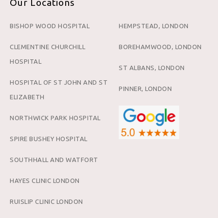
Our Locations
BISHOP WOOD HOSPITAL
HEMPSTEAD, LONDON
CLEMENTINE CHURCHILL
BOREHAMWOOD, LONDON
HOSPITAL
ST ALBANS, LONDON
HOSPITAL OF ST JOHN AND ST
PINNER, LONDON
ELIZABETH
NORTHWICK PARK HOSPITAL
SPIRE BUSHEY HOSPITAL
SOUTHHALL AND WATFORT
HAYES CLINIC LONDON
RUISLIP CLINIC LONDON