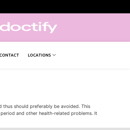
CONTACT
LOCATIONS
 thus should preferably be avoided. This
 period and other health-related problems. It