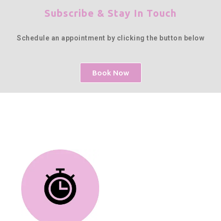
Subscribe & Stay In Touch
Schedule an appointment by clicking the button below
Book Now