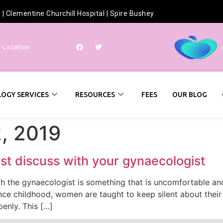
h
|
Clementine Churchill Hospital
|
Spire Bushey
r Location
OGY SERVICES
RESOURCES
FEES
OUR BLOG
, 2019
st discuss with your gynaecologist
 the gynaecologist is something that is uncomfortable and
ince childhood, women are taught to keep silent about their
penly. This […]