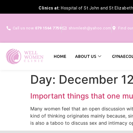
Clinics at:
Hospital of St John and St Elizabet
Call us now
079 1564 7759
shivnilesh@yahoo.com
Find ou
HOME
ABOUT US
GYNAECOL
Day:
December 12
Important things that one mu
Many women feel that an open discussion with
kind of thinking originates mainly because, s
is also a taboo to discuss sex and intimacy o