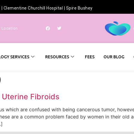
h
|
Clementine Churchill Hospital
|
Spire Bushey
r Location
OGY SERVICES
RESOURCES
FEES
OUR BLOG
9
 Uterine Fibroids
erus which are confused with being cancerous tumor, howeve
 These are a common problem faced by women in their old age
…]