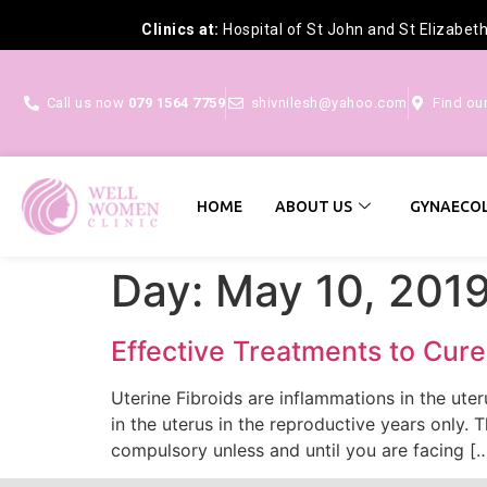
Clinics at:
Hospital of St John and St Elizabet
Call us now
079 1564 7759
shivnilesh@yahoo.com
Find ou
HOME
ABOUT US
GYNAECOL
Day:
May 10, 201
Effective Treatments to Cure
Uterine Fibroids are inflammations in the ut
in the uterus in the reproductive years only.
compulsory unless and until you are facing [