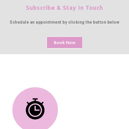
Subscribe & Stay In Touch
Schedule an appointment by clicking the button below
Book Now