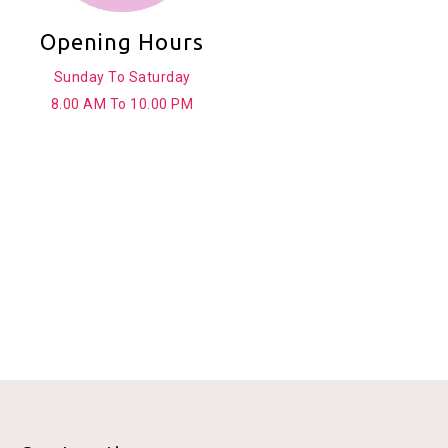
Opening Hours
Sunday To Saturday
8.00 AM To 10.00 PM