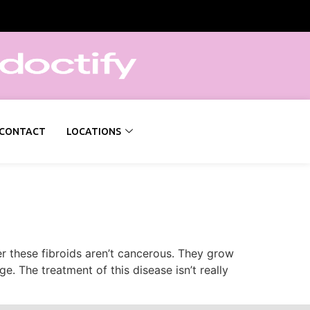
CONTACT
LOCATIONS
r these fibroids aren’t cancerous. They grow
. The treatment of this disease isn’t really