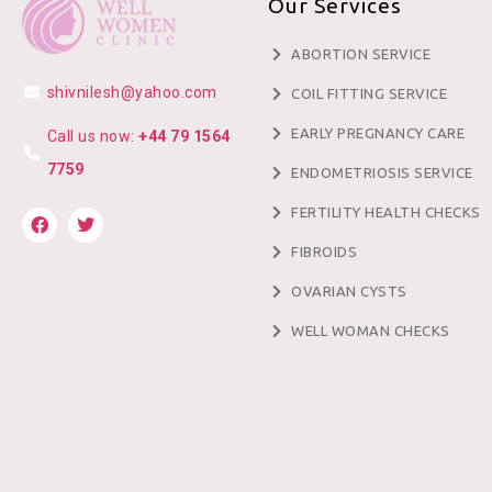
Our Services
ABORTION SERVICE
shivnilesh@yahoo.com
COIL FITTING SERVICE
EARLY PREGNANCY CARE
Call us now:
+44 79 1564
7759
ENDOMETRIOSIS SERVICE
FERTILITY HEALTH CHECKS
FIBROIDS
OVARIAN CYSTS
WELL WOMAN CHECKS