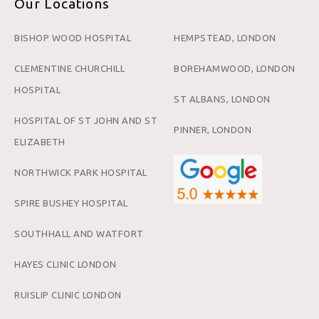
Our Locations
BISHOP WOOD HOSPITAL
HEMPSTEAD, LONDON
CLEMENTINE CHURCHILL
BOREHAMWOOD, LONDON
HOSPITAL
ST ALBANS, LONDON
HOSPITAL OF ST JOHN AND ST
PINNER, LONDON
ELIZABETH
NORTHWICK PARK HOSPITAL
SPIRE BUSHEY HOSPITAL
SOUTHHALL AND WATFORT
HAYES CLINIC LONDON
RUISLIP CLINIC LONDON