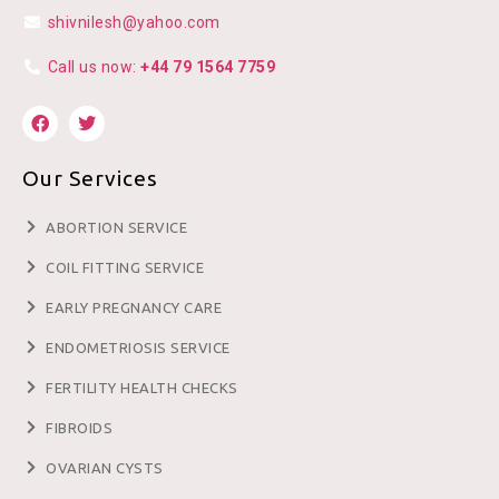
shivnilesh@yahoo.com
Call us now:
+44 79 1564 7759
Our Services
ABORTION SERVICE
COIL FITTING SERVICE
EARLY PREGNANCY CARE
ENDOMETRIOSIS SERVICE
FERTILITY HEALTH CHECKS
FIBROIDS
OVARIAN CYSTS