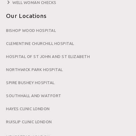
WELL WOMAN CHECKS
Our Locations
BISHOP WOOD HOSPITAL
CLEMENTINE CHURCHILL HOSPITAL
HOSPITAL OF ST JOHN AND ST ELIZABETH
NORTHWICK PARK HOSPITAL
SPIRE BUSHEY HOSPITAL
SOUTHHALL AND WATFORT
HAYES CLINIC LONDON
RUISLIP CLINIC LONDON