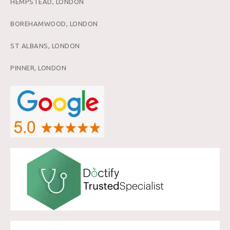
HEMPSTEAD, LONDON
BOREHAMWOOD, LONDON
ST ALBANS, LONDON
PINNER, LONDON