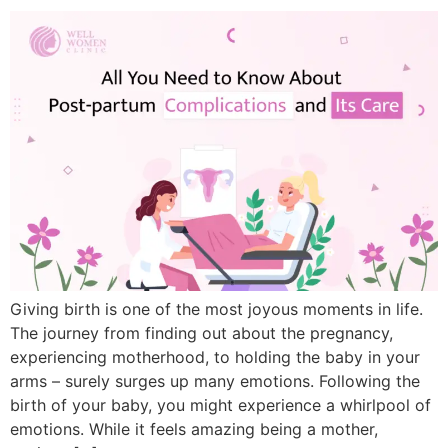
Giving birth is one of the most joyous moments in life.
The journey from finding out about the pregnancy,
experiencing motherhood, to holding the baby in your
arms – surely surges up many emotions. Following the
birth of your baby, you might experience a whirlpool of
emotions. While it feels amazing being a mother,