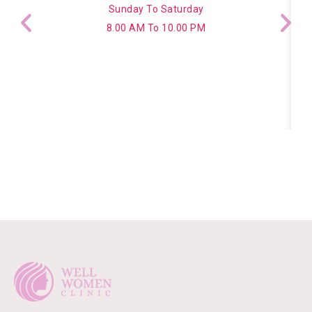
Sunday To Saturday
8.00 AM To 10.00 PM