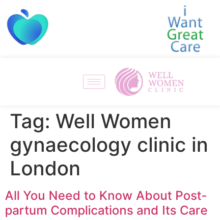
Tag:
Well Women
gynaecology clinic in
London
All You Need to Know About Post-
partum Complications and Its Care