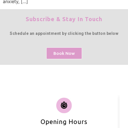
anxiety, […]
Subscribe & Stay In Touch
Schedule an appointment by clicking the button below
Book Now
Opening Hours