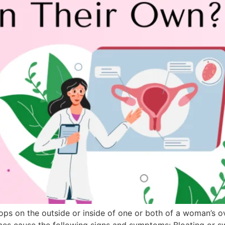
velops on the outside or inside of one or both of a woman’s
times cause the following signs and symptoms: Bloating or 