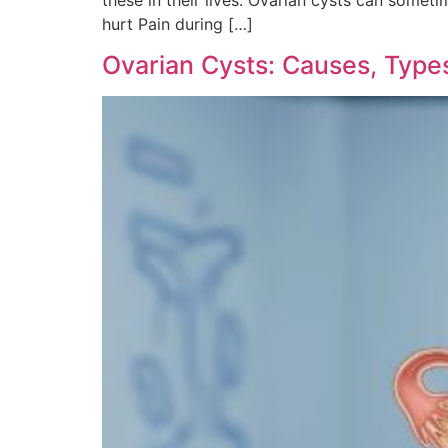
hurt Pain during […]
Ovarian Cysts: Causes, Typ