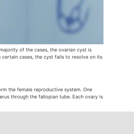
 majority of the cases, the ovarian cyst is
ertain cases, the cyst fails to resolve on its
 form the female reproductive system. One
terus through the fallopian tube. Each ovary is