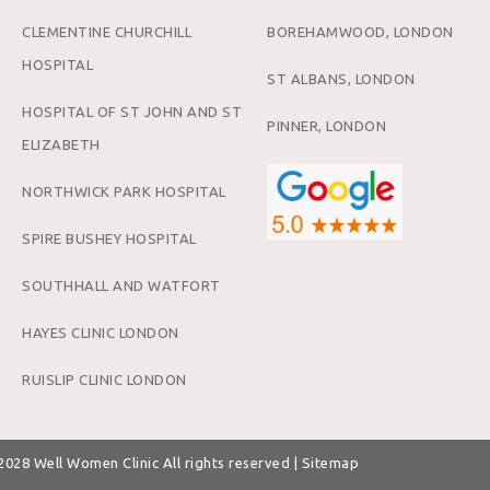
CLEMENTINE CHURCHILL
BOREHAMWOOD, LONDON
HOSPITAL
ST ALBANS, LONDON
HOSPITAL OF ST JOHN AND ST
PINNER, LONDON
ELIZABETH
NORTHWICK PARK HOSPITAL
SPIRE BUSHEY HOSPITAL
SOUTHHALL AND WATFORT
HAYES CLINIC LONDON
RUISLIP CLINIC LONDON
 2028
Well Women Clinic
All rights reserved |
Sitemap