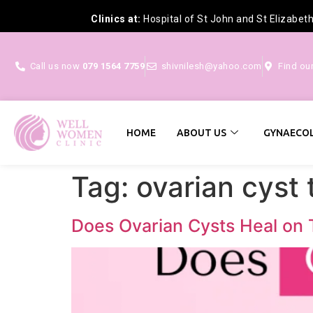
Clinics at:
Hospital of St John and St Elizabet
Call us now
079 1564 7759
shivnilesh@yahoo.com
Find ou
HOME
ABOUT US
GYNAECOL
Tag:
ovarian cyst
Does Ovarian Cysts Heal on