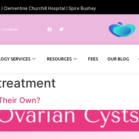
h
|
Clementine Churchill Hospital
|
Spire Bushey
r Location
OGY SERVICES
RESOURCES
FEES
OUR BLOG
 treatment
 Their Own?