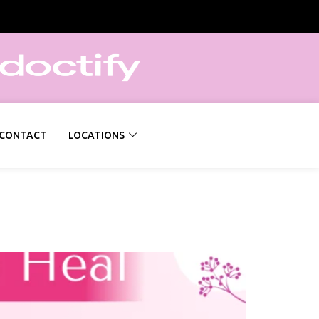
CONTACT
LOCATIONS