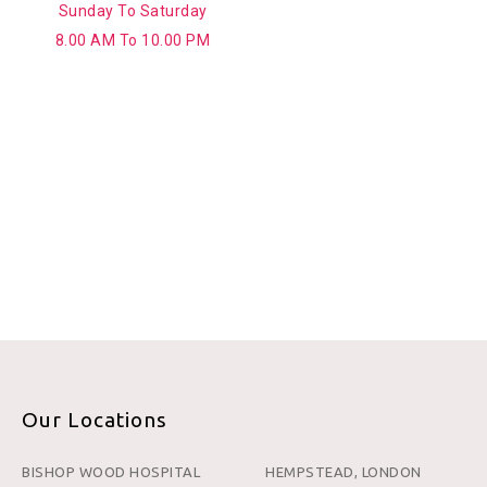
Sunday To Saturday
8.00 AM To 10.00 PM
Our Locations
BISHOP WOOD HOSPITAL
HEMPSTEAD, LONDON