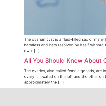
The ovarian cyst is a fluid-filled sac or many 
harmless and gets resolved by itself without 
own. […]
All You Should Know About 
The ovaries, also called female gonads, are l
ovary is located on the left and the other on 
approximately the […]