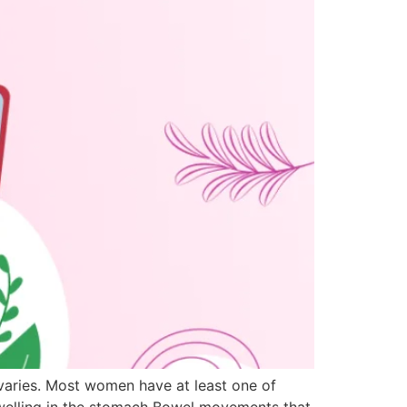
 ovaries. Most women have at least one of
swelling in the stomach Bowel movements that