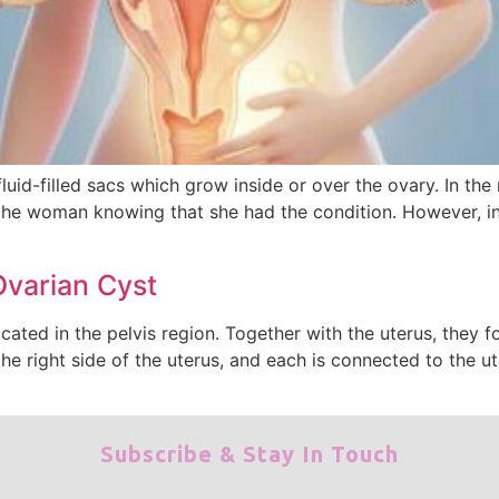
fluid-filled sacs which grow inside or over the ovary. In the
the woman knowing that she had the condition. However, in c
Ovarian Cyst
ocated in the pelvis region. Together with the uterus, they
the right side of the uterus, and each is connected to the u
Subscribe & Stay In Touch