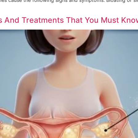
es And Treatments That You Must Kno