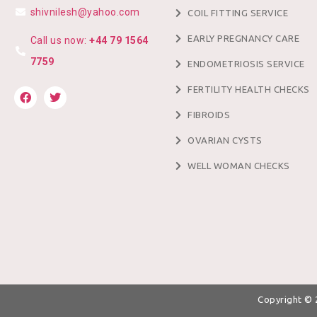
shivnilesh@yahoo.com
COIL FITTING SERVICE
EARLY PREGNANCY CARE
Call us now:
+44 79 1564
7759
ENDOMETRIOSIS SERVICE
FERTILITY HEALTH CHECKS
FIBROIDS
OVARIAN CYSTS
WELL WOMAN CHECKS
Copyright ©