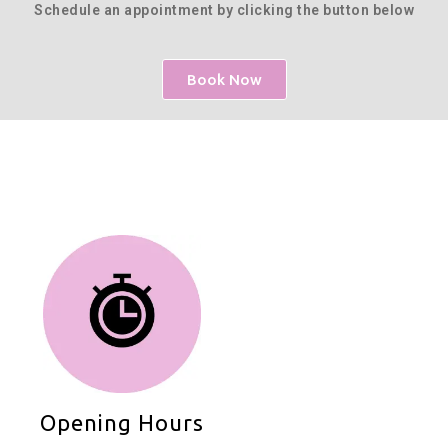
Schedule an appointment by clicking the button below
Book Now
Opening Hours