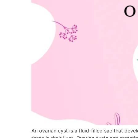
An ovarian cyst is a fluid-filled sac that de
these in their lives. Ovarian cysts can some