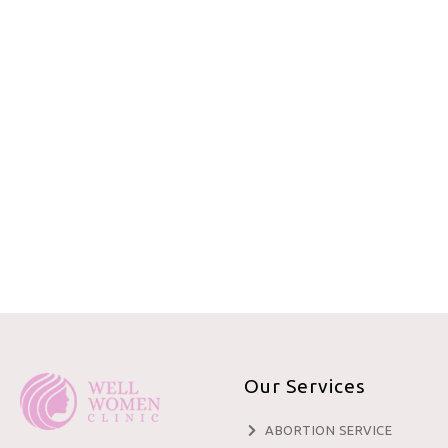
Our Services
ABORTION SERVICE