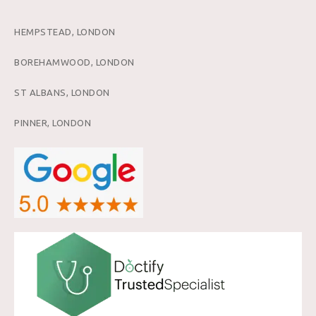
HEMPSTEAD, LONDON
BOREHAMWOOD, LONDON
ST ALBANS, LONDON
PINNER, LONDON