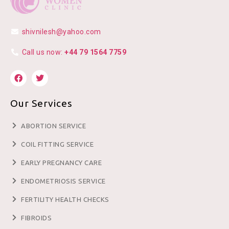
shivnilesh@yahoo.com
Call us now:
+44 79 1564 7759
Our Services
ABORTION SERVICE
COIL FITTING SERVICE
EARLY PREGNANCY CARE
ENDOMETRIOSIS SERVICE
FERTILITY HEALTH CHECKS
FIBROIDS