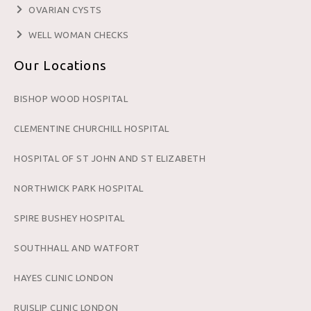
OVARIAN CYSTS
WELL WOMAN CHECKS
Our Locations
BISHOP WOOD HOSPITAL
CLEMENTINE CHURCHILL HOSPITAL
HOSPITAL OF ST JOHN AND ST ELIZABETH
NORTHWICK PARK HOSPITAL
SPIRE BUSHEY HOSPITAL
SOUTHHALL AND WATFORT
HAYES CLINIC LONDON
RUISLIP CLINIC LONDON