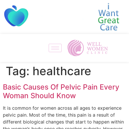
Tag:
healthcare
Basic Causes Of Pelvic Pain Every
Woman Should Know
It is common for women across all ages to experience
pelvic pain. Most of the time, this pain is a result of
different biological changes that start to happen within
the woman’s body once she reaches puberty. However,