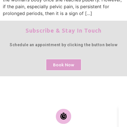
if the pain, especially pelvic pain, is persistent for
prolonged periods, then it is a sign of […]
Subscribe & Stay In Touch
Schedule an appointment by clicking the button below
Book Now