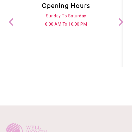
Opening Hours
Sunday To Saturday
8.00 AM To 10.00 PM