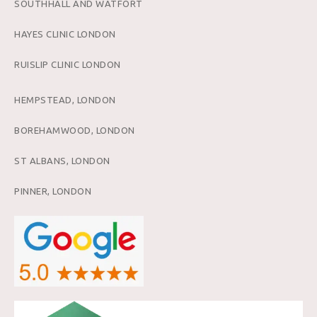
SOUTHHALL AND WATFORT
HAYES CLINIC LONDON
RUISLIP CLINIC LONDON
HEMPSTEAD, LONDON
BOREHAMWOOD, LONDON
ST ALBANS, LONDON
PINNER, LONDON