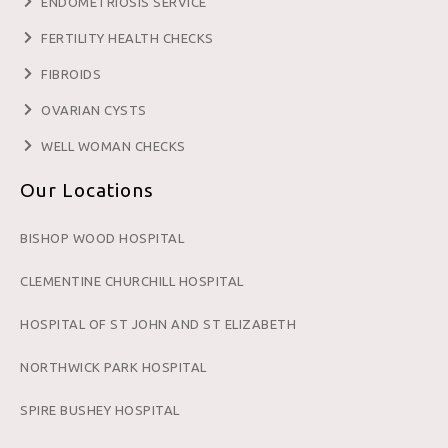
ENDOMETRIOSIS SERVICE
FERTILITY HEALTH CHECKS
FIBROIDS
OVARIAN CYSTS
WELL WOMAN CHECKS
Our Locations
BISHOP WOOD HOSPITAL
CLEMENTINE CHURCHILL HOSPITAL
HOSPITAL OF ST JOHN AND ST ELIZABETH
NORTHWICK PARK HOSPITAL
SPIRE BUSHEY HOSPITAL