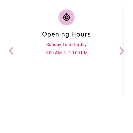
Opening Hours
Sunday To Saturday
8.00 AM To 10.00 PM