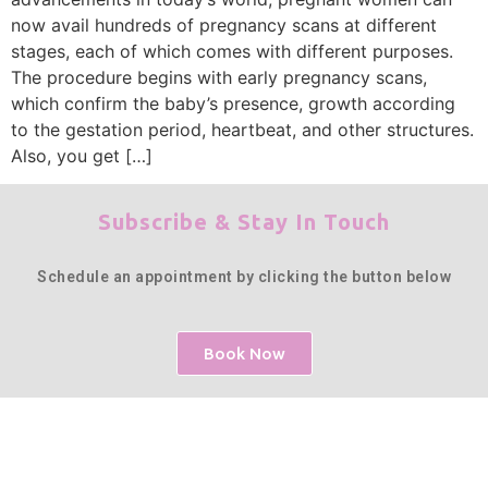
now avail hundreds of pregnancy scans at different
stages, each of which comes with different purposes.
The procedure begins with early pregnancy scans,
which confirm the baby’s presence, growth according
to the gestation period, heartbeat, and other structures.
Also, you get […]
Subscribe & Stay In Touch
Schedule an appointment by clicking the button below
Book Now