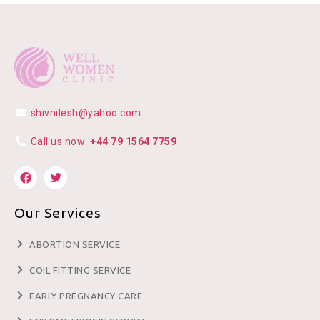
shivnilesh@yahoo.com
Call us now:
+44 79 1564 7759
Our Services
ABORTION SERVICE
COIL FITTING SERVICE
EARLY PREGNANCY CARE