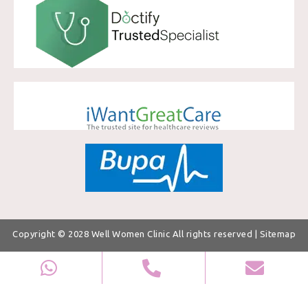
Copyright © 2028
Well Women Clinic
All rights reserved |
Sitemap