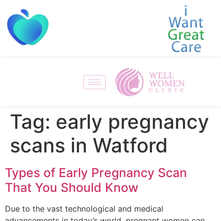
Tag:
early pregnancy
scans in Watford
Types of Early Pregnancy Scan
That You Should Know
Due to the vast technological and medical
advancements in today’s world, pregnant women can