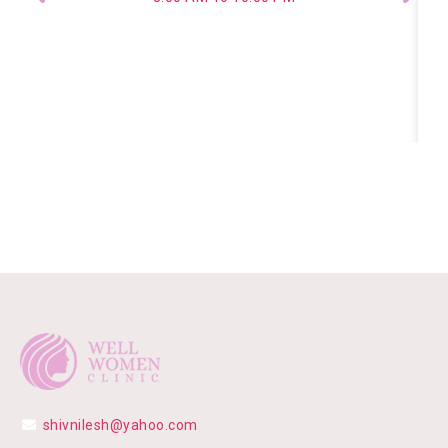
shivnilesh@yahoo.com