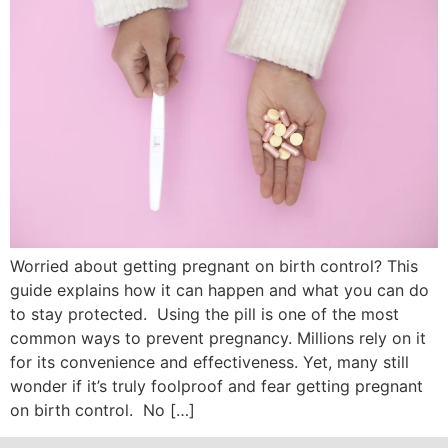
Worried about getting pregnant on birth control? This
guide explains how it can happen and what you can do
to stay protected. Using the pill is one of the most
common ways to prevent pregnancy. Millions rely on it
for its convenience and effectiveness. Yet, many still
wonder if it’s truly foolproof and fear getting pregnant
on birth control. No […]