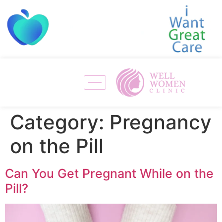
Category:
Pregnancy
on the Pill
Can You Get Pregnant While on the
Pill?