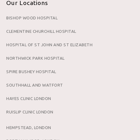
Our Locations
BISHOP WOOD HOSPITAL
CLEMENTINE CHURCHILL HOSPITAL
HOSPITAL OF ST JOHN AND ST ELIZABETH
NORTHWICK PARK HOSPITAL
SPIRE BUSHEY HOSPITAL
SOUTHHALL AND WATFORT
HAYES CLINIC LONDON
RUISLIP CLINIC LONDON
HEMPSTEAD, LONDON