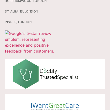
BOREHAMWOOD, LONDON
ST ALBANS, LONDON
PINNER, LONDON