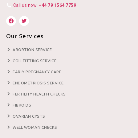
Call us now:
+44 79 1564 7759
Our Services
ABORTION SERVICE
COIL FITTING SERVICE
EARLY PREGNANCY CARE
ENDOMETRIOSIS SERVICE
FERTILITY HEALTH CHECKS
FIBROIDS
OVARIAN CYSTS
WELL WOMAN CHECKS