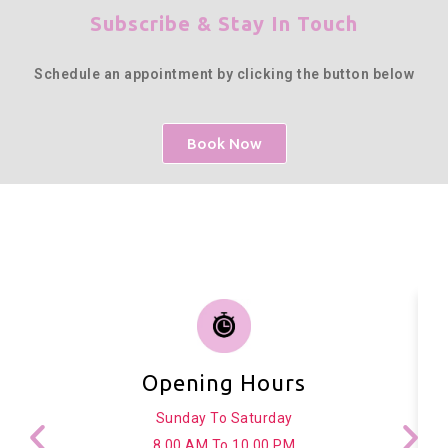
Subscribe & Stay In Touch
Schedule an appointment by clicking the button below
Book Now
Opening Hours
Sunday To Saturday
8.00 AM To 10.00 PM