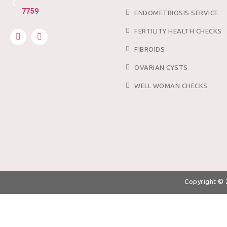
7759
ENDOMETRIOSIS SERVICE
FERTILITY HEALTH CHECKS
FIBROIDS
OVARIAN CYSTS
WELL WOMAN CHECKS
Copyright ©