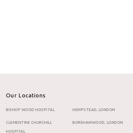
Our Locations
BISHOP WOOD HOSPITAL
HEMPSTEAD, LONDON
CLEMENTINE CHURCHILL
BOREHAMWOOD, LONDON
HOSPITAL