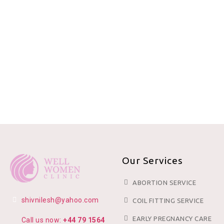
Our Services
ABORTION SERVICE
shivnilesh@yahoo.com
COIL FITTING SERVICE
EARLY PREGNANCY CARE
Call us now:
+44 79 1564