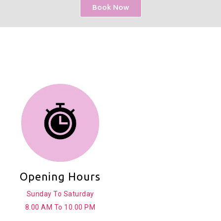
Book Now
Opening Hours
Sunday To Saturday
8.00 AM To 10.00 PM