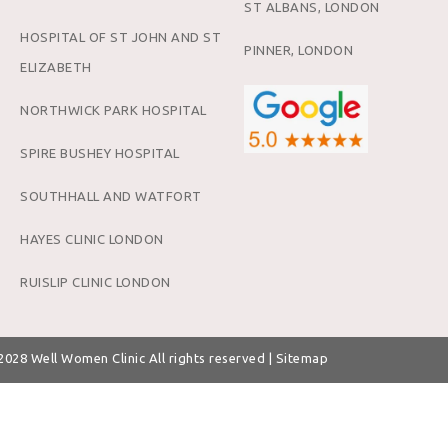
ST ALBANS, LONDON
HOSPITAL OF ST JOHN AND ST
PINNER, LONDON
ELIZABETH
NORTHWICK PARK HOSPITAL
SPIRE BUSHEY HOSPITAL
SOUTHHALL AND WATFORT
HAYES CLINIC LONDON
RUISLIP CLINIC LONDON
 2028
Well Women Clinic
All rights reserved |
Sitemap