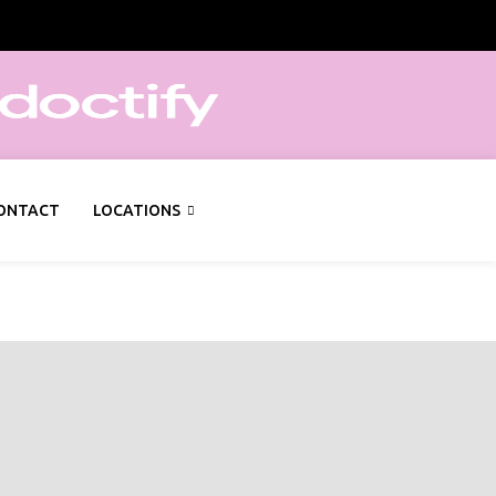
ONTACT
LOCATIONS