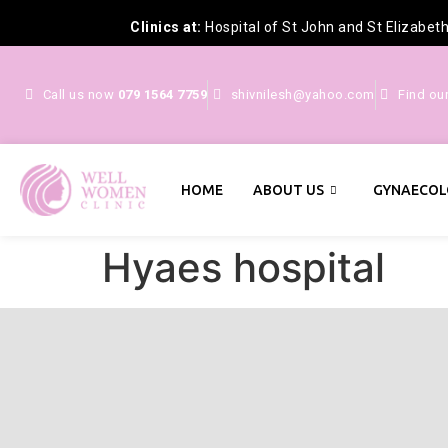
Clinics at:
Hospital of St John and St Elizabet
Call us now
079 1564 7759
shivnilesh@yahoo.com
Find ou
HOME
ABOUT US
GYNAECOL
Hyaes hospital