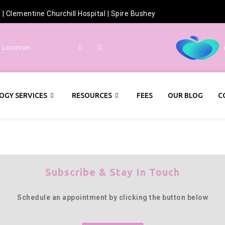
h
|
Clementine Churchill Hospital
|
Spire Bushey
r Location
OGY SERVICES
RESOURCES
FEES
OUR BLOG
C
Subscribe & Stay In Touch
Schedule an appointment by clicking the button below