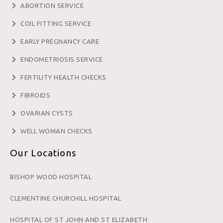
ABORTION SERVICE
COIL FITTING SERVICE
EARLY PREGNANCY CARE
ENDOMETRIOSIS SERVICE
FERTILITY HEALTH CHECKS
FIBROIDS
OVARIAN CYSTS
WELL WOMAN CHECKS
Our Locations
BISHOP WOOD HOSPITAL
CLEMENTINE CHURCHILL HOSPITAL
HOSPITAL OF ST JOHN AND ST ELIZABETH