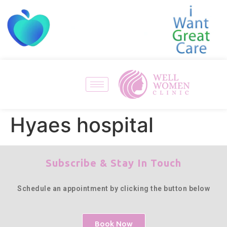
Hyaes hospital
Subscribe & Stay In Touch
Schedule an appointment by clicking the button below
Book Now