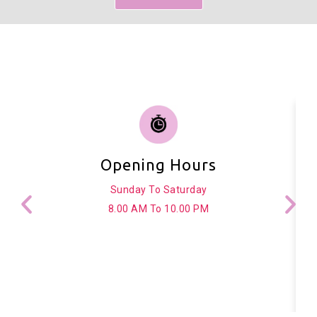
Opening Hours
Sunday To Saturday
8.00 AM To 10.00 PM