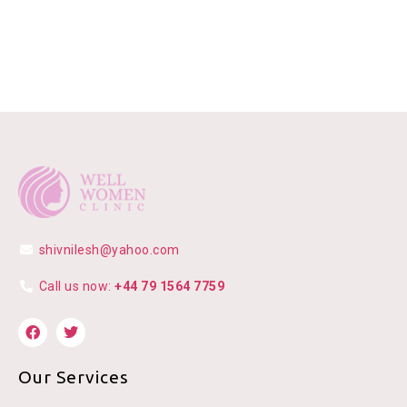
shivnilesh@yahoo.com
Call us now:
+44 79 1564 7759
Our Services