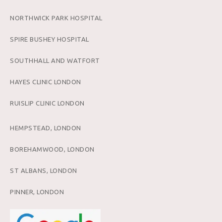
NORTHWICK PARK HOSPITAL
SPIRE BUSHEY HOSPITAL
SOUTHHALL AND WATFORT
HAYES CLINIC LONDON
RUISLIP CLINIC LONDON
HEMPSTEAD, LONDON
BOREHAMWOOD, LONDON
ST ALBANS, LONDON
PINNER, LONDON