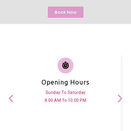
Book Now
Opening Hours
Sunday To Saturday
8.00 AM To 10.00 PM