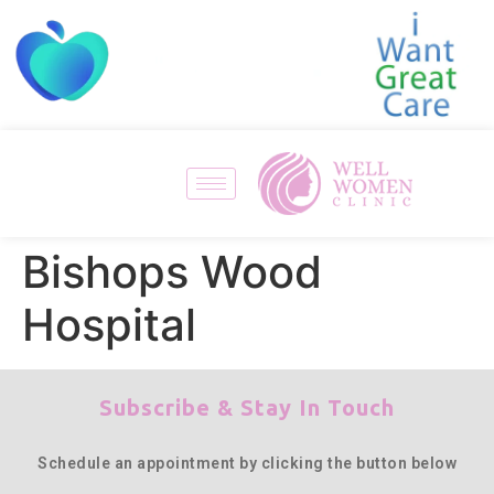
Bishops Wood
Hospital
Subscribe & Stay In Touch
Schedule an appointment by clicking the button below