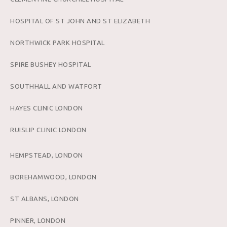
HOSPITAL OF ST JOHN AND ST ELIZABETH
NORTHWICK PARK HOSPITAL
SPIRE BUSHEY HOSPITAL
SOUTHHALL AND WATFORT
HAYES CLINIC LONDON
RUISLIP CLINIC LONDON
HEMPSTEAD, LONDON
BOREHAMWOOD, LONDON
ST ALBANS, LONDON
PINNER, LONDON