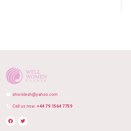
shivnilesh@yahoo.com
Call us now:
+44 79 1564 7759