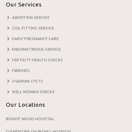
Our Services
ABORTION SERVICE
COIL FITTING SERVICE
EARLY PREGNANCY CARE
ENDOMETRIOSIS SERVICE
FERTILITY HEALTH CHECKS
FIBROIDS
OVARIAN CYSTS
WELL WOMAN CHECKS
Our Locations
BISHOP WOOD HOSPITAL
CLEMENTINE CHURCHILL HOSPITAL