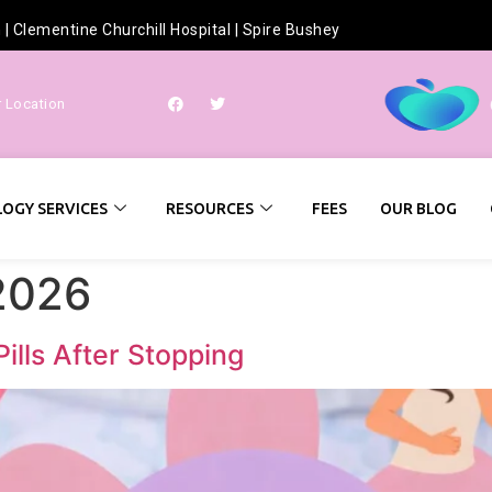
h
|
Clementine Churchill Hospital
|
Spire Bushey
r Location
OGY SERVICES
RESOURCES
FEES
OUR BLOG
2026
Pills After Stopping