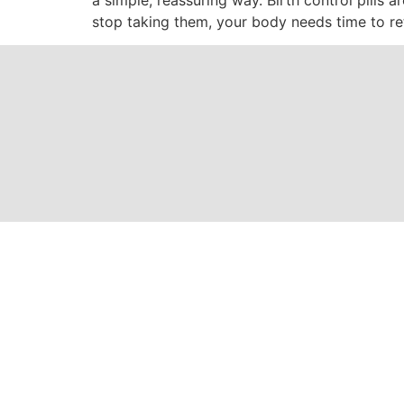
stop taking them, your body needs time to ret