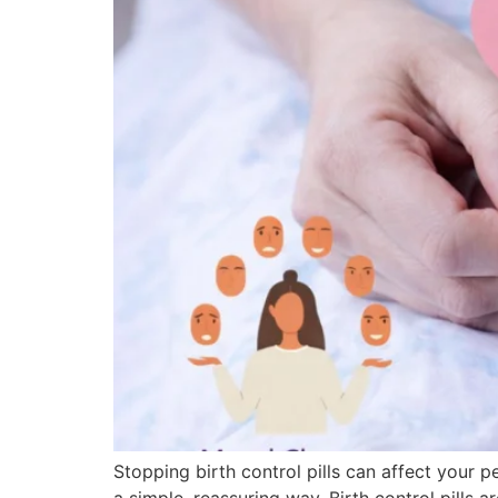
Stopping birth control pills can affect your 
a simple, reassuring way. Birth control pil