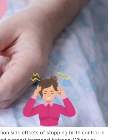
on side effects of stopping birth control in
, and support hormonal balance. When you