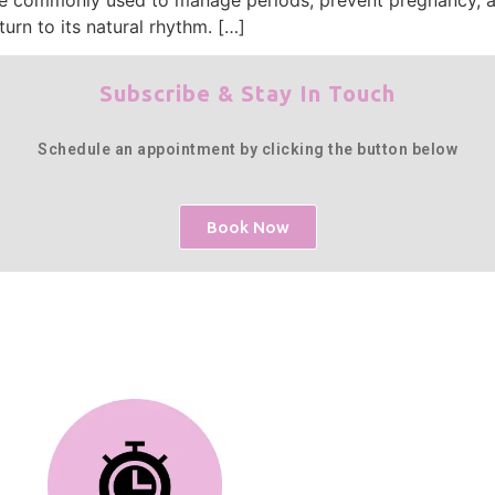
urn to its natural rhythm. […]
Subscribe & Stay In Touch
Schedule an appointment by clicking the button below
Book Now