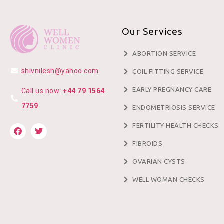
Our Services
ABORTION SERVICE
shivnilesh@yahoo.com
COIL FITTING SERVICE
EARLY PREGNANCY CARE
Call us now:
+44 79 1564
7759
ENDOMETRIOSIS SERVICE
FERTILITY HEALTH CHECKS
FIBROIDS
OVARIAN CYSTS
WELL WOMAN CHECKS