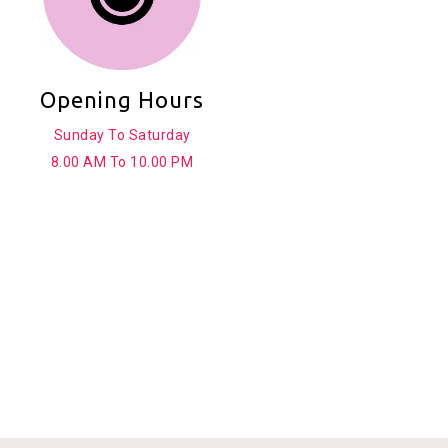
Opening Hours
Sunday To Saturday
8.00 AM To 10.00 PM