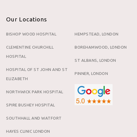
Our Locations
BISHOP WOOD HOSPITAL
HEMPSTEAD, LONDON
CLEMENTINE CHURCHILL
BOREHAMWOOD, LONDON
HOSPITAL
ST ALBANS, LONDON
HOSPITAL OF ST JOHN AND ST
PINNER, LONDON
ELIZABETH
NORTHWICK PARK HOSPITAL
SPIRE BUSHEY HOSPITAL
SOUTHHALL AND WATFORT
HAYES CLINIC LONDON