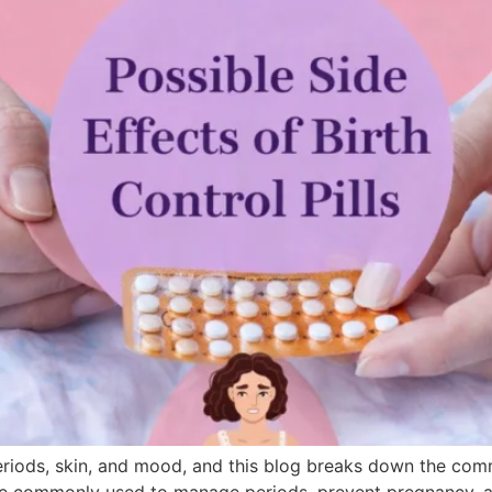
periods, skin, and mood, and this blog breaks down the comm
ls are commonly used to manage periods, prevent pregnancy