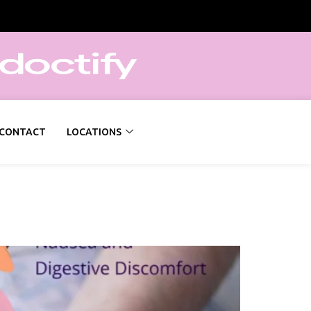
CONTACT
LOCATIONS