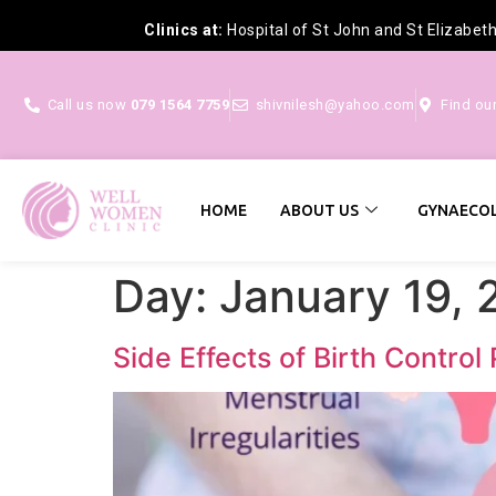
Clinics at:
Hospital of St John and St Elizabet
Call us now
079 1564 7759
shivnilesh@yahoo.com
Find ou
HOME
ABOUT US
GYNAECOL
Day:
January 19, 
Side Effects of Birth Control 