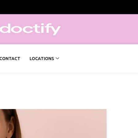
CONTACT
LOCATIONS