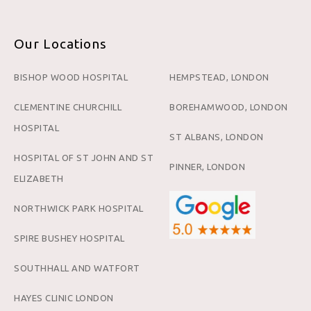
Our Locations
BISHOP WOOD HOSPITAL
HEMPSTEAD, LONDON
CLEMENTINE CHURCHILL
BOREHAMWOOD, LONDON
HOSPITAL
ST ALBANS, LONDON
HOSPITAL OF ST JOHN AND ST
PINNER, LONDON
ELIZABETH
NORTHWICK PARK HOSPITAL
SPIRE BUSHEY HOSPITAL
SOUTHHALL AND WATFORT
HAYES CLINIC LONDON