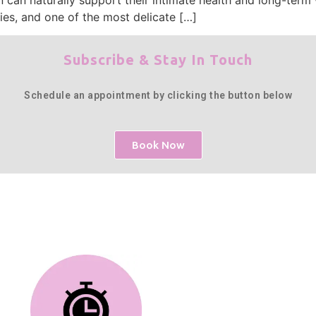
ies, and one of the most delicate […]
Subscribe & Stay In Touch
Schedule an appointment by clicking the button below
Book Now