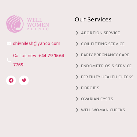
Our Services
ABORTION SERVICE
shivnilesh@yahoo.com
COIL FITTING SERVICE
EARLY PREGNANCY CARE
Call us now:
+44 79 1564
7759
ENDOMETRIOSIS SERVICE
FERTILITY HEALTH CHECKS
FIBROIDS
OVARIAN CYSTS
WELL WOMAN CHECKS