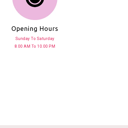
Opening Hours
Sunday To Saturday
8.00 AM To 10.00 PM