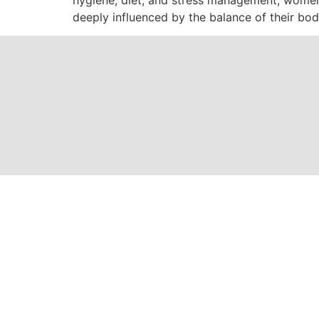
deeply influenced by the balance of their bod