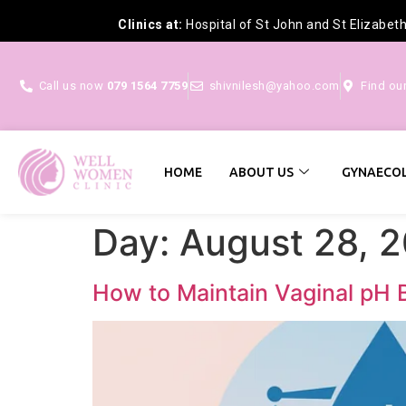
Clinics at:
Hospital of St John and St Elizabet
Call us now
079 1564 7759
shivnilesh@yahoo.com
Find ou
HOME
ABOUT US
GYNAECOL
Day:
August 28, 
How to Maintain Vaginal pH 