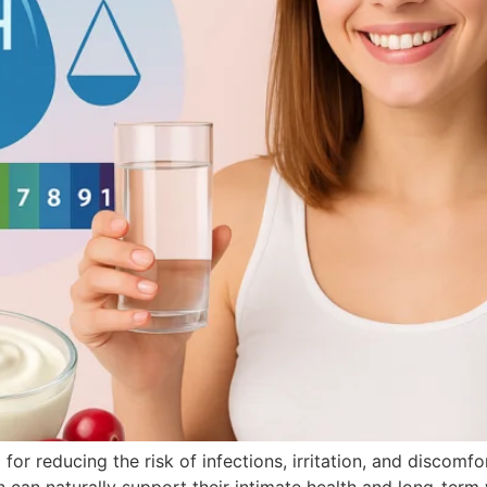
or reducing the risk of infections, irritation, and discomfo
can naturally support their intimate health and long-term