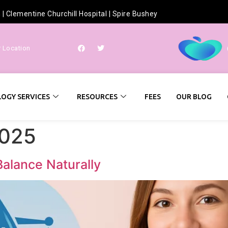
h
|
Clementine Churchill Hospital
|
Spire Bushey
r Location
OGY SERVICES
RESOURCES
FEES
OUR BLOG
2025
Balance Naturally