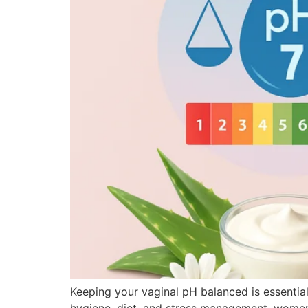
Keeping your vaginal pH balanced is essential f
hygiene, diet, and stress management, women 