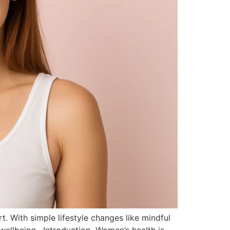
rt. With simple lifestyle changes like mindful
 wellbeing. Introduction Women’s health is