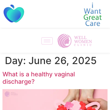
Day:
June 26, 2025
What is a healthy vaginal
discharge?