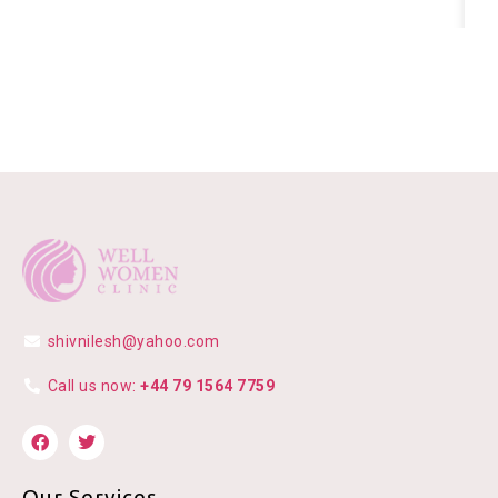
shivnilesh@yahoo.com
Call us now:
+44 79 1564 7759
Our Services