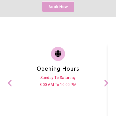
Book Now
Opening Hours
Sunday To Saturday
8.00 AM To 10.00 PM