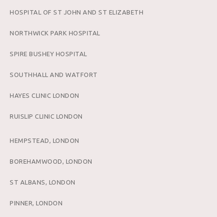
HOSPITAL OF ST JOHN AND ST ELIZABETH
NORTHWICK PARK HOSPITAL
SPIRE BUSHEY HOSPITAL
SOUTHHALL AND WATFORT
HAYES CLINIC LONDON
RUISLIP CLINIC LONDON
HEMPSTEAD, LONDON
BOREHAMWOOD, LONDON
ST ALBANS, LONDON
PINNER, LONDON