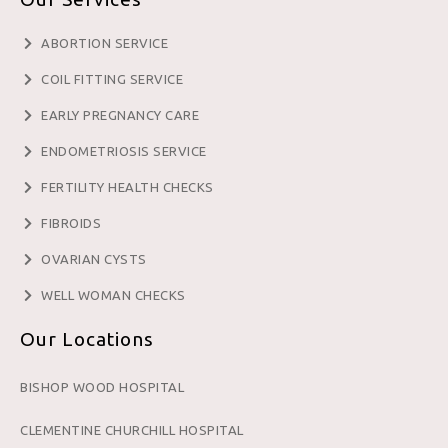
ABORTION SERVICE
COIL FITTING SERVICE
EARLY PREGNANCY CARE
ENDOMETRIOSIS SERVICE
FERTILITY HEALTH CHECKS
FIBROIDS
OVARIAN CYSTS
WELL WOMAN CHECKS
Our Locations
BISHOP WOOD HOSPITAL
CLEMENTINE CHURCHILL HOSPITAL