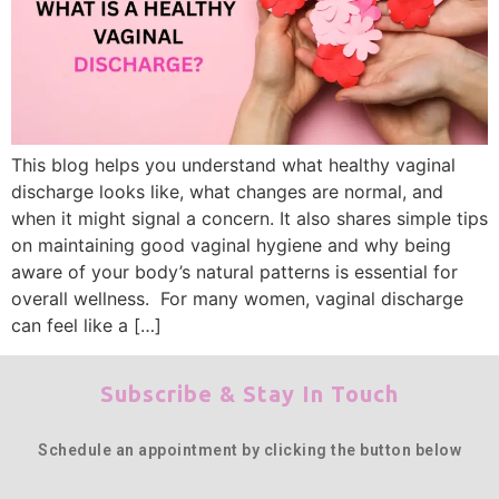
This blog helps you understand what healthy vaginal
discharge looks like, what changes are normal, and
when it might signal a concern. It also shares simple tips
on maintaining good vaginal hygiene and why being
aware of your body’s natural patterns is essential for
overall wellness. For many women, vaginal discharge
can feel like a […]
Subscribe & Stay In Touch
Schedule an appointment by clicking the button below