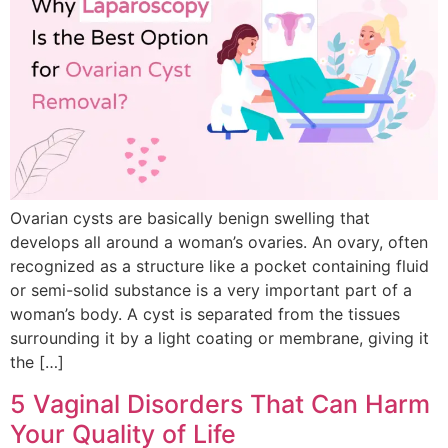
Ovarian cysts are basically benign swelling that
develops all around a woman’s ovaries. An ovary, often
recognized as a structure like a pocket containing fluid
or semi-solid substance is a very important part of a
woman’s body. A cyst is separated from the tissues
surrounding it by a light coating or membrane, giving it
the […]
5 Vaginal Disorders That Can Harm
Your Quality of Life