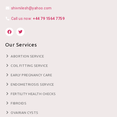
shivnilesh@yahoo.com
Call us now:
+44 79 1564 7759
Our Services
ABORTION SERVICE
COIL FITTING SERVICE
EARLY PREGNANCY CARE
ENDOMETRIOSIS SERVICE
FERTILITY HEALTH CHECKS
FIBROIDS
OVARIAN CYSTS