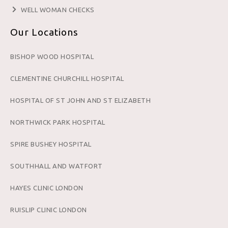
WELL WOMAN CHECKS
Our Locations
BISHOP WOOD HOSPITAL
CLEMENTINE CHURCHILL HOSPITAL
HOSPITAL OF ST JOHN AND ST ELIZABETH
NORTHWICK PARK HOSPITAL
SPIRE BUSHEY HOSPITAL
SOUTHHALL AND WATFORT
HAYES CLINIC LONDON
RUISLIP CLINIC LONDON