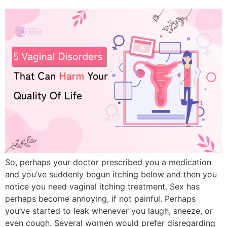
So, perhaps your doctor prescribed you a medication
and you’ve suddenly begun itching below and then you
notice you need vaginal itching treatment. Sex has
perhaps become annoying, if not painful. Perhaps
you’ve started to leak whenever you laugh, sneeze, or
even cough. Several women would prefer disregarding