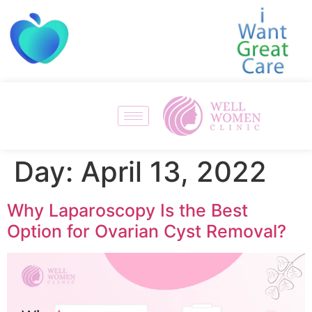
Day:
April 13, 2022
Why Laparoscopy Is the Best
Option for Ovarian Cyst Removal?