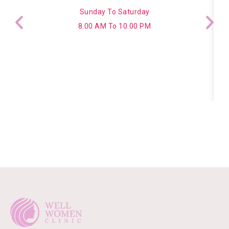
Sunday To Saturday
8.00 AM To 10.00 PM