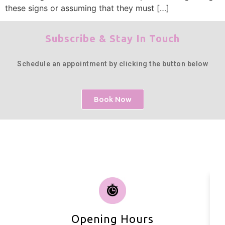
these signs or assuming that they must […]
Subscribe & Stay In Touch
Schedule an appointment by clicking the button below
Book Now
Opening Hours