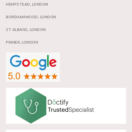
HEMPSTEAD, LONDON
BOREHAMWOOD, LONDON
ST ALBANS, LONDON
PINNER, LONDON