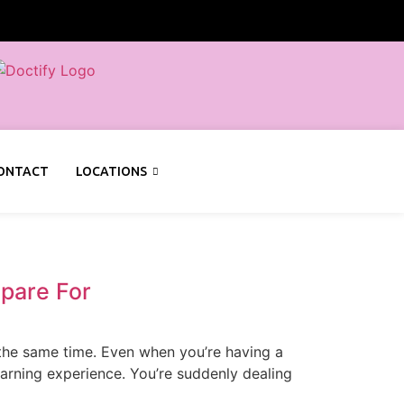
ONTACT
LOCATIONS
pare For
t the same time. Even when you’re having a
earning experience. You’re suddenly dealing