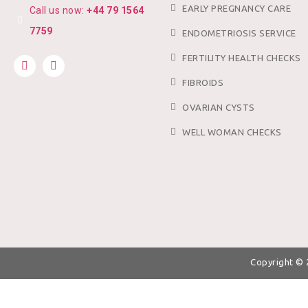
EARLY PREGNANCY CARE
Call us now:
+44 79 1564
7759
ENDOMETRIOSIS SERVICE
FERTILITY HEALTH CHECKS
FIBROIDS
OVARIAN CYSTS
WELL WOMAN CHECKS
Copyright ©