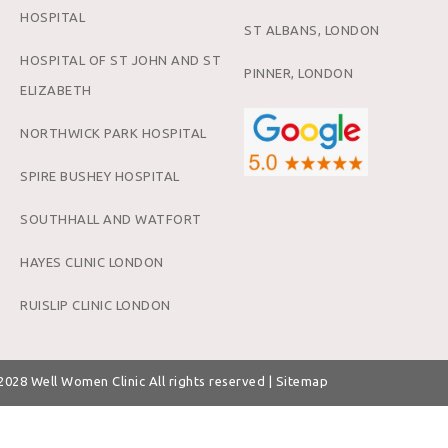
HOSPITAL
ST ALBANS, LONDON
HOSPITAL OF ST JOHN AND ST
PINNER, LONDON
ELIZABETH
NORTHWICK PARK HOSPITAL
SPIRE BUSHEY HOSPITAL
SOUTHHALL AND WATFORT
HAYES CLINIC LONDON
RUISLIP CLINIC LONDON
 2028
Well Women Clinic
All rights reserved |
Sitemap