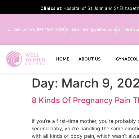
Clinics at:
Hospital of St John and St Elizabet
Call us now
079 1564 7759
shivnilesh@yahoo.com
Find ou
HOME
ABOUT US
GYNAECOL
Day:
March 9, 20
8 Kinds Of Pregnancy Pain T
If you’re a first-time mother, you’re probabl
second baby, you’re handling the same emotion
with all kinds of body pain, which wasn’t alw