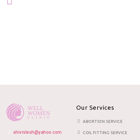
Our Services
ABORTION SERVICE
shivnilesh@yahoo.com
COIL FITTING SERVICE