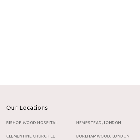
Our Locations
BISHOP WOOD HOSPITAL
HEMPSTEAD, LONDON
CLEMENTINE CHURCHILL
BOREHAMWOOD, LONDON