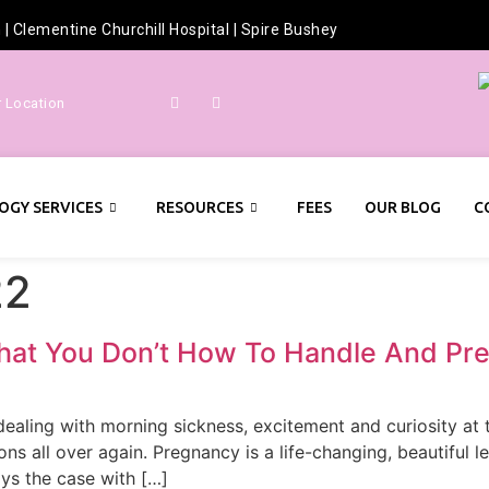
h
|
Clementine Churchill Hospital
|
Spire Bushey
r Location
OGY SERVICES
RESOURCES
FEES
OUR BLOG
C
22
hat You Don’t How To Handle And Pre
y dealing with morning sickness, excitement and curiosity a
s all over again. Pregnancy is a life-changing, beautiful l
ays the case with […]