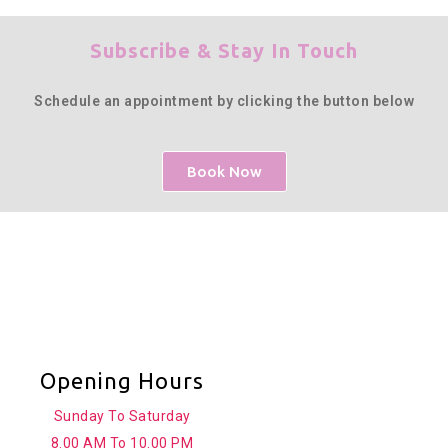
Subscribe & Stay In Touch
Schedule an appointment by clicking the button below
Book Now
Opening Hours
Sunday To Saturday
8.00 AM To 10.00 PM