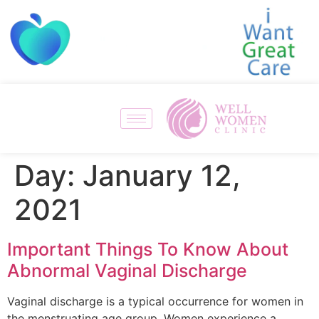
Day:
January 12,
2021
Important Things To Know About
Abnormal Vaginal Discharge
Vaginal discharge is a typical occurrence for women in
the menstruating age group. Women experience a