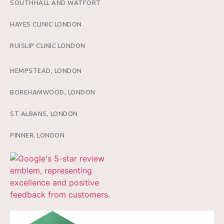
SOUTHHALL AND WATFORT
HAYES CLINIC LONDON
RUISLIP CLINIC LONDON
HEMPSTEAD, LONDON
BOREHAMWOOD, LONDON
ST ALBANS, LONDON
PINNER, LONDON