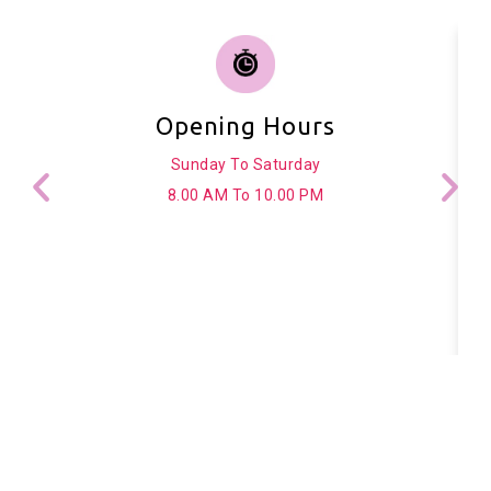
Opening Hours
Sunday To Saturday
8.00 AM To 10.00 PM