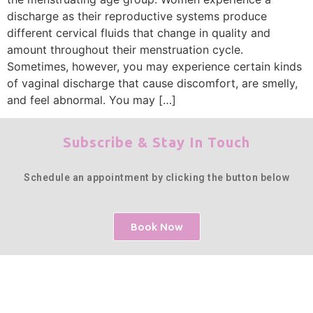
discharge as their reproductive systems produce
different cervical fluids that change in quality and
amount throughout their menstruation cycle.
Sometimes, however, you may experience certain kinds
of vaginal discharge that cause discomfort, are smelly,
and feel abnormal. You may […]
Subscribe & Stay In Touch
Schedule an appointment by clicking the button below
Book Now