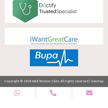
Copyright © 2028
Well Women Clinic
All rights reserved |
Sitemap