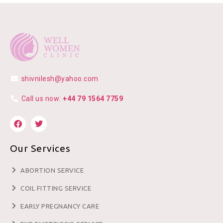
shivnilesh@yahoo.com
Call us now:
+44 79 1564 7759
Our Services
ABORTION SERVICE
COIL FITTING SERVICE
EARLY PREGNANCY CARE