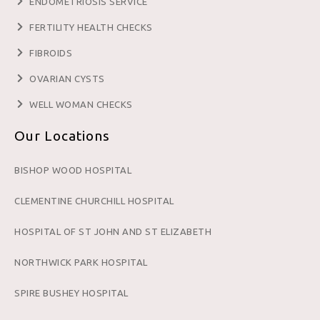
ENDOMETRIOSIS SERVICE
FERTILITY HEALTH CHECKS
FIBROIDS
OVARIAN CYSTS
WELL WOMAN CHECKS
Our Locations
BISHOP WOOD HOSPITAL
CLEMENTINE CHURCHILL HOSPITAL
HOSPITAL OF ST JOHN AND ST ELIZABETH
NORTHWICK PARK HOSPITAL
SPIRE BUSHEY HOSPITAL